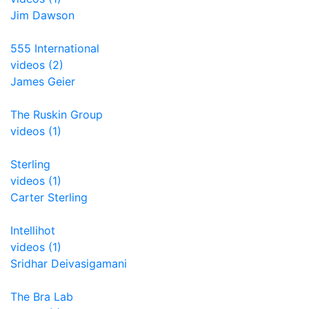
Jim Dawson
555 International
videos (2)
James Geier
The Ruskin Group
videos (1)
Sterling
videos (1)
Carter Sterling
Intellihot
videos (1)
Sridhar Deivasigamani
The Bra Lab