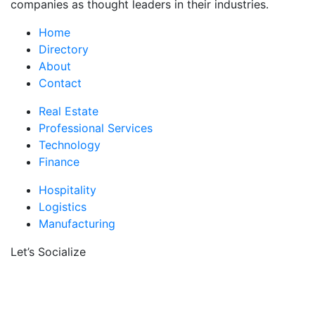
companies as thought leaders in their industries.
Home
Directory
About
Contact
Real Estate
Professional Services
Technology
Finance
Hospitality
Logistics
Manufacturing
Let’s Socialize