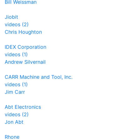
Bill Weissman
Jiobit
videos (2)
Chris Houghton
IDEX Corporation
videos (1)
Andrew Silvernail
CARR Machine and Tool, Inc.
videos (1)
Jim Carr
Abt Electronics
videos (2)
Jon Abt
Rhone