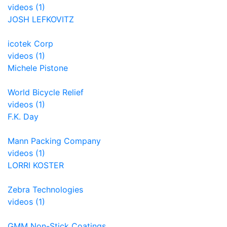
videos (1)
JOSH LEFKOVITZ
icotek Corp
videos (1)
Michele Pistone
World Bicycle Relief
videos (1)
F.K. Day
Mann Packing Company
videos (1)
LORRI KOSTER
Zebra Technologies
videos (1)
GMM Non-Stick Coatings