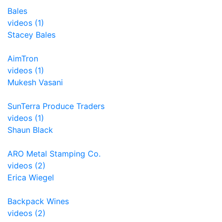
Bales
videos (1)
Stacey Bales
AimTron
videos (1)
Mukesh Vasani
SunTerra Produce Traders
videos (1)
Shaun Black
ARO Metal Stamping Co.
videos (2)
Erica Wiegel
Backpack Wines
videos (2)