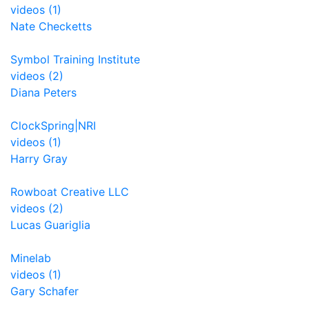
videos (1)
Nate Checketts
Symbol Training Institute
videos (2)
Diana Peters
ClockSpring|NRI
videos (1)
Harry Gray
Rowboat Creative LLC
videos (2)
Lucas Guariglia
Minelab
videos (1)
Gary Schafer