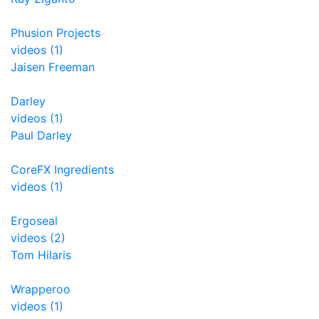
Phusion Projects
videos (1)
Jaisen Freeman
Darley
videos (1)
Paul Darley
CoreFX Ingredients
videos (1)
Ergoseal
videos (2)
Tom Hilaris
Wrapperoo
videos (1)