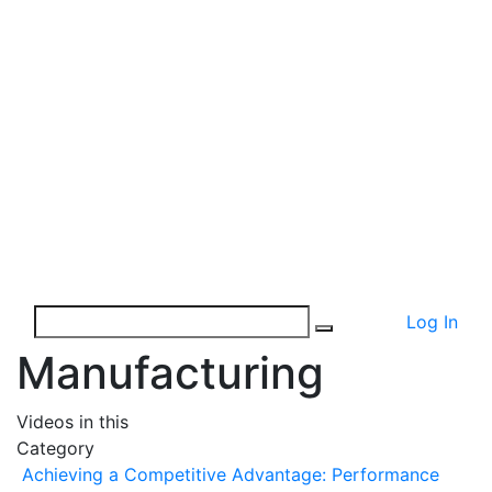
Log In
Manufacturing
Videos in this
Category
Achieving a Competitive Advantage: Performance