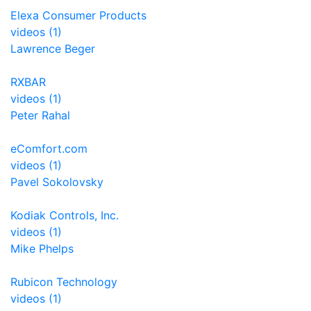
Elexa Consumer Products
videos (1)
Lawrence Beger
RXBAR
videos (1)
Peter Rahal
eComfort.com
videos (1)
Pavel Sokolovsky
Kodiak Controls, Inc.
videos (1)
Mike Phelps
Rubicon Technology
videos (1)