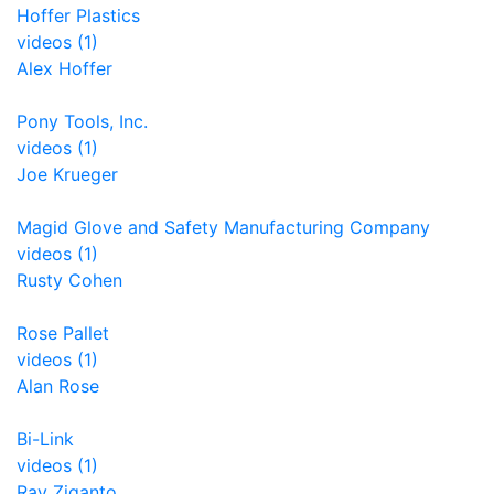
Hoffer Plastics
videos (1)
Alex Hoffer
Pony Tools, Inc.
videos (1)
Joe Krueger
Magid Glove and Safety Manufacturing Company
videos (1)
Rusty Cohen
Rose Pallet
videos (1)
Alan Rose
Bi-Link
videos (1)
Ray Ziganto