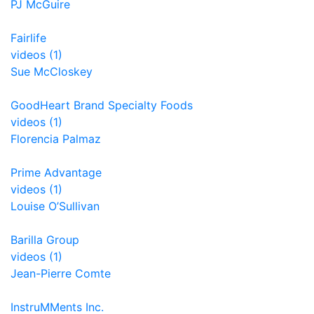
PJ McGuire
Fairlife
videos (1)
Sue McCloskey
GoodHeart Brand Specialty Foods
videos (1)
Florencia Palmaz
Prime Advantage
videos (1)
Louise O’Sullivan
Barilla Group
videos (1)
Jean-Pierre Comte
InstruMMents Inc.