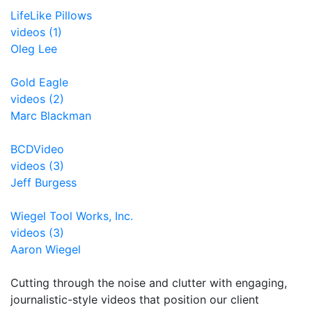
LifeLike Pillows
videos (1)
Oleg Lee
Gold Eagle
videos (2)
Marc Blackman
BCDVideo
videos (3)
Jeff Burgess
Wiegel Tool Works, Inc.
videos (3)
Aaron Wiegel
Cutting through the noise and clutter with engaging,
journalistic-style videos that position our client