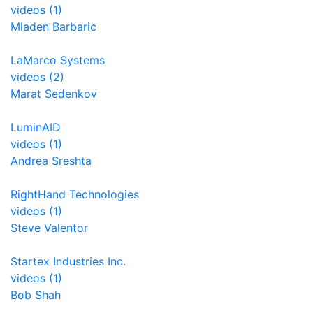
videos (1)
Mladen Barbaric
LaMarco Systems
videos (2)
Marat Sedenkov
LuminAID
videos (1)
Andrea Sreshta
RightHand Technologies
videos (1)
Steve Valentor
Startex Industries Inc.
videos (1)
Bob Shah