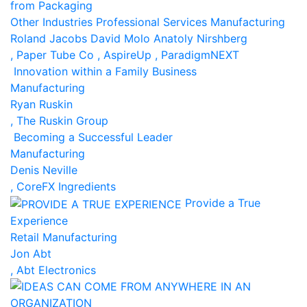
from Packaging
Other Industries
Professional Services
Manufacturing
Roland Jacobs
David Molo
Anatoly Nirshberg
, Paper Tube Co
, AspireUp
, ParadigmNEXT
Innovation within a Family Business
Manufacturing
Ryan Ruskin
, The Ruskin Group
Becoming a Successful Leader
Manufacturing
Denis Neville
, CoreFX Ingredients
Provide a True
Experience
Retail
Manufacturing
Jon Abt
, Abt Electronics