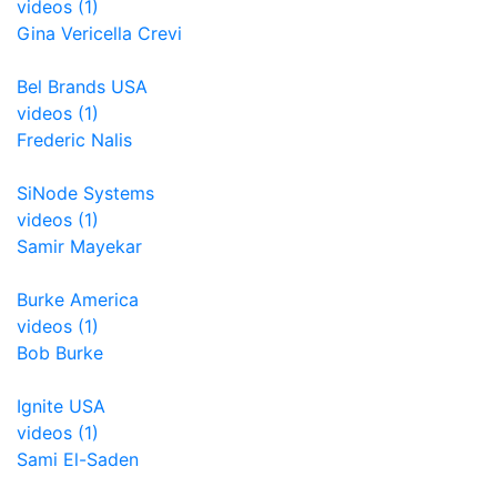
videos (1)
Gina Vericella Crevi
Bel Brands USA
videos (1)
Frederic Nalis
SiNode Systems
videos (1)
Samir Mayekar
Burke America
videos (1)
Bob Burke
Ignite USA
videos (1)
Sami El-Saden