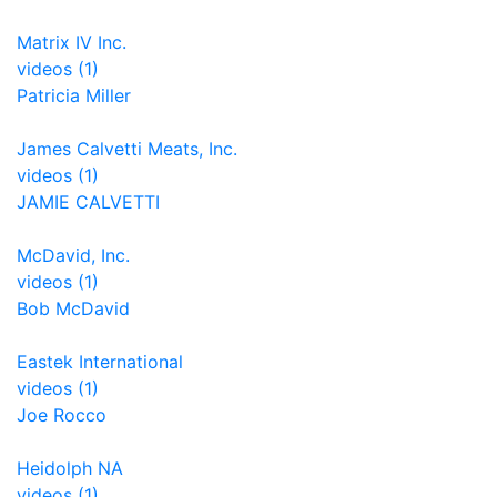
Matrix IV Inc.
videos (1)
Patricia Miller
James Calvetti Meats, Inc.
videos (1)
JAMIE CALVETTI
McDavid, Inc.
videos (1)
Bob McDavid
Eastek International
videos (1)
Joe Rocco
Heidolph NA
videos (1)