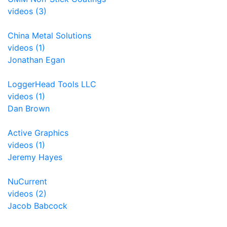
videos (3)
China Metal Solutions
videos (1)
Jonathan Egan
LoggerHead Tools LLC
videos (1)
Dan Brown
Active Graphics
videos (1)
Jeremy Hayes
NuCurrent
videos (2)
Jacob Babcock