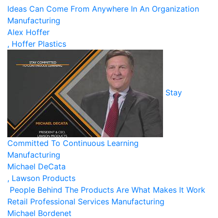
Ideas Can Come From Anywhere In An Organization
Manufacturing
Alex Hoffer
, Hoffer Plastics
Stay
Committed To Continuous Learning
Manufacturing
Michael DeCata
, Lawson Products
People Behind The Products Are What Makes It Work
Retail
Professional Services
Manufacturing
Michael Bordenet