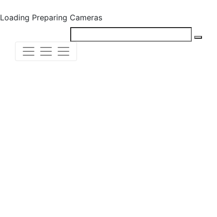
Loading
Preparing Cameras