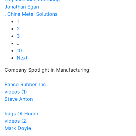
Jonathan Egan
, China Metal Solutions
1
2
3
…
10
Next
Company Spotlight in Manufacturing
Rahco Rubber, Inc.
videos (1)
Steve Anton
Rags Of Honor
videos (2)
Mark Doyle