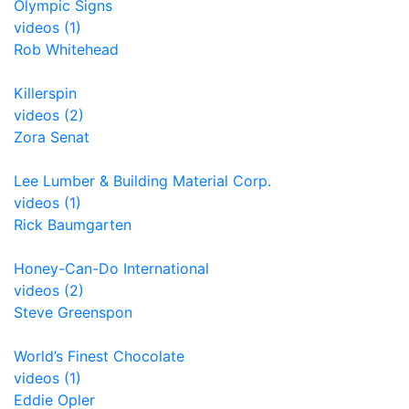
Olympic Signs
videos (1)
Rob Whitehead
Killerspin
videos (2)
Zora Senat
Lee Lumber & Building Material Corp.
videos (1)
Rick Baumgarten
Honey-Can-Do International
videos (2)
Steve Greenspon
World’s Finest Chocolate
videos (1)
Eddie Opler