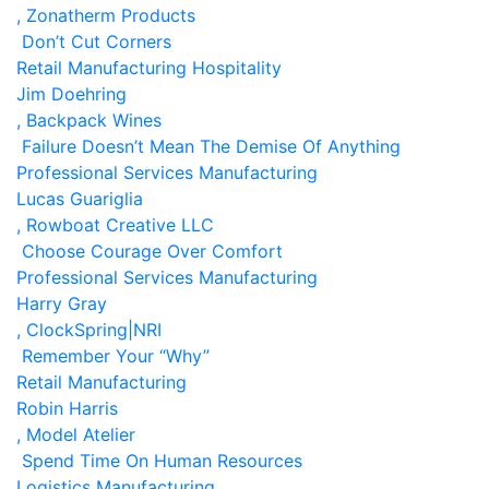
, Zonatherm Products
Don’t Cut Corners
Retail
Manufacturing
Hospitality
Jim Doehring
, Backpack Wines
Failure Doesn’t Mean The Demise Of Anything
Professional Services
Manufacturing
Lucas Guariglia
, Rowboat Creative LLC
Choose Courage Over Comfort
Professional Services
Manufacturing
Harry Gray
, ClockSpring|NRI
Remember Your “Why”
Retail
Manufacturing
Robin Harris
, Model Atelier
Spend Time On Human Resources
Logistics
Manufacturing