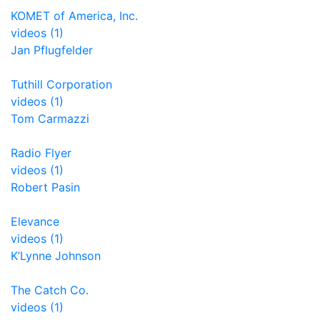
KOMET of America, Inc.
videos (1)
Jan Pflugfelder
Tuthill Corporation
videos (1)
Tom Carmazzi
Radio Flyer
videos (1)
Robert Pasin
Elevance
videos (1)
K’Lynne Johnson
The Catch Co.
videos (1)