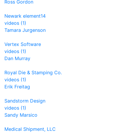
Ross Gordon
Newark element14
videos (1)
Tamara Jurgenson
Vertex Software
videos (1)
Dan Murray
Royal Die & Stamping Co.
videos (1)
Erik Freitag
Sandstorm Design
videos (1)
Sandy Marsico
Medical Shipment, LLC