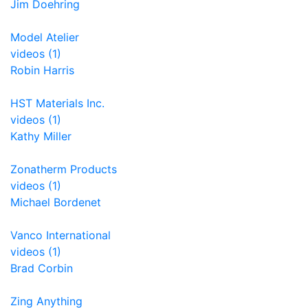
Jim Doehring
Model Atelier
videos (1)
Robin Harris
HST Materials Inc.
videos (1)
Kathy Miller
Zonatherm Products
videos (1)
Michael Bordenet
Vanco International
videos (1)
Brad Corbin
Zing Anything