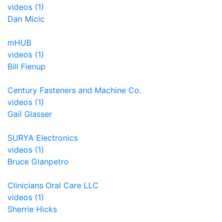
videos (1)
Dan Micic
mHUB
videos (1)
Bill Fienup
Century Fasteners and Machine Co.
videos (1)
Gail Glasser
SURYA Electronics
videos (1)
Bruce Gianpetro
Clinicians Oral Care LLC
videos (1)
Sherrie Hicks