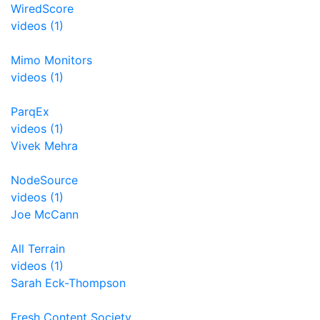
WiredScore
videos (1)
Mimo Monitors
videos (1)
ParqEx
videos (1)
Vivek Mehra
NodeSource
videos (1)
Joe McCann
All Terrain
videos (1)
Sarah Eck-Thompson
Fresh Content Society