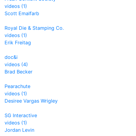
videos (1)
Scott Emalfarb
Royal Die & Stamping Co.
videos (1)
Erik Freitag
doc&i
videos (4)
Brad Becker
Pearachute
videos (1)
Desiree Vargas Wrigley
SG Interactive
videos (1)
Jordan Levin