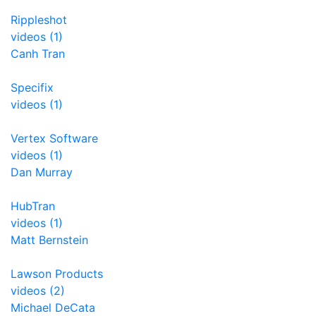
Rippleshot
videos (1)
Canh Tran
Specifix
videos (1)
Vertex Software
videos (1)
Dan Murray
HubTran
videos (1)
Matt Bernstein
Lawson Products
videos (2)
Michael DeCata