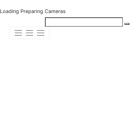
Loading
Preparing Cameras