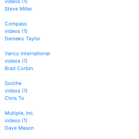
videos (1)
Steve Miller
Compass
videos (1)
Demeko Taylor
Vanco International
videos (1)
Brad Corbin
Soothe
videos (1)
Chris To
Multiple, Inc.
videos (1)
Dave Mason