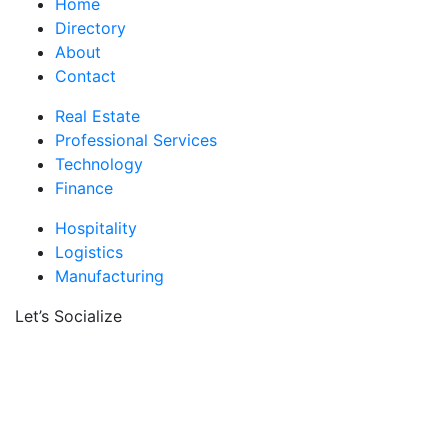
Home
Directory
About
Contact
Real Estate
Professional Services
Technology
Finance
Hospitality
Logistics
Manufacturing
Let’s Socialize