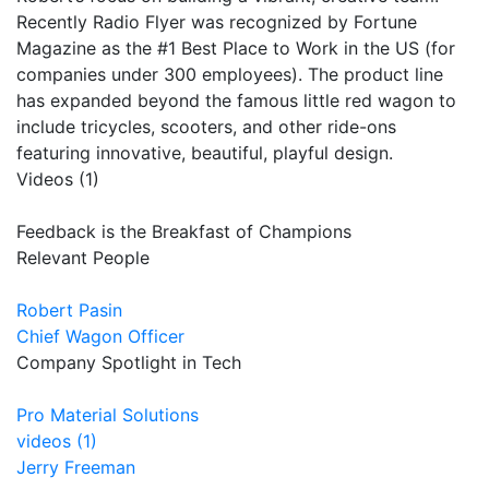
Recently Radio Flyer was recognized by Fortune
Magazine as the #1 Best Place to Work in the US (for
companies under 300 employees). The product line
has expanded beyond the famous little red wagon to
include tricycles, scooters, and other ride-ons
featuring innovative, beautiful, playful design.
Videos (1)
Feedback is the Breakfast of Champions
Relevant People
Robert Pasin
Chief Wagon Officer
Company Spotlight in Tech
Pro Material Solutions
videos (1)
Jerry Freeman