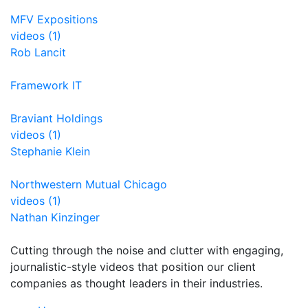
MFV Expositions
videos (1)
Rob Lancit
Framework IT
Braviant Holdings
videos (1)
Stephanie Klein
Northwestern Mutual Chicago
videos (1)
Nathan Kinzinger
Cutting through the noise and clutter with engaging,
journalistic-style videos that position our client
companies as thought leaders in their industries.