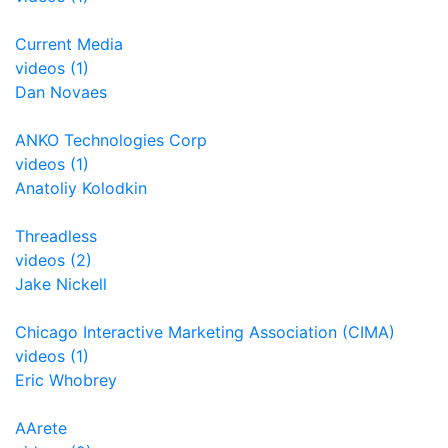
Current Media
videos (1)
Dan Novaes
ANKO Technologies Corp
videos (1)
Anatoliy Kolodkin
Threadless
videos (2)
Jake Nickell
Chicago Interactive Marketing Association (CIMA)
videos (1)
Eric Whobrey
AArete