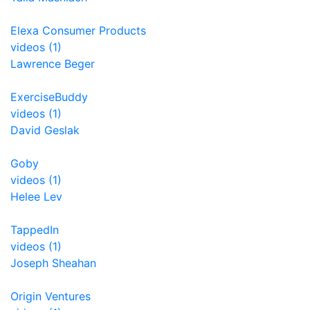
Elexa Consumer Products
videos (1)
Lawrence Beger
ExerciseBuddy
videos (1)
David Geslak
Goby
videos (1)
Helee Lev
TappedIn
videos (1)
Joseph Sheahan
Origin Ventures