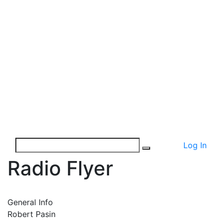
Log In
Radio Flyer
General Info
Robert Pasin