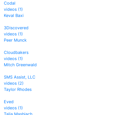
Codal
videos (1)
Keval Baxi
3Discovered
videos (1)
Peer Munck
Cloudbakers
videos (1)
Mitch Greenwald
SMS Assist, LLC
videos (2)
Taylor Rhodes
Eved
videos (1)
Talia Mashiach