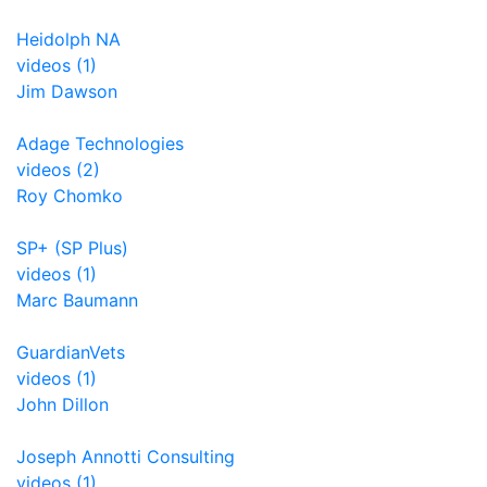
Heidolph NA
videos (1)
Jim Dawson
Adage Technologies
videos (2)
Roy Chomko
SP+ (SP Plus)
videos (1)
Marc Baumann
GuardianVets
videos (1)
John Dillon
Joseph Annotti Consulting
videos (1)