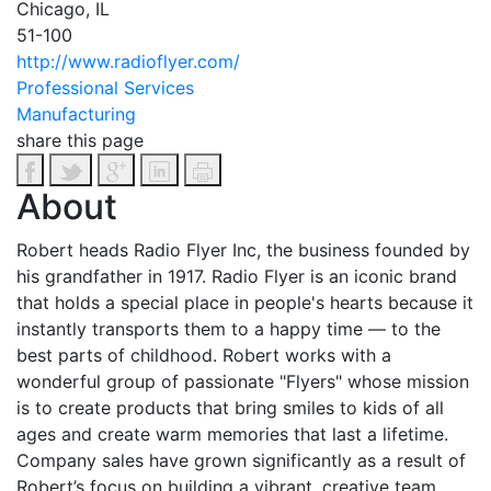
Chicago, IL
51-100
http://www.radioflyer.com/
Professional Services
Manufacturing
share this page
About
Robert heads Radio Flyer Inc, the business founded by
his grandfather in 1917. Radio Flyer is an iconic brand
that holds a special place in people's hearts because it
instantly transports them to a happy time — to the
best parts of childhood. Robert works with a
wonderful group of passionate "Flyers" whose mission
is to create products that bring smiles to kids of all
ages and create warm memories that last a lifetime.
Company sales have grown significantly as a result of
Robert’s focus on building a vibrant, creative team.