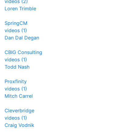
videos (2)
Loren Trimble
SpringCM
videos (1)
Dan Dal Degan
CBIG Consulting
videos (1)
Todd Nash
Proxfinity
videos (1)
Mitch Carrel
Cleverbridge
videos (1)
Craig Vodnik