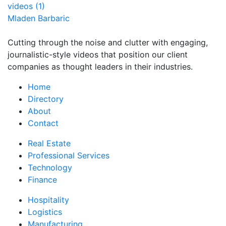
videos (1)
Mladen Barbaric
Cutting through the noise and clutter with engaging,
journalistic-style videos that position our client
companies as thought leaders in their industries.
Home
Directory
About
Contact
Real Estate
Professional Services
Technology
Finance
Hospitality
Logistics
Manufacturing