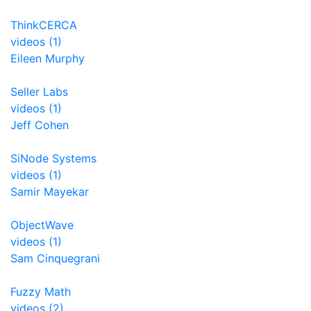
ThinkCERCA
videos (1)
Eileen Murphy
Seller Labs
videos (1)
Jeff Cohen
SiNode Systems
videos (1)
Samir Mayekar
ObjectWave
videos (1)
Sam Cinquegrani
Fuzzy Math
videos (2)