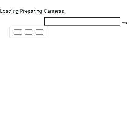
Loading
Preparing Cameras