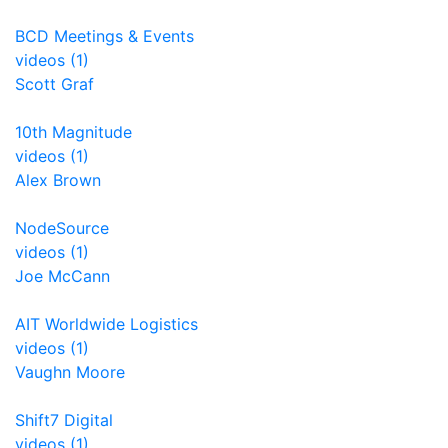
BCD Meetings & Events
videos (1)
Scott Graf
10th Magnitude
videos (1)
Alex Brown
NodeSource
videos (1)
Joe McCann
AIT Worldwide Logistics
videos (1)
Vaughn Moore
Shift7 Digital
videos (1)