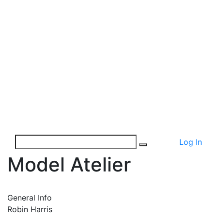
Log In
Model Atelier
General Info
Robin Harris