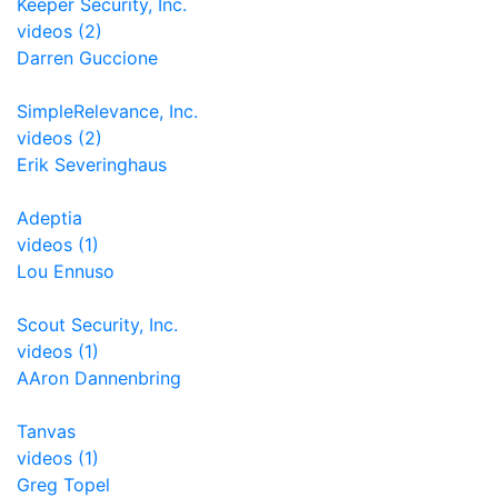
Keeper Security, Inc.
videos (2)
Darren Guccione
SimpleRelevance, Inc.
videos (2)
Erik Severinghaus
Adeptia
videos (1)
Lou Ennuso
Scout Security, Inc.
videos (1)
AAron Dannenbring
Tanvas
videos (1)
Greg Topel