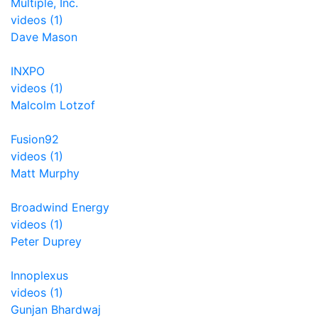
Multiple, Inc.
videos (1)
Dave Mason
INXPO
videos (1)
Malcolm Lotzof
Fusion92
videos (1)
Matt Murphy
Broadwind Energy
videos (1)
Peter Duprey
Innoplexus
videos (1)
Gunjan Bhardwaj