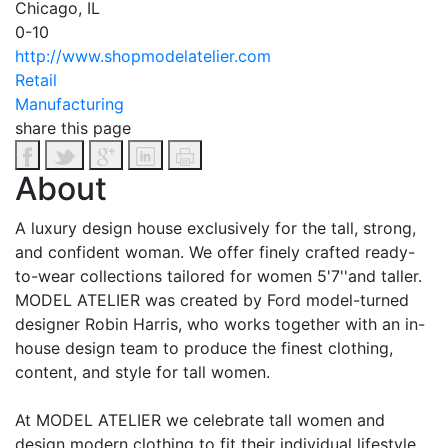
Chicago, IL
0-10
http://www.shopmodelatelier.com
Retail
Manufacturing
share this page
About
A luxury design house exclusively for the tall, strong,
and confident woman. We offer finely crafted ready-
to-wear collections tailored for women 5'7'​'and taller.
MODEL ATELIER was created by Ford model-turned
designer Robin Harris, who works together with an in-
house design team to produce the finest clothing,
content, and style for tall women.
At MODEL ATELIER we celebrate tall women and
design modern clothing to fit their individual lifestyle.