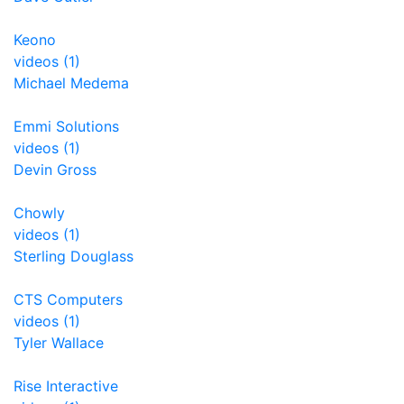
Keono
videos (1)
Michael Medema
Emmi Solutions
videos (1)
Devin Gross
Chowly
videos (1)
Sterling Douglass
CTS Computers
videos (1)
Tyler Wallace
Rise Interactive