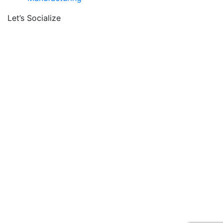
Let’s Socialize