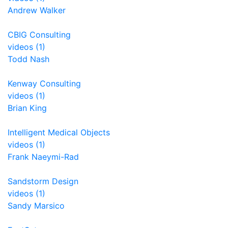
Andrew Walker
CBIG Consulting
videos (1)
Todd Nash
Kenway Consulting
videos (1)
Brian King
Intelligent Medical Objects
videos (1)
Frank Naeymi-Rad
Sandstorm Design
videos (1)
Sandy Marsico