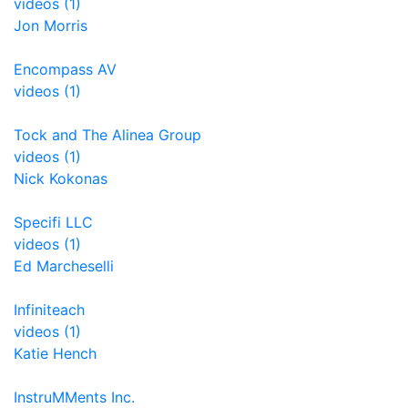
videos (1)
Jon Morris
Encompass AV
videos (1)
Tock and The Alinea Group
videos (1)
Nick Kokonas
Specifi LLC
videos (1)
Ed Marcheselli
Infiniteach
videos (1)
Katie Hench
InstruMMents Inc.