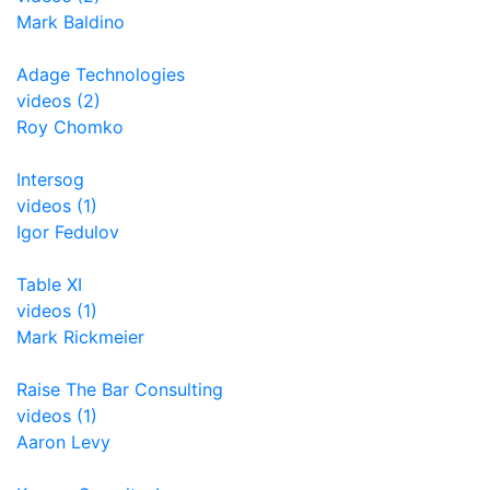
Mark Baldino
Adage Technologies
videos (2)
Roy Chomko
Intersog
videos (1)
Igor Fedulov
Table XI
videos (1)
Mark Rickmeier
Raise The Bar Consulting
videos (1)
Aaron Levy