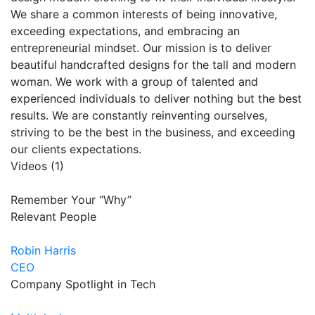
We share a common interests of being innovative,
exceeding expectations, and embracing an
entrepreneurial mindset. Our mission is to deliver
beautiful handcrafted designs for the tall and modern
woman. We work with a group of talented and
experienced individuals to deliver nothing but the best
results. We are constantly reinventing ourselves,
striving to be the best in the business, and exceeding
our clients expectations.
Videos (1)
Remember Your “Why”
Relevant People
Robin Harris
CEO
Company Spotlight in Tech