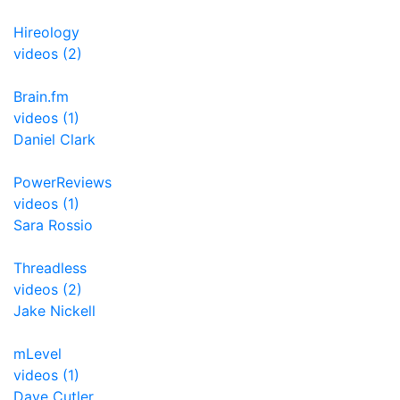
Hireology
videos (2)
Brain.fm
videos (1)
Daniel Clark
PowerReviews
videos (1)
Sara Rossio
Threadless
videos (2)
Jake Nickell
mLevel
videos (1)
Dave Cutler