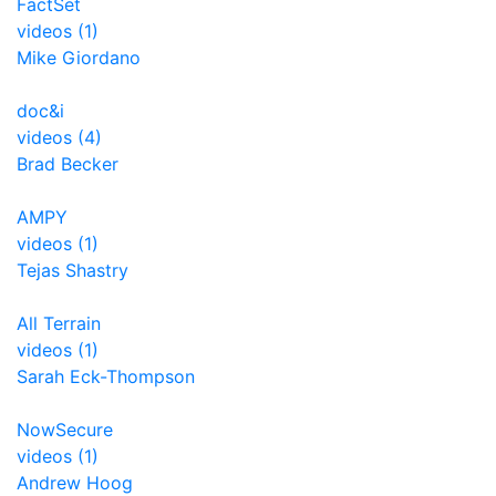
FactSet
videos (1)
Mike Giordano
doc&i
videos (4)
Brad Becker
AMPY
videos (1)
Tejas Shastry
All Terrain
videos (1)
Sarah Eck-Thompson
NowSecure
videos (1)
Andrew Hoog