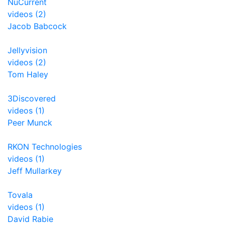
NuCurrent
videos (2)
Jacob Babcock
Jellyvision
videos (2)
Tom Haley
3Discovered
videos (1)
Peer Munck
RKON Technologies
videos (1)
Jeff Mullarkey
Tovala
videos (1)
David Rabie