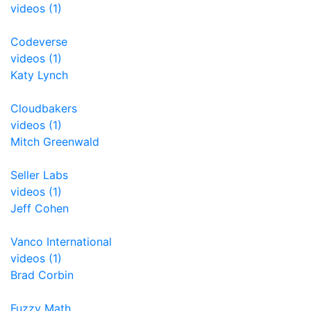
videos (1)
Codeverse
videos (1)
Katy Lynch
Cloudbakers
videos (1)
Mitch Greenwald
Seller Labs
videos (1)
Jeff Cohen
Vanco International
videos (1)
Brad Corbin
Fuzzy Math