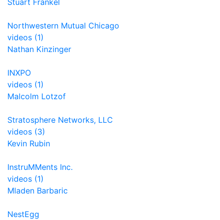
Stuart Frankel
Northwestern Mutual Chicago
videos (1)
Nathan Kinzinger
INXPO
videos (1)
Malcolm Lotzof
Stratosphere Networks, LLC
videos (3)
Kevin Rubin
InstruMMents Inc.
videos (1)
Mladen Barbaric
NestEgg