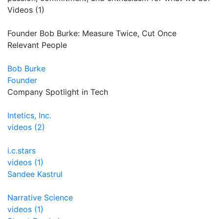
Videos (1)
Founder Bob Burke: Measure Twice, Cut Once
Relevant People
Bob Burke
Founder
Company Spotlight in Tech
Intetics, Inc.
videos (2)
i.c.stars
videos (1)
Sandee Kastrul
Narrative Science
videos (1)