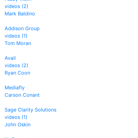
videos (2)
Mark Baldino
Addison Group
videos (1)
Tom Moran
Avail
videos (2)
Ryan Coon
Mediafly
Carson Conant
Sage Clarity Solutions
videos (1)
John Oskin