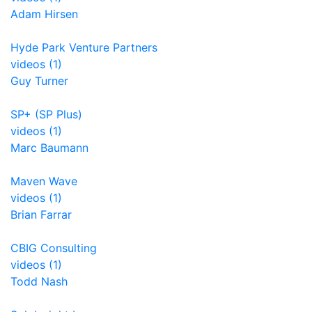
Adam Hirsen
Hyde Park Venture Partners
videos (1)
Guy Turner
SP+ (SP Plus)
videos (1)
Marc Baumann
Maven Wave
videos (1)
Brian Farrar
CBIG Consulting
videos (1)
Todd Nash