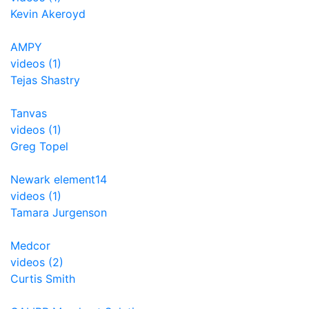
Kevin Akeroyd
AMPY
videos (1)
Tejas Shastry
Tanvas
videos (1)
Greg Topel
Newark element14
videos (1)
Tamara Jurgenson
Medcor
videos (2)
Curtis Smith