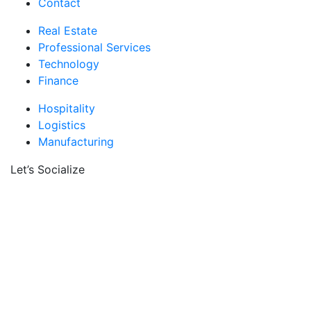
Contact
Real Estate
Professional Services
Technology
Finance
Hospitality
Logistics
Manufacturing
Let’s Socialize