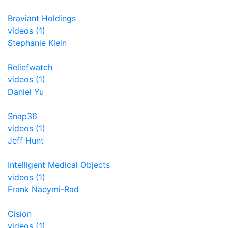
Braviant Holdings
videos (1)
Stephanie Klein
Reliefwatch
videos (1)
Daniel Yu
Snap36
videos (1)
Jeff Hunt
Intelligent Medical Objects
videos (1)
Frank Naeymi-Rad
Cision
videos (1)