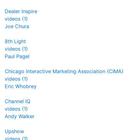
Dealer Inspire
videos (1)
Joe Chura
8th Light
videos (1)
Paul Pagel
Chicago Interactive Marketing Association (CIMA)
videos (1)
Eric Whobrey
Channel IQ
videos (1)
Andy Walker
Upshow
videos (1)