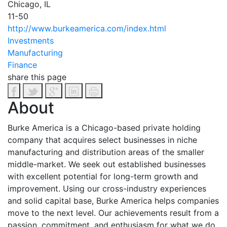
Chicago, IL
11-50
http://www.burkeamerica.com/index.html
Investments
Manufacturing
Finance
share this page
About
Burke America is a Chicago-based private holding
company that acquires select businesses in niche
manufacturing and distribution areas of the smaller
middle-market. We seek out established businesses
with excellent potential for long-term growth and
improvement. Using our cross-industry experiences
and solid capital base, Burke America helps companies
move to the next level. Our achievements result from a
passion, commitment, and enthusiasm for what we do.