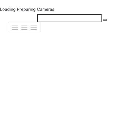
Loading
Preparing Cameras