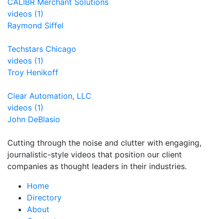
CALIBR Merchant Solutions
videos (1)
Raymond Siffel
Techstars Chicago
videos (1)
Troy Henikoff
Clear Automation, LLC
videos (1)
John DeBlasio
Cutting through the noise and clutter with engaging,
journalistic-style videos that position our client
companies as thought leaders in their industries.
Home
Directory
About