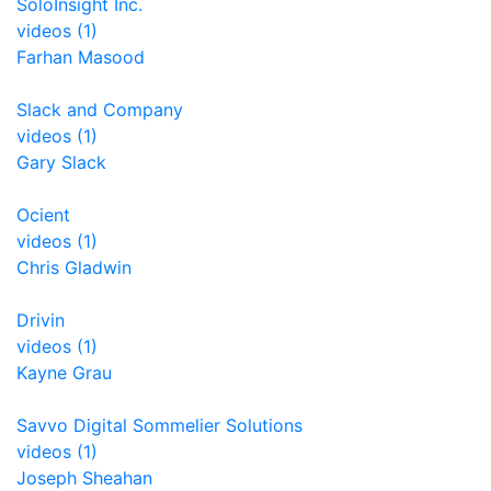
SoloInsight Inc.
videos (1)
Farhan Masood
Slack and Company
videos (1)
Gary Slack
Ocient
videos (1)
Chris Gladwin
Drivin
videos (1)
Kayne Grau
Savvo Digital Sommelier Solutions
videos (1)
Joseph Sheahan