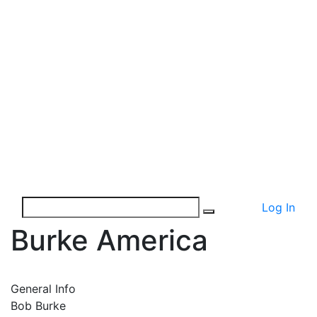
Log In
Burke America
General Info
Bob Burke