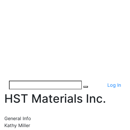
Log In
HST Materials Inc.
General Info
Kathy Miller