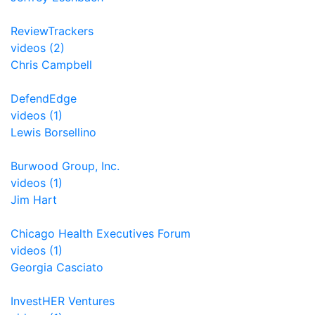
ReviewTrackers
videos (2)
Chris Campbell
DefendEdge
videos (1)
Lewis Borsellino
Burwood Group, Inc.
videos (1)
Jim Hart
Chicago Health Executives Forum
videos (1)
Georgia Casciato
InvestHER Ventures