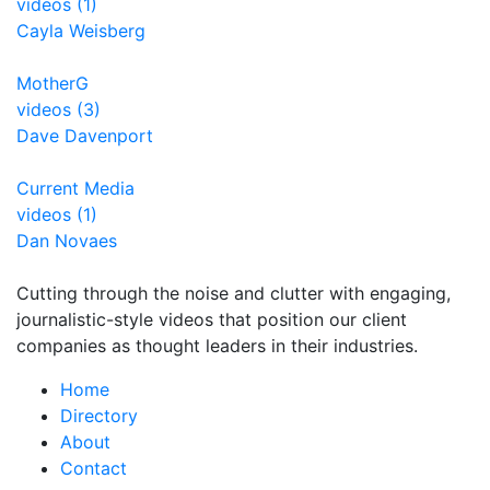
videos (1)
Cayla Weisberg
MotherG
videos (3)
Dave Davenport
Current Media
videos (1)
Dan Novaes
Cutting through the noise and clutter with engaging,
journalistic-style videos that position our client
companies as thought leaders in their industries.
Home
Directory
About
Contact