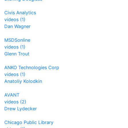
Civis Analytics
videos (1)
Dan Wagner
MSDSonline
videos (1)
Glenn Trout
ANKO Technologies Corp
videos (1)
Anatoliy Kolodkin
AVANT
videos (2)
Drew Lydecker
Chicago Public Library