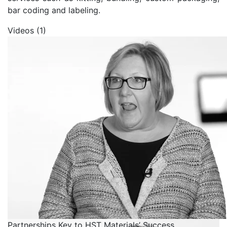
bar coding and labeling.
Videos (1)
Partnerships Key to HST Materials’ Success