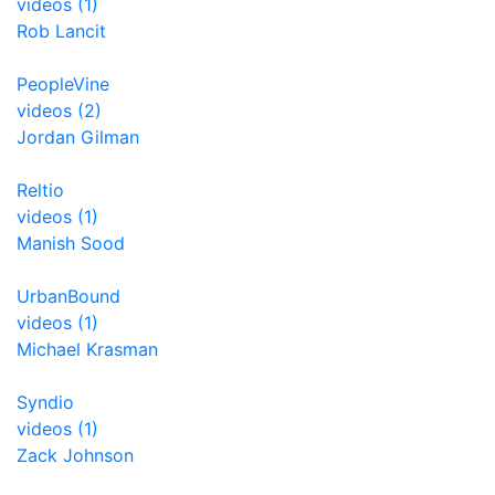
videos (1)
Rob Lancit
PeopleVine
videos (2)
Jordan Gilman
Reltio
videos (1)
Manish Sood
UrbanBound
videos (1)
Michael Krasman
Syndio
videos (1)
Zack Johnson