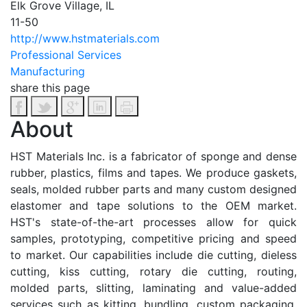
Elk Grove Village, IL
11-50
http://www.hstmaterials.com
Professional Services
Manufacturing
share this page
About
HST Materials Inc. is a fabricator of sponge and dense
rubber, plastics, films and tapes. We produce gaskets,
seals, molded rubber parts and many custom designed
elastomer and tape solutions to the OEM market.
HST's state-of-the-art processes allow for quick
samples, prototyping, competitive pricing and speed
to market. Our capabilities include die cutting, dieless
cutting, kiss cutting, rotary die cutting, routing,
molded parts, slitting, laminating and value-added
services such as kitting, bundling, custom packaging,