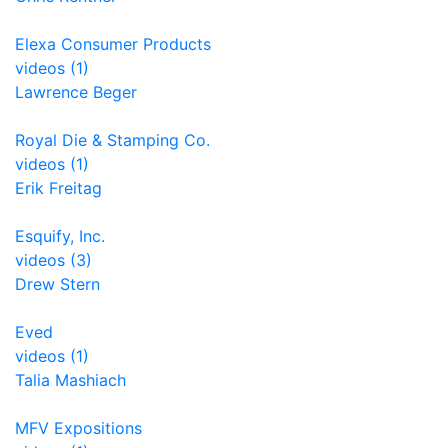
Elexa Consumer Products
videos (1)
Lawrence Beger
Royal Die & Stamping Co.
videos (1)
Erik Freitag
Esquify, Inc.
videos (3)
Drew Stern
Eved
videos (1)
Talia Mashiach
MFV Expositions