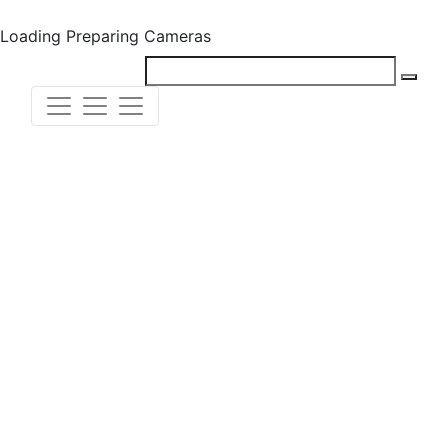
Loading
Preparing Cameras