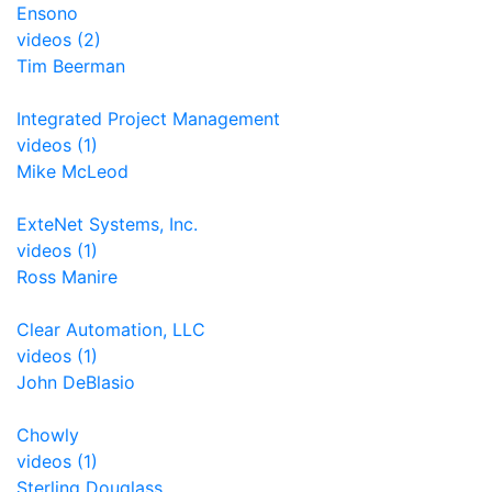
Ensono
videos (2)
Tim Beerman
Integrated Project Management
videos (1)
Mike McLeod
ExteNet Systems, Inc.
videos (1)
Ross Manire
Clear Automation, LLC
videos (1)
John DeBlasio
Chowly
videos (1)
Sterling Douglass