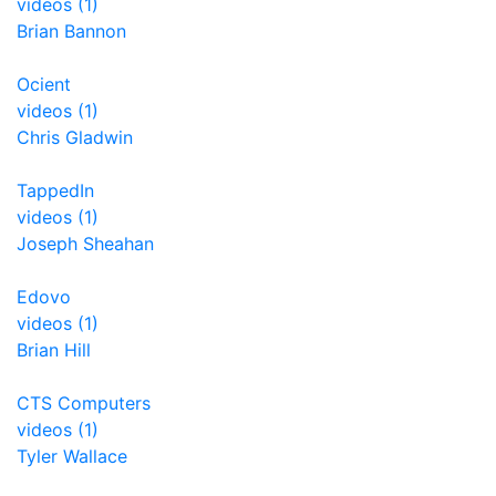
videos (1)
Brian Bannon
Ocient
videos (1)
Chris Gladwin
TappedIn
videos (1)
Joseph Sheahan
Edovo
videos (1)
Brian Hill
CTS Computers
videos (1)
Tyler Wallace