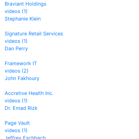
Braviant Holdings
videos (1)
Stephanie Klein
Signature Retail Services
videos (1)
Dan Perry
Framework IT
videos (2)
John Fakhoury
Accretive Health Inc.
videos (1)
Dr. Emad Rizk
Page Vault
videos (1)
Jeffrey Eschbach