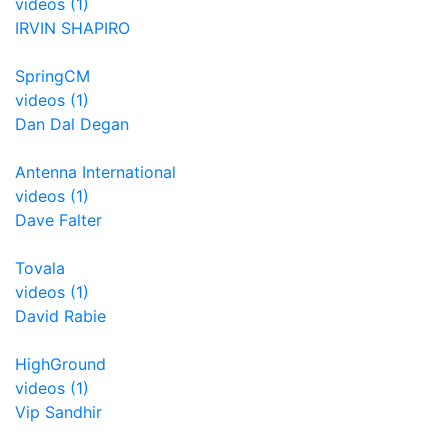
videos (1)
IRVIN SHAPIRO
SpringCM
videos (1)
Dan Dal Degan
Antenna International
videos (1)
Dave Falter
Tovala
videos (1)
David Rabie
HighGround
videos (1)
Vip Sandhir