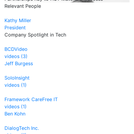
Relevant People
Kathy Miller
President
Company Spotlight in Tech
BCDVideo
videos (3)
Jeff Burgess
SoloInsight
videos (1)
Framework CareFree IT
videos (1)
Ben Kohn
DialogTech Inc.