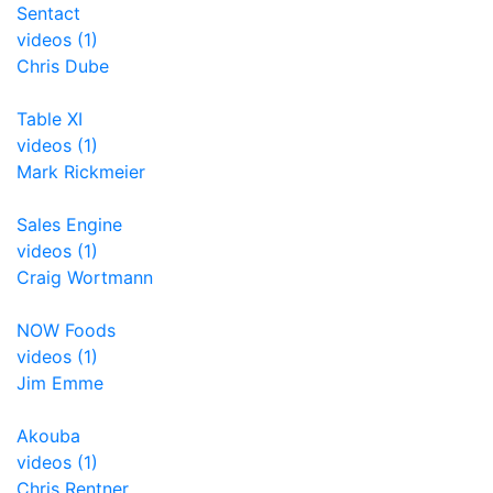
Sentact
videos (1)
Chris Dube
Table XI
videos (1)
Mark Rickmeier
Sales Engine
videos (1)
Craig Wortmann
NOW Foods
videos (1)
Jim Emme
Akouba
videos (1)
Chris Rentner