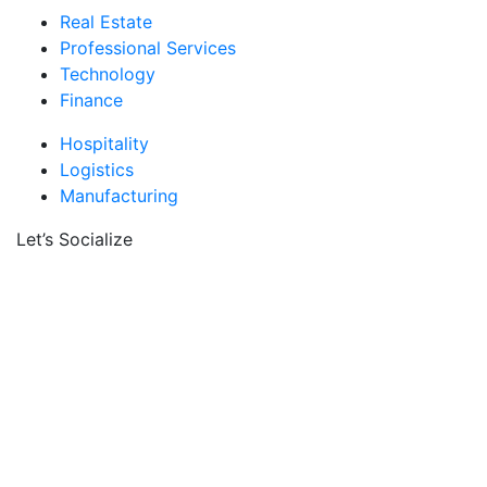
Real Estate
Professional Services
Technology
Finance
Hospitality
Logistics
Manufacturing
Let’s Socialize