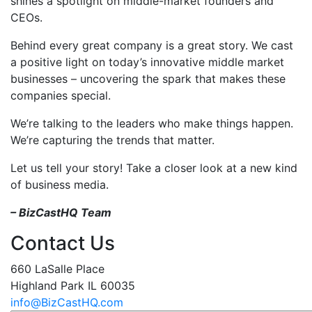
shines a spotlight on middle-market founders and
CEOs.
Behind every great company is a great story. We cast
a positive light on today’s innovative middle market
businesses – uncovering the spark that makes these
companies special.
We’re talking to the leaders who make things happen.
We’re capturing the trends that matter.
Let us tell your story! Take a closer look at a new kind
of business media.
– BizCastHQ Team
Contact Us
660 LaSalle Place
Highland Park IL 60035
info@BizCastHQ.com