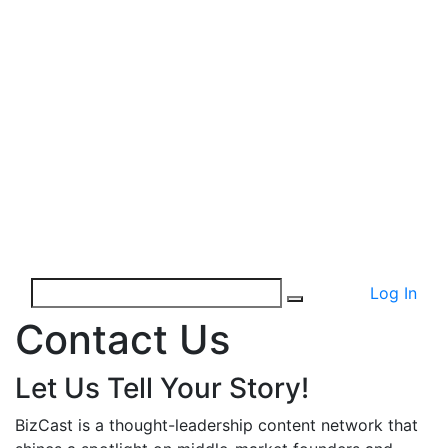
Log In
Contact Us
Let Us Tell Your Story!
BizCast is a thought-leadership content network that