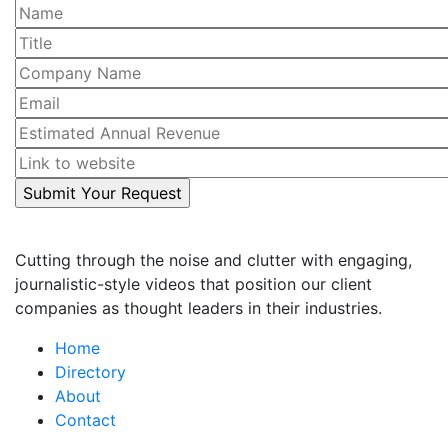
Cutting through the noise and clutter with engaging,
journalistic-style videos that position our client
companies as thought leaders in their industries.
Home
Directory
About
Contact