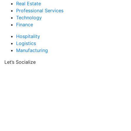
Real Estate
Professional Services
Technology
Finance
Hospitality
Logistics
Manufacturing
Let’s Socialize