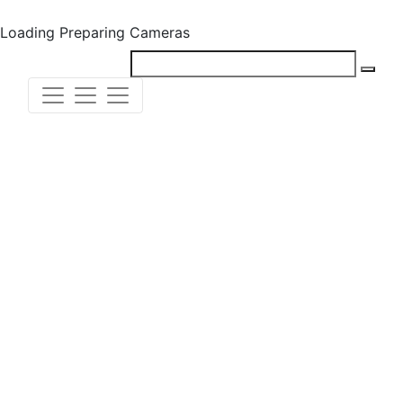
Loading
Preparing Cameras