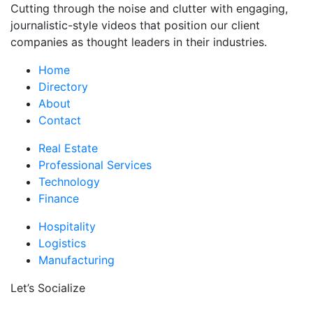
Cutting through the noise and clutter with engaging,
journalistic-style videos that position our client
companies as thought leaders in their industries.
Home
Directory
About
Contact
Real Estate
Professional Services
Technology
Finance
Hospitality
Logistics
Manufacturing
Let’s Socialize