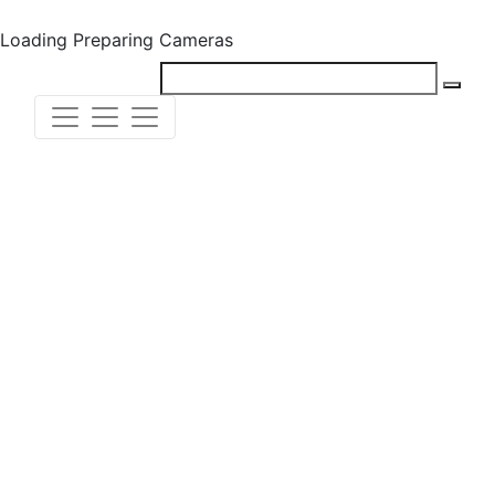
Loading
Preparing Cameras