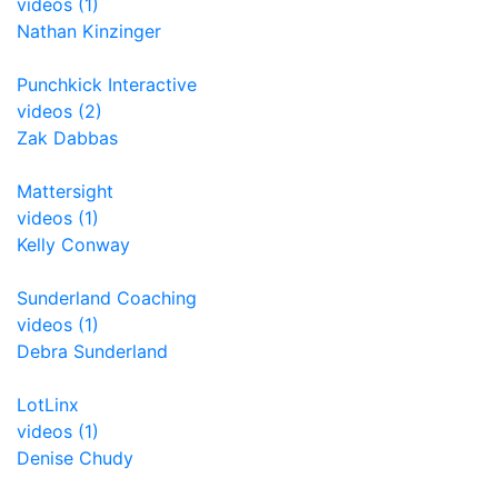
videos (1)
Nathan Kinzinger
Punchkick Interactive
videos (2)
Zak Dabbas
Mattersight
videos (1)
Kelly Conway
Sunderland Coaching
videos (1)
Debra Sunderland
LotLinx
videos (1)
Denise Chudy