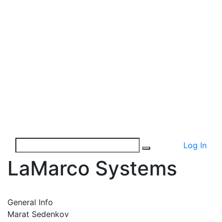
Log In
LaMarco Systems
General Info
Marat Sedenkov