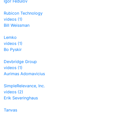
Igor Fedulov
Rubicon Technology
videos (1)
Bill Weissman
Lemko
videos (1)
Bo Pyskir
Devbridge Group
videos (1)
Aurimas Adomavicius
SimpleRelevance, Inc.
videos (2)
Erik Severinghaus
Tanvas