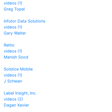
videos (1)
Greg Topel
Infutor Data Solutions
videos (1)
Gary Walter
Reltio
videos (1)
Manish Sood
Solstice Mobile
videos (1)
J Schwan
Label Insight, Inc.
videos (2)
Dagan Xavier