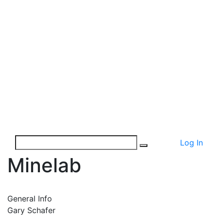
Log In
Minelab
General Info
Gary Schafer