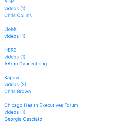
ADP
videos (1)
Chris Collins
Jiobit
videos (1)
HERE
videos (1)
AAron Dannenbring
Kapow
videos (2)
Chris Brown
Chicago Health Executives Forum
videos (1)
Georgia Casciato