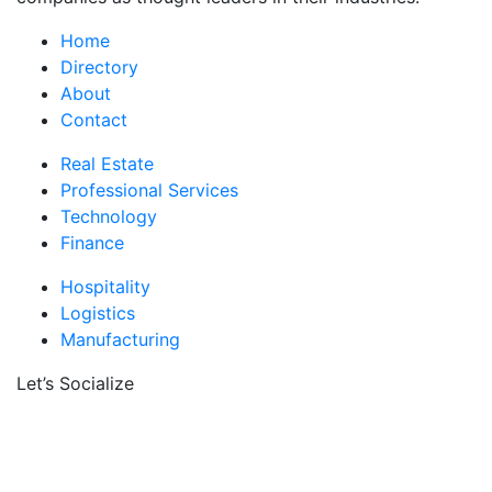
Home
Directory
About
Contact
Real Estate
Professional Services
Technology
Finance
Hospitality
Logistics
Manufacturing
Let’s Socialize