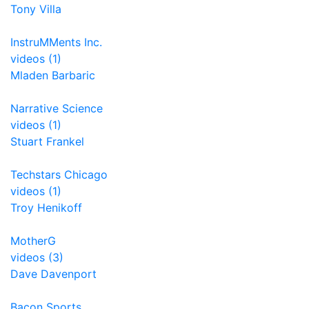
Tony Villa
InstruMMents Inc.
videos (1)
Mladen Barbaric
Narrative Science
videos (1)
Stuart Frankel
Techstars Chicago
videos (1)
Troy Henikoff
MotherG
videos (3)
Dave Davenport
Bacon Sports