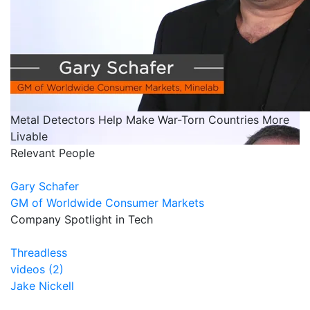
Metal Detectors Help Make War-Torn Countries More
Livable
Relevant People
Gary Schafer
GM of Worldwide Consumer Markets
Company Spotlight in Tech
Threadless
videos (2)
Jake Nickell