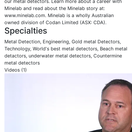
our metal detectors. Learn more about a career with
Minelab and read about the Minelab story at:
www.minelab.com. Minelab is a wholly Australian
owned division of Codan Limited (ASX: CDA).
Specialties
Metal Detection, Engineering, Gold metal Detectors,
Technology, World's best metal detectors, Beach metal
detactors, underwater metal detectors, Countermine
metal detectors
Videos (1)