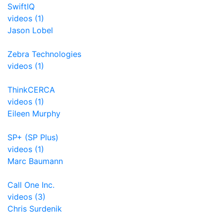
SwiftIQ
videos (1)
Jason Lobel
Zebra Technologies
videos (1)
ThinkCERCA
videos (1)
Eileen Murphy
SP+ (SP Plus)
videos (1)
Marc Baumann
Call One Inc.
videos (3)
Chris Surdenik