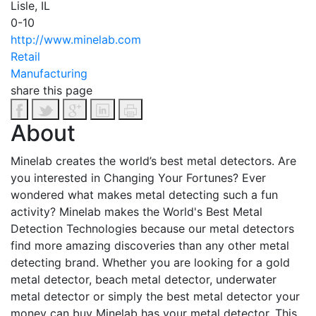
Lisle, IL
0-10
http://www.minelab.com
Retail
Manufacturing
share this page
About
Minelab creates the world’s best metal detectors. Are
you interested in Changing Your Fortunes? Ever
wondered what makes metal detecting such a fun
activity? Minelab makes the World's Best Metal
Detection Technologies because our metal detectors
find more amazing discoveries than any other metal
detecting brand. Whether you are looking for a gold
metal detector, beach metal detector, underwater
metal detector or simply the best metal detector your
money can buy Minelab has your metal detector. This