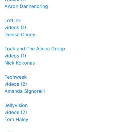
AAron Dannenbring
LotLinx
videos (1)
Denise Chudy
Tock and The Alinea Group
videos (1)
Nick Kokonas
Techweek
videos (2)
Amanda Signorelli
Jellyvision
videos (2)
Tom Haley