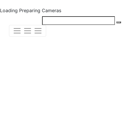
Loading
Preparing Cameras