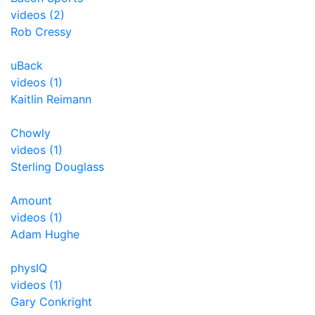
videos (2)
Rob Cressy
uBack
videos (1)
Kaitlin Reimann
Chowly
videos (1)
Sterling Douglass
Amount
videos (1)
Adam Hughe
physIQ
videos (1)
Gary Conkright