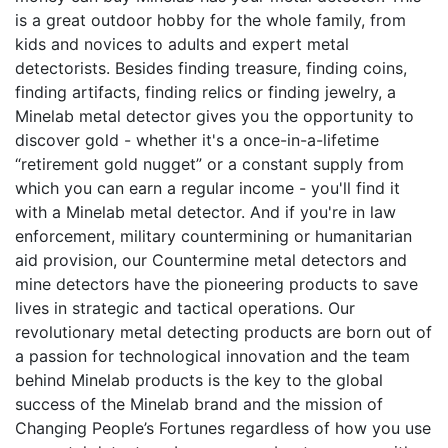
is a great outdoor hobby for the whole family, from
kids and novices to adults and expert metal
detectorists. Besides finding treasure, finding coins,
finding artifacts, finding relics or finding jewelry, a
Minelab metal detector gives you the opportunity to
discover gold - whether it's a once-in-a-lifetime
“retirement gold nugget” or a constant supply from
which you can earn a regular income - you'll find it
with a Minelab metal detector. And if you're in law
enforcement, military countermining or humanitarian
aid provision, our Countermine metal detectors and
mine detectors have the pioneering products to save
lives in strategic and tactical operations. Our
revolutionary metal detecting products are born out of
a passion for technological innovation and the team
behind Minelab products is the key to the global
success of the Minelab brand and the mission of
Changing People’s Fortunes regardless of how you use