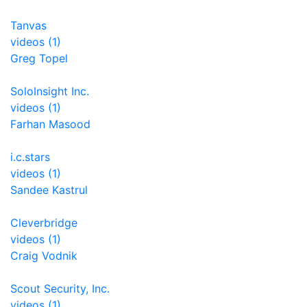
Tanvas
videos (1)
Greg Topel
SoloInsight Inc.
videos (1)
Farhan Masood
i.c.stars
videos (1)
Sandee Kastrul
Cleverbridge
videos (1)
Craig Vodnik
Scout Security, Inc.
videos (1)