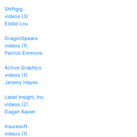
Shiftgig
videos (3)
Eddie Lou
DragonSpears
videos (1)
Patrick Emmons
Active Graphics
videos (1)
Jeremy Hayes
Label Insight, Inc.
videos (2)
Dagan Xavier
Insuresoft
videos (1)