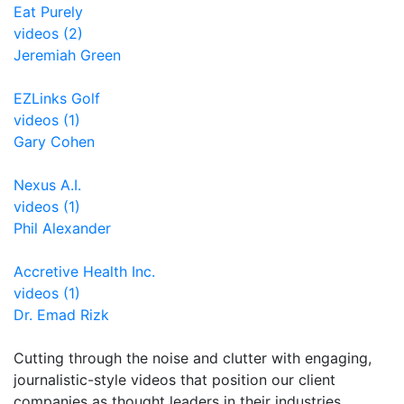
Eat Purely
videos (2)
Jeremiah Green
EZLinks Golf
videos (1)
Gary Cohen
Nexus A.I.
videos (1)
Phil Alexander
Accretive Health Inc.
videos (1)
Dr. Emad Rizk
Cutting through the noise and clutter with engaging,
journalistic-style videos that position our client
companies as thought leaders in their industries.