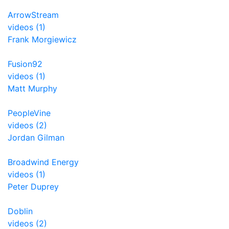
ArrowStream
videos (1)
Frank Morgiewicz
Fusion92
videos (1)
Matt Murphy
PeopleVine
videos (2)
Jordan Gilman
Broadwind Energy
videos (1)
Peter Duprey
Doblin
videos (2)