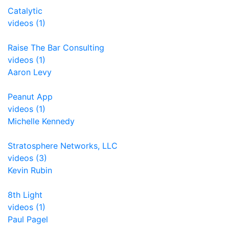
Catalytic
videos (1)
Raise The Bar Consulting
videos (1)
Aaron Levy
Peanut App
videos (1)
Michelle Kennedy
Stratosphere Networks, LLC
videos (3)
Kevin Rubin
8th Light
videos (1)
Paul Pagel