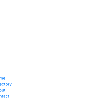
me
ectory
out
ntact