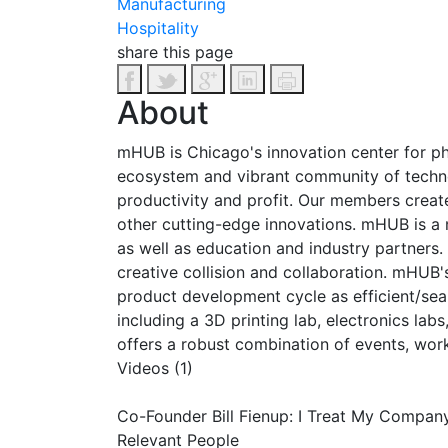
Manufacturing
Hospitality
share this page
About
mHUB is Chicago's innovation center for 
ecosystem and vibrant community of technolo
productivity and profit. Our members creat
other cutting-edge innovations. mHUB is a 
as well as education and industry partners.
creative collision and collaboration. mHUB'
product development cycle as efficient/sea
including a 3D printing lab, electronics l
offers a robust combination of events, wor
Videos (1)
Co-Founder Bill Fienup: I Treat My Compan
Relevant People