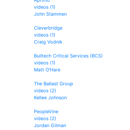
Aprimo
videos (1)
John Stammen
Cleverbridge
videos (1)
Craig Vodnik
Builtech Critical Services (BCS)
videos (1)
Matt O’Hare
The Ballast Group
videos (2)
Kellee Johnson
PeopleVine
videos (2)
Jordan Gilman