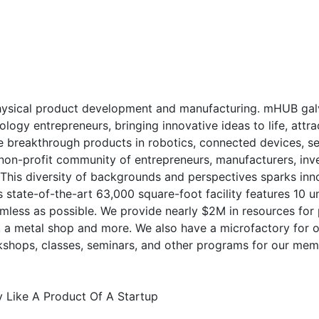
physical product development and manufacturing. mHUB gal
gy entrepreneurs, bringing innovative ideas to life, attrac
e breakthrough products in robotics, connected devices, s
non-profit community of entrepreneurs, manufacturers, inve
 This diversity of backgrounds and perspectives sparks inn
s state-of-the-art 63,000 square-foot facility features 10 
mless as possible. We provide nearly $2M in resources for
abs, a metal shop and more. We also have a microfactory fo
kshops, classes, seminars, and other programs for our mem
y Like A Product Of A Startup