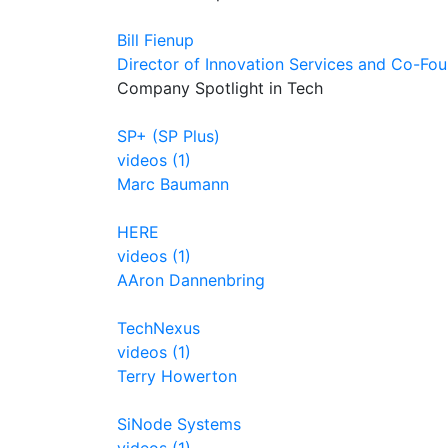
Bill Fienup
Director of Innovation Services and Co-Fo
Company Spotlight in Tech
SP+ (SP Plus)
videos (1)
Marc Baumann
HERE
videos (1)
AAron Dannenbring
TechNexus
videos (1)
Terry Howerton
SiNode Systems