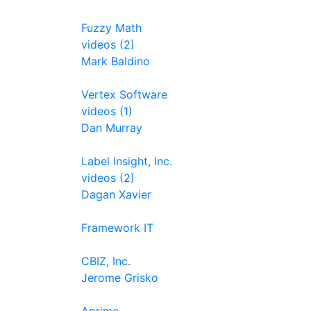
Fuzzy Math
videos (2)
Mark Baldino
Vertex Software
videos (1)
Dan Murray
Label Insight, Inc.
videos (2)
Dagan Xavier
Framework IT
CBIZ, Inc.
Jerome Grisko