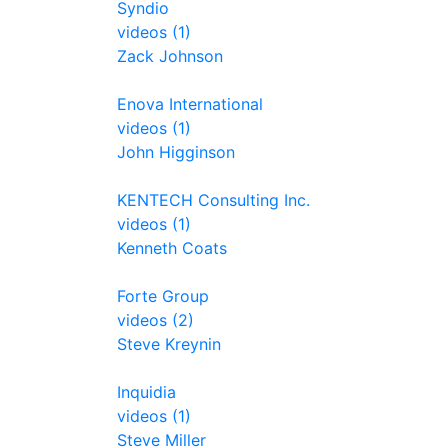
Syndio
videos (1)
Zack Johnson
Enova International
videos (1)
John Higginson
KENTECH Consulting Inc.
videos (1)
Kenneth Coats
Forte Group
videos (2)
Steve Kreynin
Inquidia
videos (1)
Steve Miller