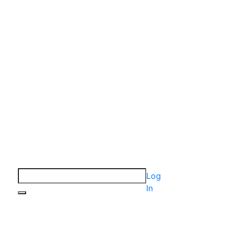
Log
In