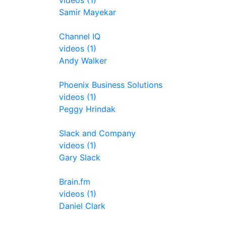
videos (1)
Samir Mayekar
Channel IQ
videos (1)
Andy Walker
Phoenix Business Solutions
videos (1)
Peggy Hrindak
Slack and Company
videos (1)
Gary Slack
Brain.fm
videos (1)
Daniel Clark