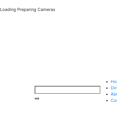
Loading
Preparing Cameras
Ho
Dir
Ab
Co