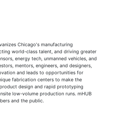
vanizes Chicago's manufacturing
ting world-class talent, and driving greater
ensors, energy tech, unmanned vehicles, and
stors, mentors, engineers, and designers,
ovation and leads to opportunities for
unique fabrication centers to make the
 product design and rapid prototyping
r onsite low-volume production runs. mHUB
bers and the public.