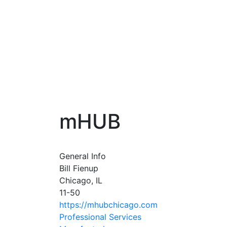
mHUB
General Info
Bill Fienup
Chicago, IL
11-50
https://mhubchicago.com
Professional Services