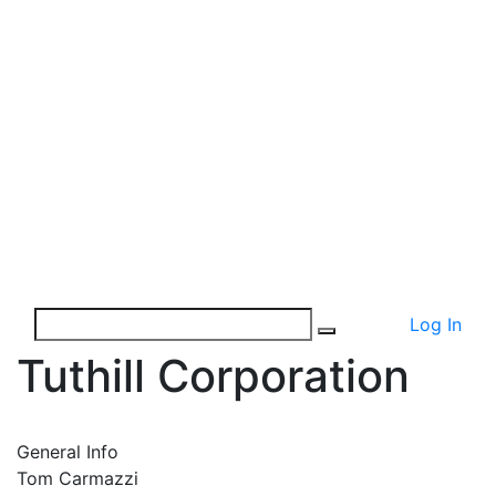
Log In
Tuthill Corporation
General Info
Tom Carmazzi