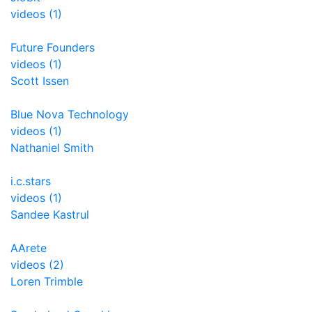
videos (1)
Future Founders
videos (1)
Scott Issen
Blue Nova Technology
videos (1)
Nathaniel Smith
i.c.stars
videos (1)
Sandee Kastrul
AArete
videos (2)
Loren Trimble