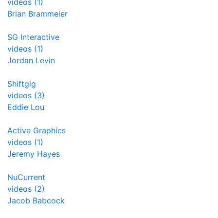
videos (1)
Brian Brammeier
SG Interactive
videos (1)
Jordan Levin
Shiftgig
videos (3)
Eddie Lou
Active Graphics
videos (1)
Jeremy Hayes
NuCurrent
videos (2)
Jacob Babcock