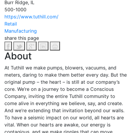
Burr Ridge, IL
500-1000
https://www.tuthill.com/
Retail
Manufacturing
share this page
About
At Tuthill we make pumps, blowers, vacuums, and
meters, daring to make them better every day. But the
original pump – the heart – is still at our company’s
core. We’re on a journey to become a Conscious
Company, inviting the entire Tuthill community to
come alive in everything we believe, say, and create.
And we’re extending that invitation beyond our walls.
To have a seismic impact on our world, all hearts are
vital. When our hearts are awake, our energy is
contagious, and we make ripples that can move