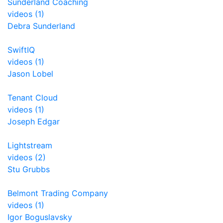
Sunderland Coaching
videos (1)
Debra Sunderland
SwiftIQ
videos (1)
Jason Lobel
Tenant Cloud
videos (1)
Joseph Edgar
Lightstream
videos (2)
Stu Grubbs
Belmont Trading Company
videos (1)
Igor Boguslavsky