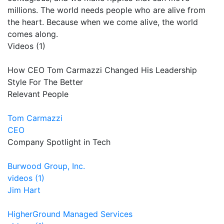
millions. The world needs people who are alive from
the heart. Because when we come alive, the world
comes along.
Videos (1)
How CEO Tom Carmazzi Changed His Leadership
Style For The Better
Relevant People
Tom Carmazzi
CEO
Company Spotlight in Tech
Burwood Group, Inc.
videos (1)
Jim Hart
HigherGround Managed Services