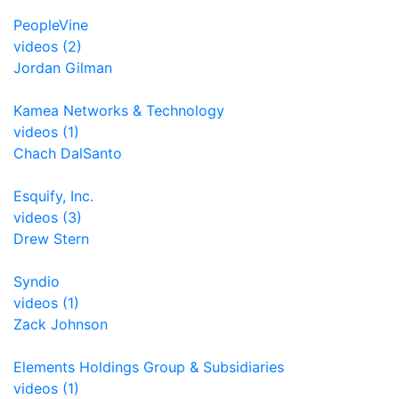
PeopleVine
videos (2)
Jordan Gilman
Kamea Networks & Technology
videos (1)
Chach DalSanto
Esquify, Inc.
videos (3)
Drew Stern
Syndio
videos (1)
Zack Johnson
Elements Holdings Group & Subsidiaries
videos (1)