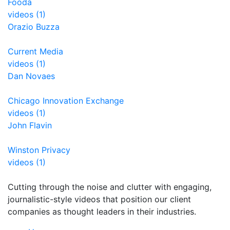
Fooda
videos (1)
Orazio Buzza
Current Media
videos (1)
Dan Novaes
Chicago Innovation Exchange
videos (1)
John Flavin
Winston Privacy
videos (1)
Cutting through the noise and clutter with engaging,
journalistic-style videos that position our client
companies as thought leaders in their industries.