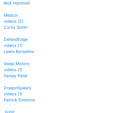
Rick Hammell
Medcor
videos (2)
Curtis Smith
DefendEdge
videos (1)
Lewis Borsellino
Swap Motors
videos (1)
Sanjay Patel
DragonSpears
videos (1)
Patrick Emmons
Jiobit