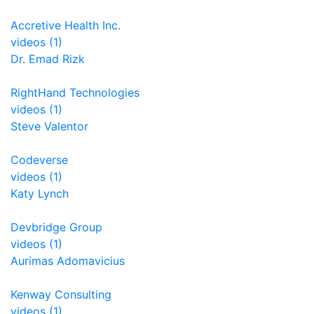
Accretive Health Inc.
videos (1)
Dr. Emad Rizk
RightHand Technologies
videos (1)
Steve Valentor
Codeverse
videos (1)
Katy Lynch
Devbridge Group
videos (1)
Aurimas Adomavicius
Kenway Consulting
videos (1)