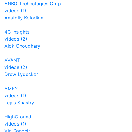
ANKO Technologies Corp
videos (1)
Anatoliy Kolodkin
4C Insights
videos (2)
Alok Choudhary
AVANT
videos (2)
Drew Lydecker
AMPY
videos (1)
Tejas Shastry
HighGround
videos (1)
Vip Sandhir