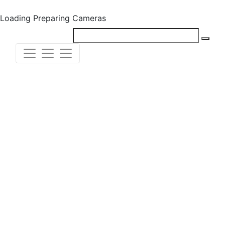
Loading
Preparing Cameras