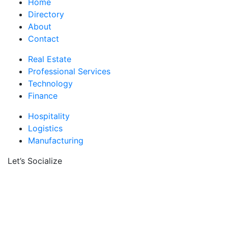
Home
Directory
About
Contact
Real Estate
Professional Services
Technology
Finance
Hospitality
Logistics
Manufacturing
Let’s Socialize