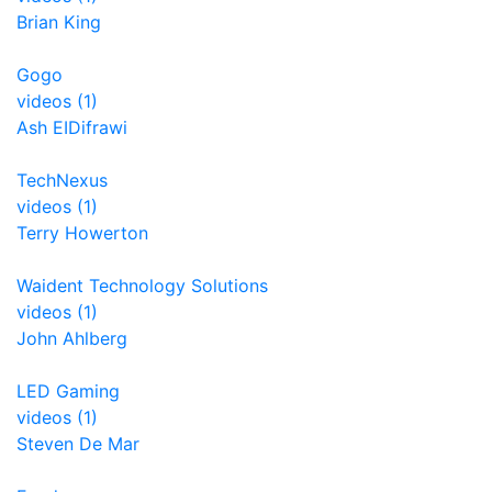
Brian King
Gogo
videos (1)
Ash EIDifrawi
TechNexus
videos (1)
Terry Howerton
Waident Technology Solutions
videos (1)
John Ahlberg
LED Gaming
videos (1)
Steven De Mar