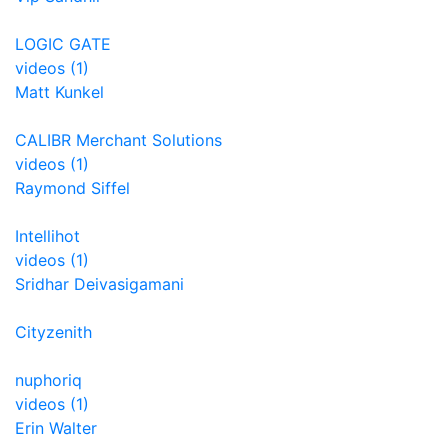
LOGIC GATE
videos (1)
Matt Kunkel
CALIBR Merchant Solutions
videos (1)
Raymond Siffel
Intellihot
videos (1)
Sridhar Deivasigamani
Cityzenith
nuphoriq
videos (1)
Erin Walter