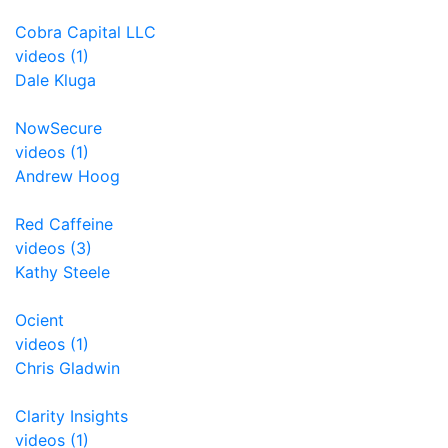
Cobra Capital LLC
videos (1)
Dale Kluga
NowSecure
videos (1)
Andrew Hoog
Red Caffeine
videos (3)
Kathy Steele
Ocient
videos (1)
Chris Gladwin
Clarity Insights
videos (1)