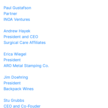
Paul Gustafson
Partner
INOA Ventures
Andrew Hayek
President and CEO
Surgical Care Affiliates
Erica Wiegel
President
ARO Metal Stamping Co.
Jim Doehring
President
Backpack Wines
Stu Grubbs
CEO and Co-Fouder