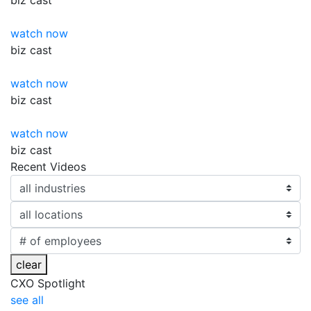
biz
cast
watch now
biz
cast
watch now
biz
cast
watch now
biz
cast
Recent Videos
clear
CXO Spotlight
see all