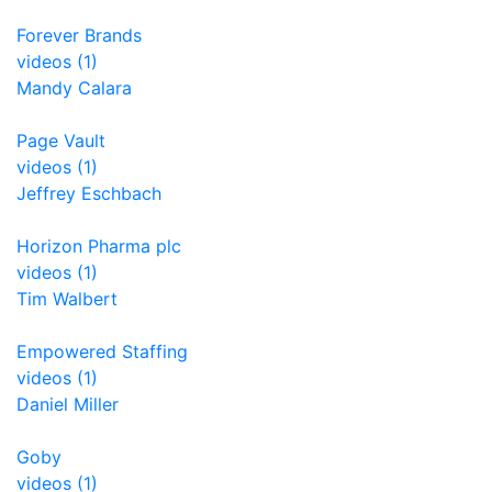
Forever Brands
videos (1)
Mandy Calara
Page Vault
videos (1)
Jeffrey Eschbach
Horizon Pharma plc
videos (1)
Tim Walbert
Empowered Staffing
videos (1)
Daniel Miller
Goby
videos (1)