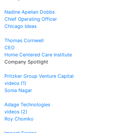
Nadine Apelian Dobbs
Chief Operating Officer
Chicago Ideas
Thomas Cornwell
CEO
Home Centered Care Institute
Company Spotlight
Pritzker Group Venture Capital
videos (1)
Sonia Nagar
Adage Technologies
videos (2)
Roy Chomko