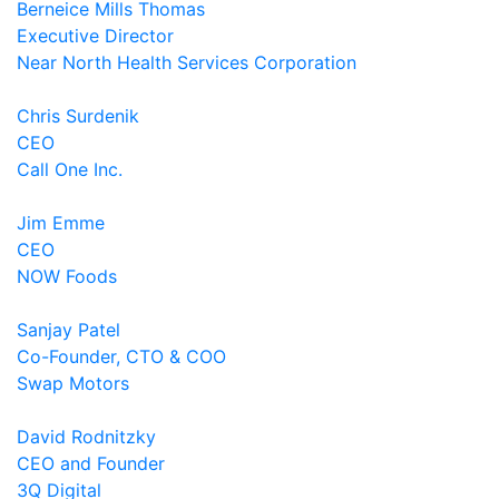
Berneice Mills Thomas
Executive Director
Near North Health Services Corporation
Chris Surdenik
CEO
Call One Inc.
Jim Emme
CEO
NOW Foods
Sanjay Patel
Co-Founder, CTO & COO
Swap Motors
David Rodnitzky
CEO and Founder
3Q Digital