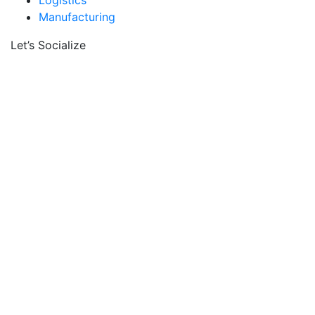
Logistics
Manufacturing
Let’s Socialize