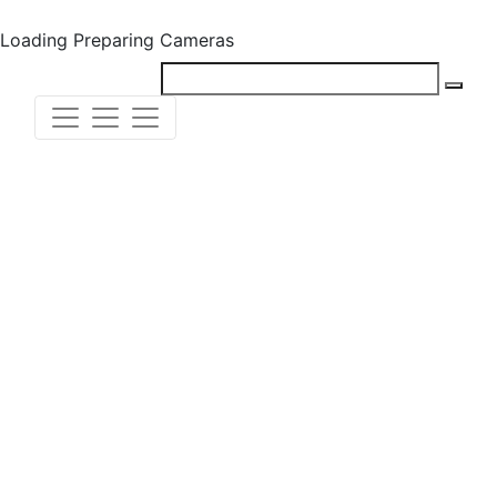
Loading
Preparing Cameras