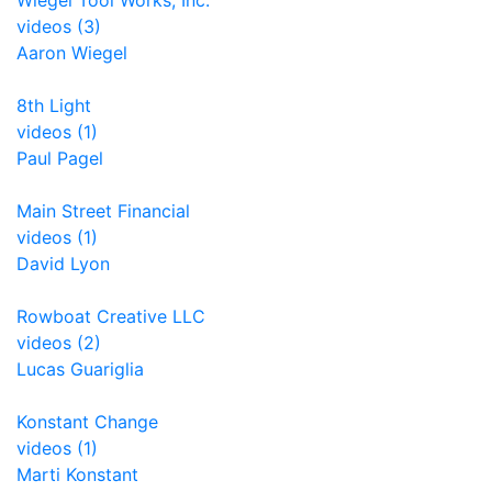
Wiegel Tool Works, Inc.
videos (3)
Aaron Wiegel
8th Light
videos (1)
Paul Pagel
Main Street Financial
videos (1)
David Lyon
Rowboat Creative LLC
videos (2)
Lucas Guariglia
Konstant Change
videos (1)
Marti Konstant