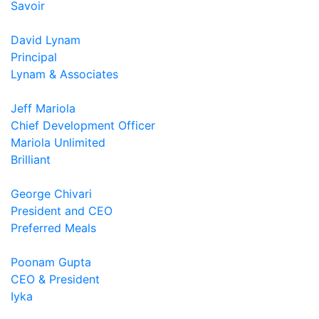
Savoir
David Lynam
Principal
Lynam & Associates
Jeff Mariola
Chief Development Officer
Mariola Unlimited
Brilliant
George Chivari
President and CEO
Preferred Meals
Poonam Gupta
CEO & President
Iyka