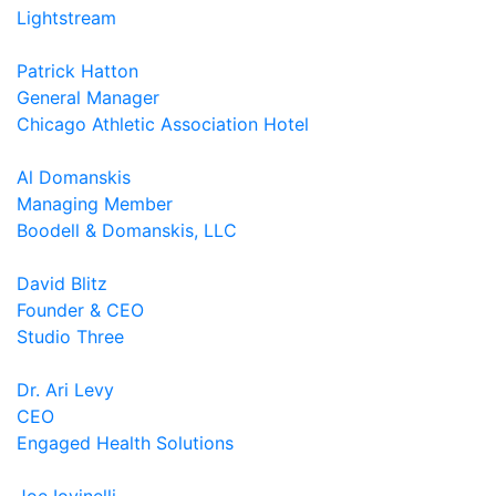
Lightstream
Patrick Hatton
General Manager
Chicago Athletic Association Hotel
Al Domanskis
Managing Member
Boodell & Domanskis, LLC
David Blitz
Founder & CEO
Studio Three
Dr. Ari Levy
CEO
Engaged Health Solutions