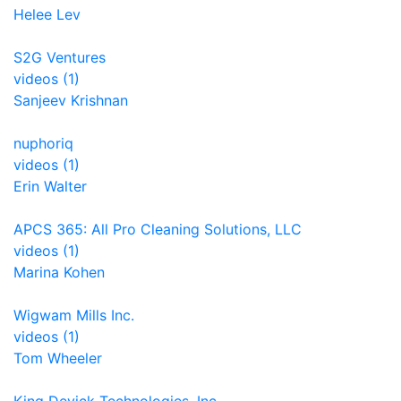
Helee Lev
S2G Ventures
videos (1)
Sanjeev Krishnan
nuphoriq
videos (1)
Erin Walter
APCS 365: All Pro Cleaning Solutions, LLC
videos (1)
Marina Kohen
Wigwam Mills Inc.
videos (1)
Tom Wheeler