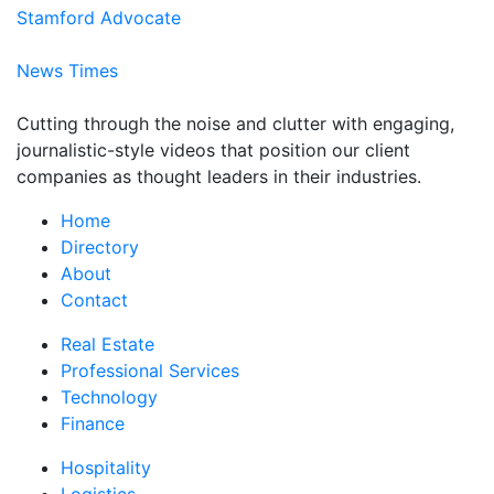
Stamford Advocate
News Times
Cutting through the noise and clutter with engaging,
journalistic-style videos that position our client
companies as thought leaders in their industries.
Home
Directory
About
Contact
Real Estate
Professional Services
Technology
Finance
Hospitality