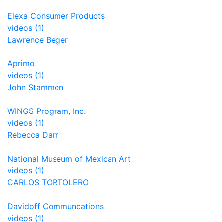
Elexa Consumer Products
videos (1)
Lawrence Beger
Aprimo
videos (1)
John Stammen
WINGS Program, Inc.
videos (1)
Rebecca Darr
National Museum of Mexican Art
videos (1)
CARLOS TORTOLERO
Davidoff Communcations
videos (1)