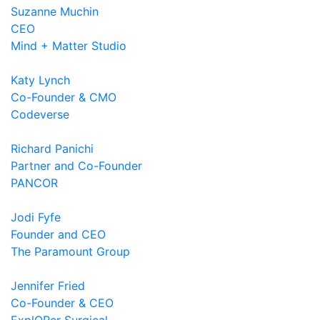
Suzanne Muchin
CEO
Mind + Matter Studio
Katy Lynch
Co-Founder & CMO
Codeverse
Richard Panichi
Partner and Co-Founder
PANCOR
Jodi Fyfe
Founder and CEO
The Paramount Group
Jennifer Fried
Co-Founder & CEO