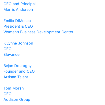
CEO and Principal
Morris Anderson
Emilia DiMenco
President & CEO
Women’s Business Development Center
K’Lynne Johnson
CEO
Elevance
Bejan Douraghy
Founder and CEO
Artisan Talent
Tom Moran
CEO
Addison Group