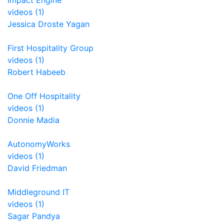
Impact Engine
videos (1)
Jessica Droste Yagan
First Hospitality Group
videos (1)
Robert Habeeb
One Off Hospitality
videos (1)
Donnie Madia
AutonomyWorks
videos (1)
David Friedman
Middleground IT
videos (1)
Sagar Pandya