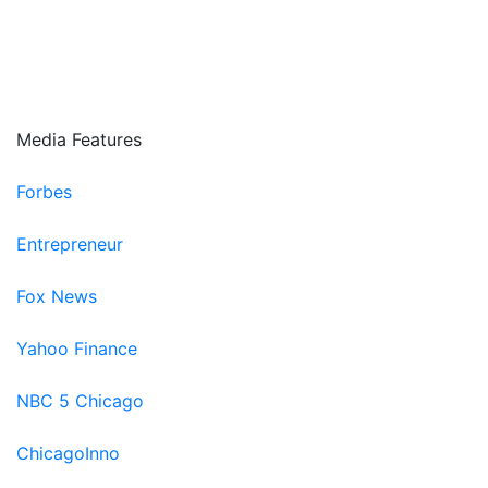
Fifth Third Bank
Paradigm Next
Encompass connect
Media Features
Forbes
Entrepreneur
Fox News
Yahoo Finance
NBC 5 Chicago
ChicagoInno