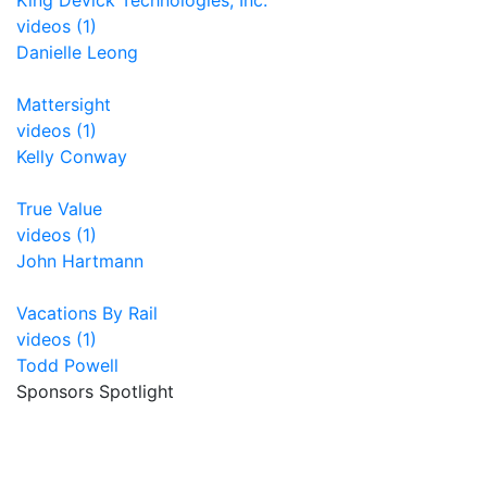
King Devick Technologies, Inc.
videos (1)
Danielle Leong
Mattersight
videos (1)
Kelly Conway
True Value
videos (1)
John Hartmann
Vacations By Rail
videos (1)
Todd Powell
Sponsors Spotlight
Unrealfi