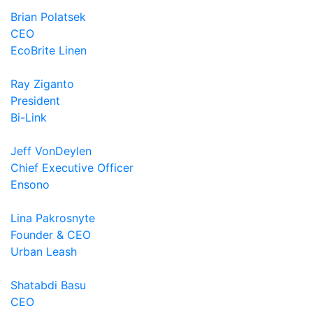
Brian Polatsek
CEO
EcoBrite Linen
Ray Ziganto
President
Bi-Link
Jeff VonDeylen
Chief Executive Officer
Ensono
Lina Pakrosnyte
Founder & CEO
Urban Leash
Shatabdi Basu
CEO