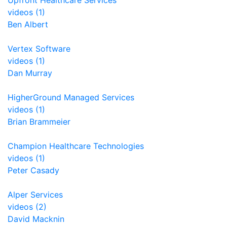
Upfront Healthcare Services
videos (1)
Ben Albert
Vertex Software
videos (1)
Dan Murray
HigherGround Managed Services
videos (1)
Brian Brammeier
Champion Healthcare Technologies
videos (1)
Peter Casady
Alper Services
videos (2)
David Macknin