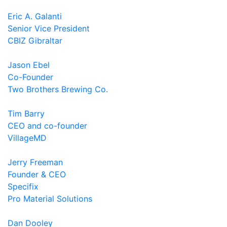
Eric A. Galanti
Senior Vice President
CBIZ Gibraltar
Jason Ebel
Co-Founder
Two Brothers Brewing Co.
Tim Barry
CEO and co-founder
VillageMD
Jerry Freeman
Founder & CEO
Specifix
Pro Material Solutions
Dan Dooley