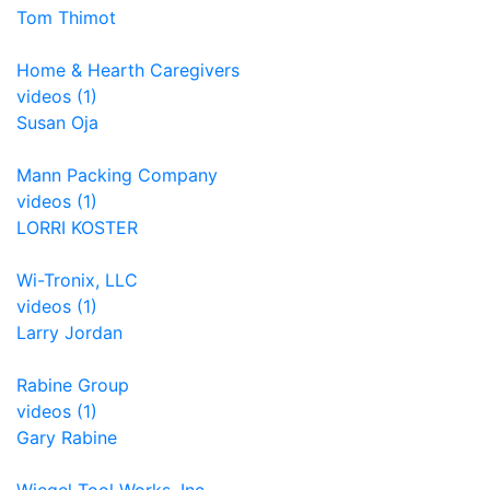
Tom Thimot
Home & Hearth Caregivers
videos (1)
Susan Oja
Mann Packing Company
videos (1)
LORRI KOSTER
Wi-Tronix, LLC
videos (1)
Larry Jordan
Rabine Group
videos (1)
Gary Rabine