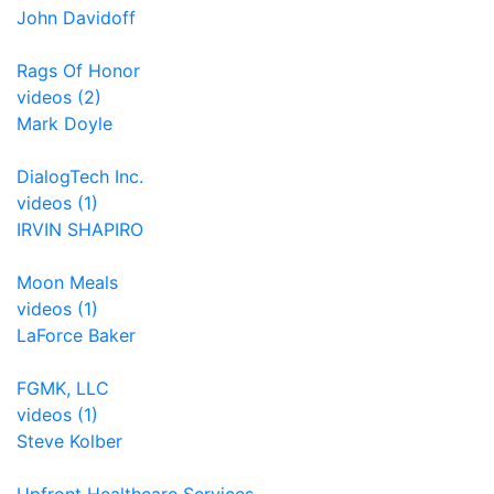
John Davidoff
Rags Of Honor
videos (2)
Mark Doyle
DialogTech Inc.
videos (1)
IRVIN SHAPIRO
Moon Meals
videos (1)
LaForce Baker
FGMK, LLC
videos (1)
Steve Kolber