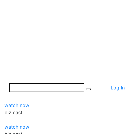
Log In
watch now
biz
cast
watch now