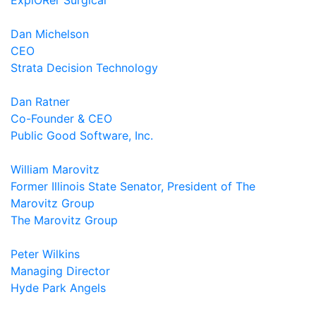
ExplORer Surgical
Dan Michelson
CEO
Strata Decision Technology
Dan Ratner
Co-Founder & CEO
Public Good Software, Inc.
William Marovitz
Former Illinois State Senator, President of The
Marovitz Group
The Marovitz Group
Peter Wilkins
Managing Director
Hyde Park Angels