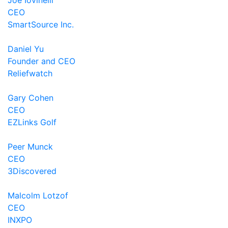
Joe Iovinelli
CEO
SmartSource Inc.
Daniel Yu
Founder and CEO
Reliefwatch
Gary Cohen
CEO
EZLinks Golf
Peer Munck
CEO
3Discovered
Malcolm Lotzof
CEO
INXPO