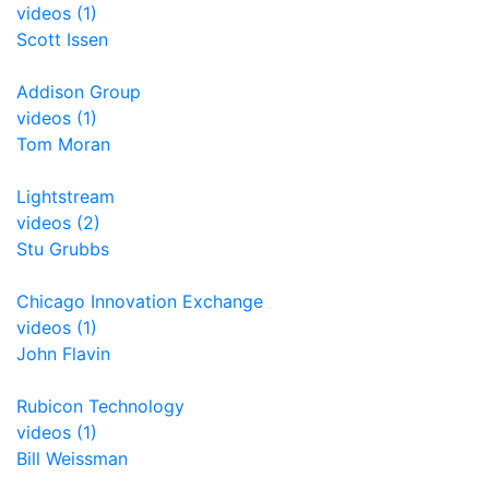
videos (1)
Scott Issen
Addison Group
videos (1)
Tom Moran
Lightstream
videos (2)
Stu Grubbs
Chicago Innovation Exchange
videos (1)
John Flavin
Rubicon Technology
videos (1)
Bill Weissman