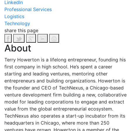
LinkedIn
Professional Services
Logistics
Technology
share this page
About
Terry Howerton is a lifelong entrepreneur, founding his
first company in high school. He’s spent a career
starting and leading ventures, mentoring other
entrepreneurs and building organizations. Howerton is
the founder and CEO of TechNexus, a Chicago-based
venture development firm building a new, collaborative
model for leading corporations to engage and extract
value from the global entrepreneurial ecosystem.
TechNexus also operates a start-up incubator from its
headquarters in Chicago, where more than 250
ventures have grown. Howerton is a member of the