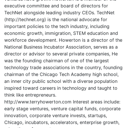
executive committee and board of directors for
TechNet alongside leading industry CEOs. TechNet
(http://technet.org) is the national advocate for
important policies to the tech industry, including
economic growth, immigration, STEM education and
workforce development. Howerton is a director of the
National Business Incubator Association, serves as a
director or advisor to several private companies, He
was the founding chairman of one of the largest
technology trade associations in the country, founding
chairman of the Chicago Tech Academy high school,
an inner city public school with a diverse population
inspired toward careers in technology and taught to
think like entrepreneurs.
http://www.terryhowerton.com Interest areas include:
early stage ventures, venture capital funds, corporate
innovation, corporate venture invests, startups,
Chicago, incubators, accelerators, enterprise growth,