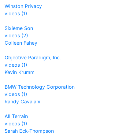
Winston Privacy
videos (1)
Sixième Son
videos (2)
Colleen Fahey
Objective Paradigm, Inc.
videos (1)
Kevin Krumm
BMW Technology Corporation
videos (1)
Randy Cavaiani
All Terrain
videos (1)
Sarah Eck-Thompson