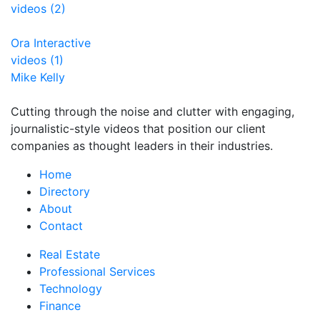
videos (2)
Ora Interactive
videos (1)
Mike Kelly
Cutting through the noise and clutter with engaging,
journalistic-style videos that position our client
companies as thought leaders in their industries.
Home
Directory
About
Contact
Real Estate
Professional Services
Technology
Finance