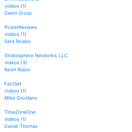
videos (1)
Devin Gross
PowerReviews
videos (1)
Sara Rossio
Stratosphere Networks, LLC
videos (3)
Kevin Rubin
FactSet
videos (1)
Mike Giordano
TimeZoneOne
videos (1)
Daniel Thomas