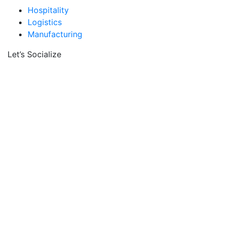
Hospitality
Logistics
Manufacturing
Let’s Socialize