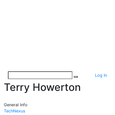
Log In
Terry Howerton
General Info
TechNexus