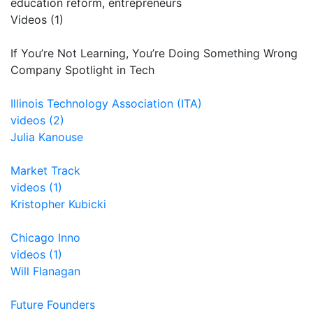
education reform, entrepreneurs
Videos (1)
If You’re Not Learning, You’re Doing Something Wrong
Company Spotlight in Tech
Illinois Technology Association (ITA)
videos (2)
Julia Kanouse
Market Track
videos (1)
Kristopher Kubicki
Chicago Inno
videos (1)
Will Flanagan
Future Founders