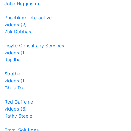
John Higginson
Punchkick Interactive
videos (2)
Zak Dabbas
Insyte Consultacy Services
videos (1)
Raj Jha
Soothe
videos (1)
Chris To
Red Caffeine
videos (3)
Kathy Steele
Emmi Solutions