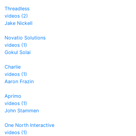
Threadless
videos (2)
Jake Nickell
Novatio Solutions
videos (1)
Gokul Solai
Charlie
videos (1)
Aaron Frazin
Aprimo
videos (1)
John Stammen
One North Interactive
videos (1)