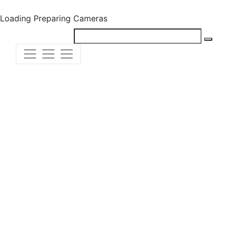
Loading
Preparing Cameras