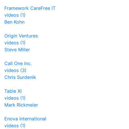
Framework CareFree IT
videos (1)
Ben Kohn
Origin Ventures
videos (1)
Steve Miller
Call One Inc.
videos (3)
Chris Surdenik
Table XI
videos (1)
Mark Rickmeier
Enova International
videos (1)