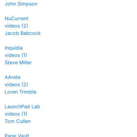
John Simpson
NuCurrent
videos (2)
Jacob Babcock
Inquidia
videos (1)
Steve Miller
AArete
videos (2)
Loren Trimble
LaunchPad Lab
videos (1)
Tom Cullen
Page Vault