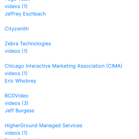
videos (1)
Jeffrey Eschbach
Cityzenith
Zebra Technologies
videos (1)
Chicago Interactive Marketing Association (CIMA)
videos (1)
Eric Whobrey
BCDVideo
videos (3)
Jeff Burgess
HigherGround Managed Services
videos (1)