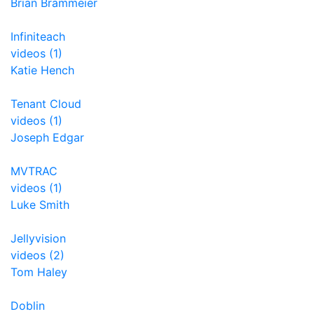
Brian Brammeier
Infiniteach
videos (1)
Katie Hench
Tenant Cloud
videos (1)
Joseph Edgar
MVTRAC
videos (1)
Luke Smith
Jellyvision
videos (2)
Tom Haley
Doblin