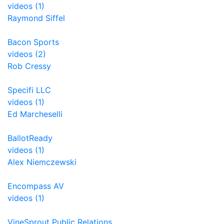
videos (1)
Raymond Siffel
Bacon Sports
videos (2)
Rob Cressy
Specifi LLC
videos (1)
Ed Marcheselli
BallotReady
videos (1)
Alex Niemczewski
Encompass AV
videos (1)
VineSprout Public Relations