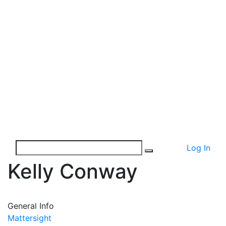
Log In
Kelly Conway
General Info
Mattersight