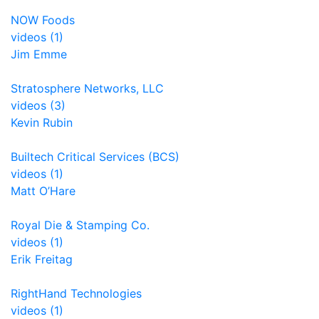
NOW Foods
videos (1)
Jim Emme
Stratosphere Networks, LLC
videos (3)
Kevin Rubin
Builtech Critical Services (BCS)
videos (1)
Matt O’Hare
Royal Die & Stamping Co.
videos (1)
Erik Freitag
RightHand Technologies
videos (1)