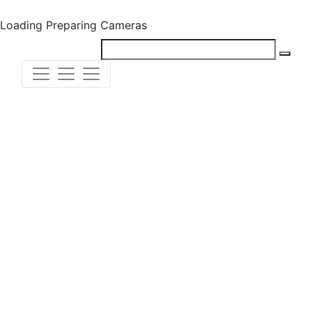
Loading
Preparing Cameras