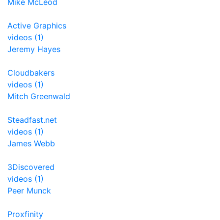
Mike McLeod
Active Graphics
videos (1)
Jeremy Hayes
Cloudbakers
videos (1)
Mitch Greenwald
Steadfast.net
videos (1)
James Webb
3Discovered
videos (1)
Peer Munck
Proxfinity