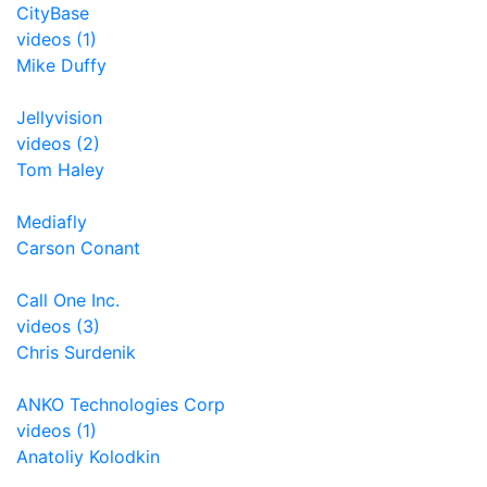
CityBase
videos (1)
Mike Duffy
Jellyvision
videos (2)
Tom Haley
Mediafly
Carson Conant
Call One Inc.
videos (3)
Chris Surdenik
ANKO Technologies Corp
videos (1)
Anatoliy Kolodkin