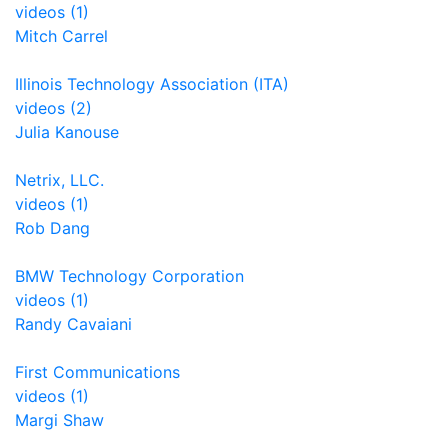
videos (1)
Mitch Carrel
Illinois Technology Association (ITA)
videos (2)
Julia Kanouse
Netrix, LLC.
videos (1)
Rob Dang
BMW Technology Corporation
videos (1)
Randy Cavaiani
First Communications
videos (1)
Margi Shaw