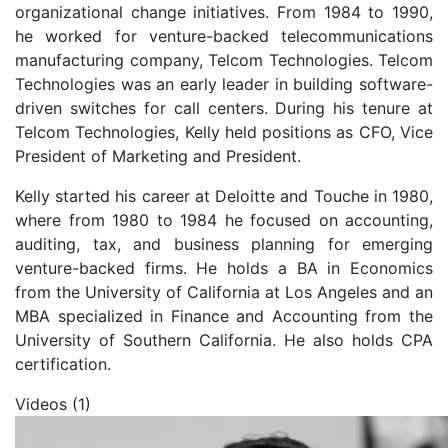
organizational change initiatives. From 1984 to 1990,
he worked for venture-backed telecommunications
manufacturing company, Telcom Technologies. Telcom
Technologies was an early leader in building software-
driven switches for call centers. During his tenure at
Telcom Technologies, Kelly held positions as CFO, Vice
President of Marketing and President.
Kelly started his career at Deloitte and Touche in 1980,
where from 1980 to 1984 he focused on accounting,
auditing, tax, and business planning for emerging
venture-backed firms. He holds a BA in Economics
from the University of California at Los Angeles and an
MBA specialized in Finance and Accounting from the
University of Southern California. He also holds CPA
certification.
Videos (1)