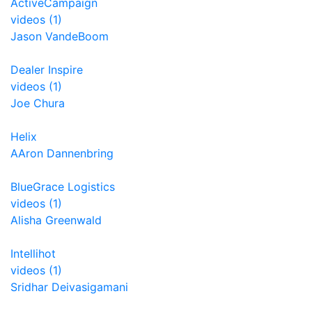
ActiveCampaign
videos (1)
Jason VandeBoom
Dealer Inspire
videos (1)
Joe Chura
Helix
AAron Dannenbring
BlueGrace Logistics
videos (1)
Alisha Greenwald
Intellihot
videos (1)
Sridhar Deivasigamani