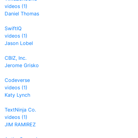
videos (1)
Daniel Thomas
SwiftIQ
videos (1)
Jason Lobel
CBIZ, Inc.
Jerome Grisko
Codeverse
videos (1)
Katy Lynch
TextNinja Co.
videos (1)
JIM RAMIREZ