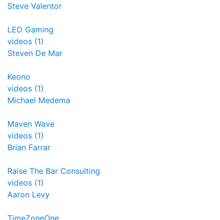
Steve Valentor
LED Gaming
videos (1)
Steven De Mar
Keono
videos (1)
Michael Medema
Maven Wave
videos (1)
Brian Farrar
Raise The Bar Consulting
videos (1)
Aaron Levy
TimeZoneOne