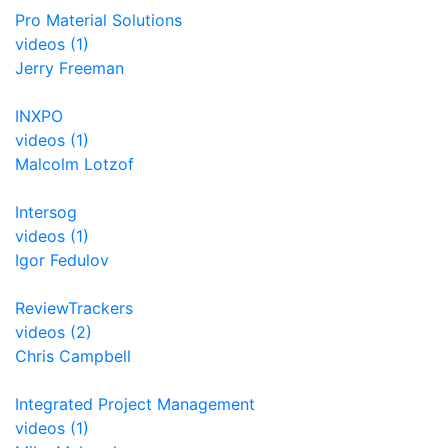
Pro Material Solutions
videos (1)
Jerry Freeman
INXPO
videos (1)
Malcolm Lotzof
Intersog
videos (1)
Igor Fedulov
ReviewTrackers
videos (2)
Chris Campbell
Integrated Project Management
videos (1)