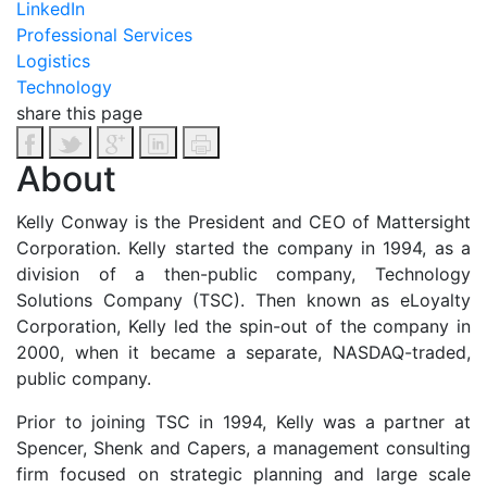
LinkedIn
Professional Services
Logistics
Technology
share this page
About
Kelly Conway is the President and CEO of Mattersight
Corporation. Kelly started the company in 1994, as a
division of a then-public company, Technology
Solutions Company (TSC). Then known as eLoyalty
Corporation, Kelly led the spin-out of the company in
2000, when it became a separate, NASDAQ-traded,
public company.
Prior to joining TSC in 1994, Kelly was a partner at
Spencer, Shenk and Capers, a management consulting
firm focused on strategic planning and large scale