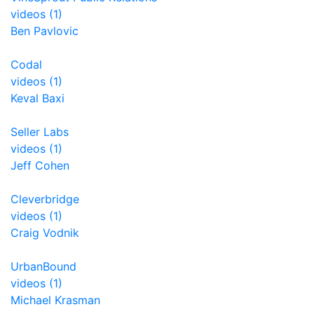
videos (1)
Ben Pavlovic
Codal
videos (1)
Keval Baxi
Seller Labs
videos (1)
Jeff Cohen
Cleverbridge
videos (1)
Craig Vodnik
UrbanBound
videos (1)
Michael Krasman