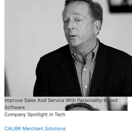
Improve Sales And Service With Personality-Based
Software
Company Spotlight in Tech
CALIBR Merchant Solutions