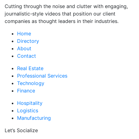
Cutting through the noise and clutter with engaging,
journalistic-style videos that position our client
companies as thought leaders in their industries.
Home
Directory
About
Contact
Real Estate
Professional Services
Technology
Finance
Hospitality
Logistics
Manufacturing
Let’s Socialize