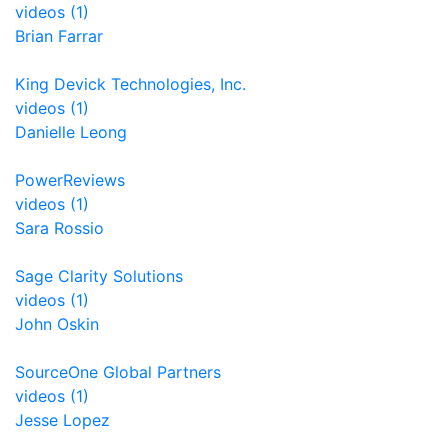
videos (1)
Brian Farrar
King Devick Technologies, Inc.
videos (1)
Danielle Leong
PowerReviews
videos (1)
Sara Rossio
Sage Clarity Solutions
videos (1)
John Oskin
SourceOne Global Partners
videos (1)
Jesse Lopez