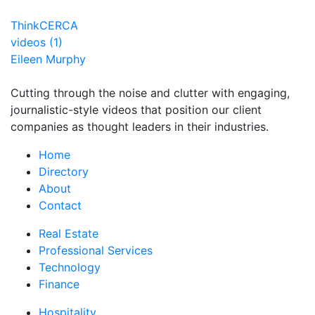
ThinkCERCA
videos (1)
Eileen Murphy
Cutting through the noise and clutter with engaging,
journalistic-style videos that position our client
companies as thought leaders in their industries.
Home
Directory
About
Contact
Real Estate
Professional Services
Technology
Finance
Hospitality