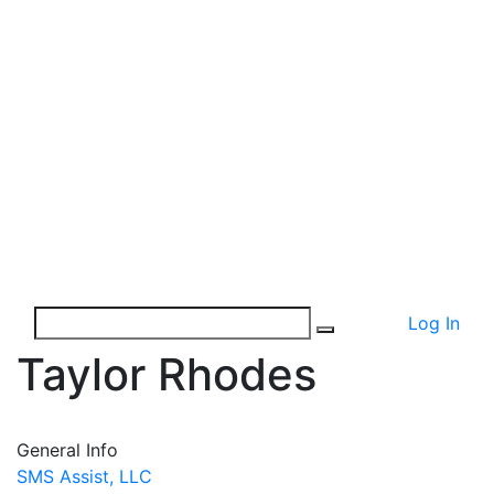
Log In
Taylor Rhodes
General Info
SMS Assist, LLC