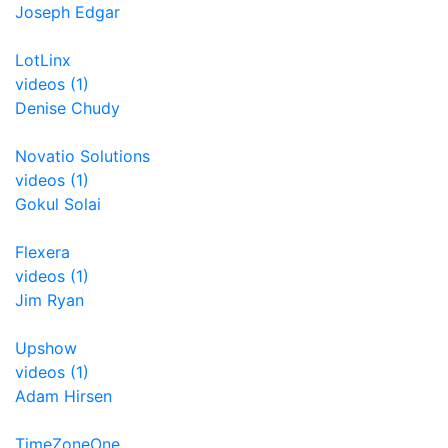
Joseph Edgar
LotLinx
videos (1)
Denise Chudy
Novatio Solutions
videos (1)
Gokul Solai
Flexera
videos (1)
Jim Ryan
Upshow
videos (1)
Adam Hirsen
TimeZoneOne