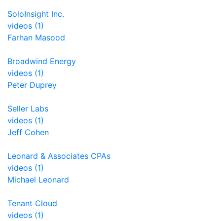
SoloInsight Inc.
videos (1)
Farhan Masood
Broadwind Energy
videos (1)
Peter Duprey
Seller Labs
videos (1)
Jeff Cohen
Leonard & Associates CPAs
videos (1)
Michael Leonard
Tenant Cloud
videos (1)