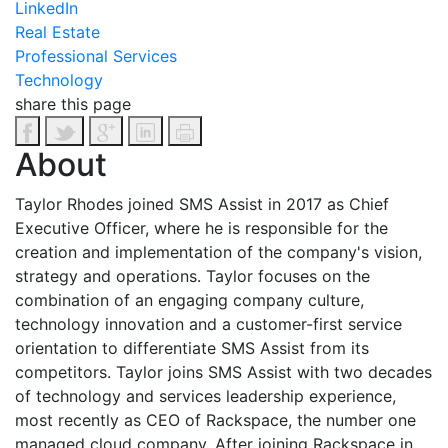
LinkedIn
Real Estate
Professional Services
Technology
share this page
About
Taylor Rhodes joined SMS Assist in 2017 as Chief
Executive Officer, where he is responsible for the
creation and implementation of the company's vision,
strategy and operations. Taylor focuses on the
combination of an engaging company culture,
technology innovation and a customer-first service
orientation to differentiate SMS Assist from its
competitors. Taylor joins SMS Assist with two decades
of technology and services leadership experience,
most recently as CEO of Rackspace, the number one
managed cloud company. After joining Rackspace in