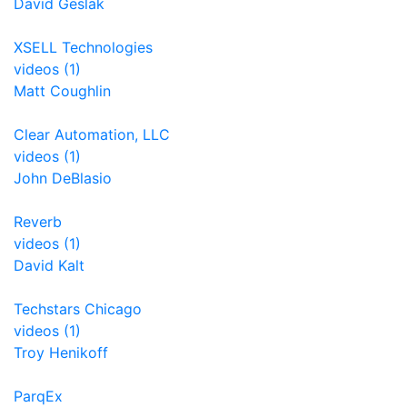
David Geslak
XSELL Technologies
videos (1)
Matt Coughlin
Clear Automation, LLC
videos (1)
John DeBlasio
Reverb
videos (1)
David Kalt
Techstars Chicago
videos (1)
Troy Henikoff
ParqEx