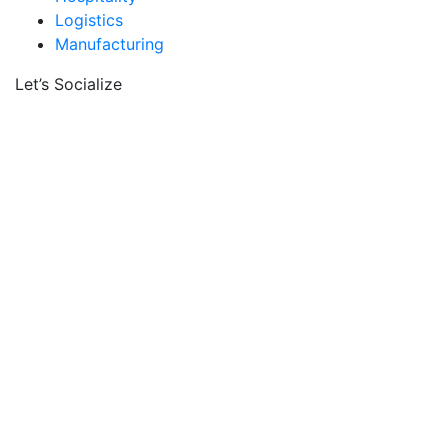
Logistics
Manufacturing
Let’s Socialize