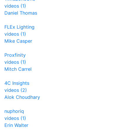
videos (1)
Daniel Thomas
FLEx Lighting
videos (1)
Mike Casper
Proxfinity
videos (1)
Mitch Carrel
4C Insights
videos (2)
Alok Choudhary
nuphoriq
videos (1)
Erin Walter