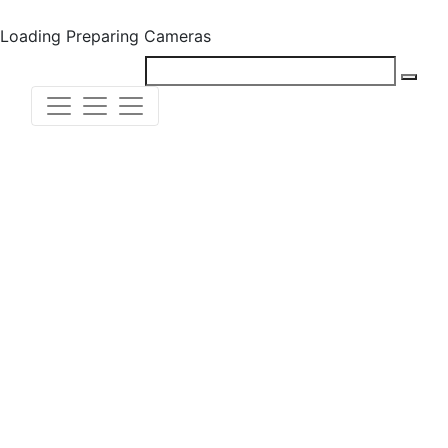
Loading
Preparing Cameras