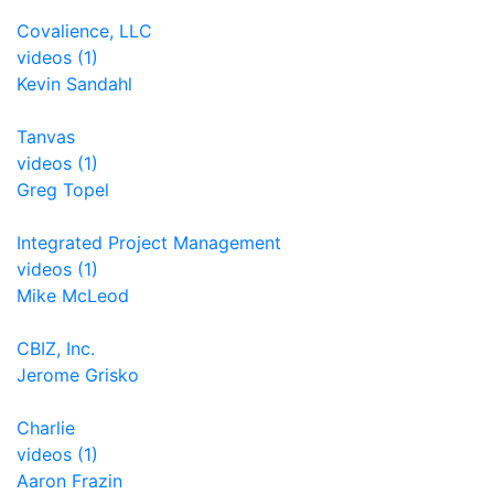
Covalience, LLC
videos (1)
Kevin Sandahl
Tanvas
videos (1)
Greg Topel
Integrated Project Management
videos (1)
Mike McLeod
CBIZ, Inc.
Jerome Grisko
Charlie
videos (1)
Aaron Frazin