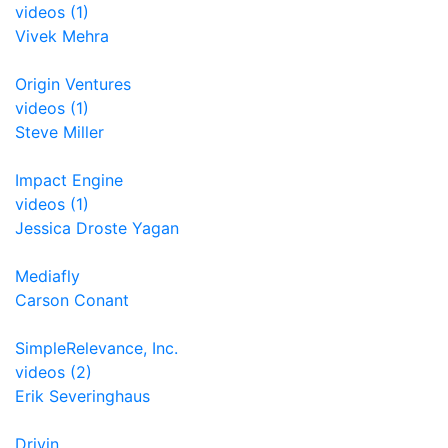
videos (1)
Vivek Mehra
Origin Ventures
videos (1)
Steve Miller
Impact Engine
videos (1)
Jessica Droste Yagan
Mediafly
Carson Conant
SimpleRelevance, Inc.
videos (2)
Erik Severinghaus
Drivin