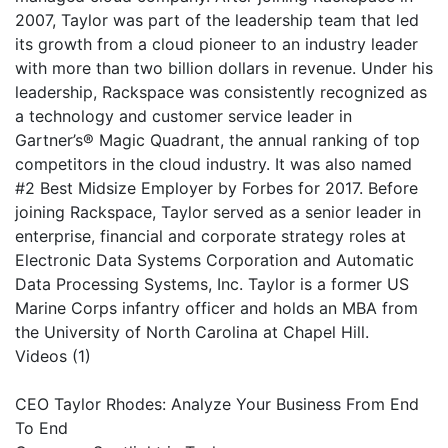
2007, Taylor was part of the leadership team that led
its growth from a cloud pioneer to an industry leader
with more than two billion dollars in revenue. Under his
leadership, Rackspace was consistently recognized as
a technology and customer service leader in
Gartner’s® Magic Quadrant, the annual ranking of top
competitors in the cloud industry. It was also named
#2 Best Midsize Employer by Forbes for 2017. Before
joining Rackspace, Taylor served as a senior leader in
enterprise, financial and corporate strategy roles at
Electronic Data Systems Corporation and Automatic
Data Processing Systems, Inc. Taylor is a former US
Marine Corps infantry officer and holds an MBA from
the University of North Carolina at Chapel Hill.
Videos (1)
CEO Taylor Rhodes: Analyze Your Business From End
To End