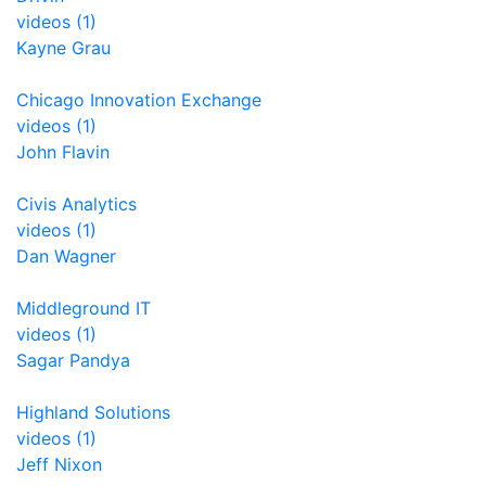
videos (1)
Kayne Grau
Chicago Innovation Exchange
videos (1)
John Flavin
Civis Analytics
videos (1)
Dan Wagner
Middleground IT
videos (1)
Sagar Pandya
Highland Solutions
videos (1)
Jeff Nixon