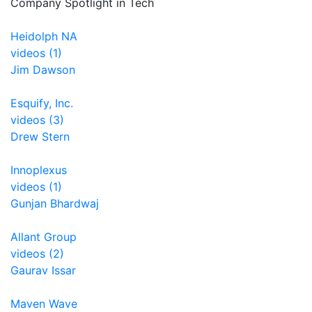
Company Spotlight in Tech
Heidolph NA
videos (1)
Jim Dawson
Esquify, Inc.
videos (3)
Drew Stern
Innoplexus
videos (1)
Gunjan Bhardwaj
Allant Group
videos (2)
Gaurav Issar
Maven Wave