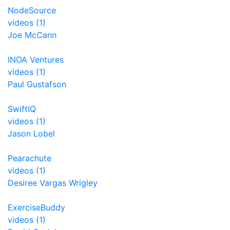
NodeSource
videos (1)
Joe McCann
INOA Ventures
videos (1)
Paul Gustafson
SwiftIQ
videos (1)
Jason Lobel
Pearachute
videos (1)
Desiree Vargas Wrigley
ExerciseBuddy
videos (1)