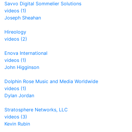
Savvo Digital Sommelier Solutions
videos (1)
Joseph Sheahan
Hireology
videos (2)
Enova International
videos (1)
John Higginson
Dolphin Rose Music and Media Worldwide
videos (1)
Dylan Jordan
Stratosphere Networks, LLC
videos (3)
Kevin Rubin