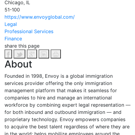
Chicago, IL
51-100
https://www.envoyglobal.com/
Legal
Professional Services
Finance
share this page
About
Founded in 1998, Envoy is a global immigration
services provider offering the only immigration
management platform that makes it seamless for
companies to hire and manage an international
workforce by combining expert legal representation —
for both inbound and outbound immigration — and
proprietary technology. Envoy empowers companies
to acquire the best talent regardless of where they are
in the world; helps mobilize employees around the