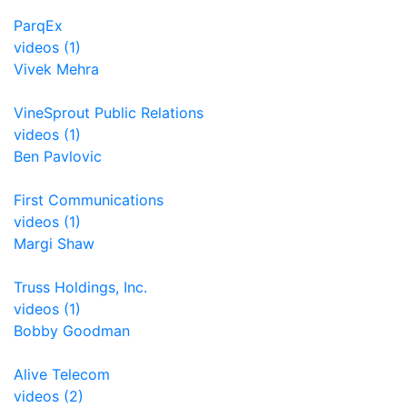
ParqEx
videos (1)
Vivek Mehra
VineSprout Public Relations
videos (1)
Ben Pavlovic
First Communications
videos (1)
Margi Shaw
Truss Holdings, Inc.
videos (1)
Bobby Goodman
Alive Telecom
videos (2)