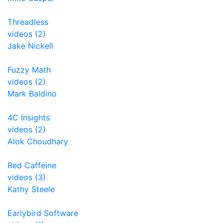
Threadless
videos (2)
Jake Nickell
Fuzzy Math
videos (2)
Mark Baldino
4C Insights
videos (2)
Alok Choudhary
Red Caffeine
videos (3)
Kathy Steele
Earlybird Software