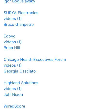
Igor Boguslavsky
SURYA Electronics
videos (1)
Bruce Gianpetro
Edovo
videos (1)
Brian Hill
Chicago Health Executives Forum
videos (1)
Georgia Casciato
Highland Solutions
videos (1)
Jeff Nixon
WiredScore