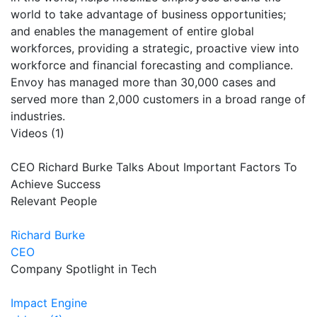
world to take advantage of business opportunities;
and enables the management of entire global
workforces, providing a strategic, proactive view into
workforce and financial forecasting and compliance.
Envoy has managed more than 30,000 cases and
served more than 2,000 customers in a broad range of
industries.
Videos (1)
CEO Richard Burke Talks About Important Factors To
Achieve Success
Relevant People
Richard Burke
CEO
Company Spotlight in Tech
Impact Engine