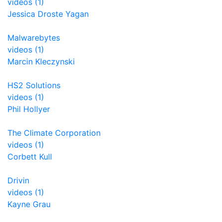
videos (1)
Jessica Droste Yagan
Malwarebytes
videos (1)
Marcin Kleczynski
HS2 Solutions
videos (1)
Phil Hollyer
The Climate Corporation
videos (1)
Corbett Kull
Drivin
videos (1)
Kayne Grau