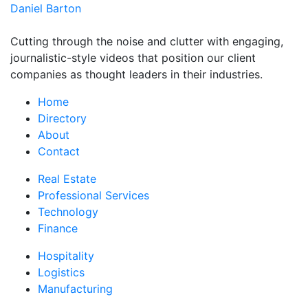
Daniel Barton
Cutting through the noise and clutter with engaging,
journalistic-style videos that position our client
companies as thought leaders in their industries.
Home
Directory
About
Contact
Real Estate
Professional Services
Technology
Finance
Hospitality
Logistics
Manufacturing