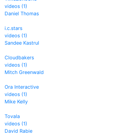
videos (1)
Daniel Thomas
i.c.stars
videos (1)
Sandee Kastrul
Cloudbakers
videos (1)
Mitch Greenwald
Ora Interactive
videos (1)
Mike Kelly
Tovala
videos (1)
David Rabie