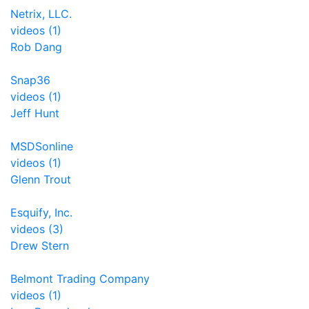
Netrix, LLC.
videos (1)
Rob Dang
Snap36
videos (1)
Jeff Hunt
MSDSonline
videos (1)
Glenn Trout
Esquify, Inc.
videos (3)
Drew Stern
Belmont Trading Company
videos (1)