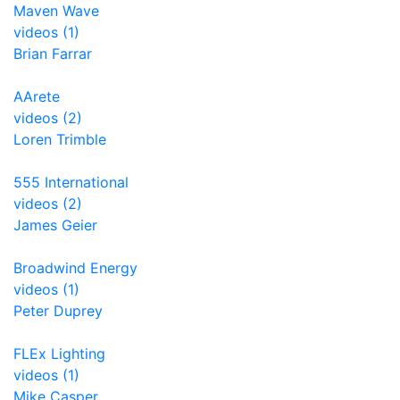
Maven Wave
videos (1)
Brian Farrar
AArete
videos (2)
Loren Trimble
555 International
videos (2)
James Geier
Broadwind Energy
videos (1)
Peter Duprey
FLEx Lighting
videos (1)
Mike Casper