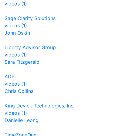
videos (1)
Sage Clarity Solutions
videos (1)
John Oskin
Liberty Advisor Group
videos (1)
Sara Fitzgerald
ADP
videos (1)
Chris Collins
King Devick Technologies, Inc.
videos (1)
Danielle Leong
TimeZoneOne