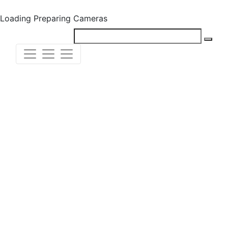
Loading
Preparing Cameras