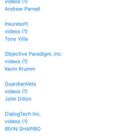
videos (1)
Andrew Parnell
Insuresoft
videos (1)
Tony Villa
Objective Paradigm, Inc.
videos (1)
Kevin Krumm
GuardianVets
videos (1)
John Dillon
DialogTech Inc.
videos (1)
IRVIN SHAPIRO