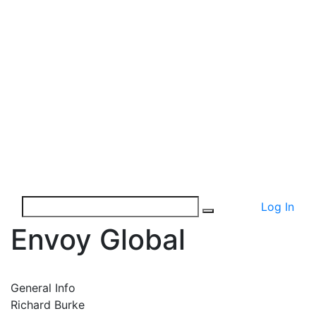
Log In
Envoy Global
General Info
Richard Burke