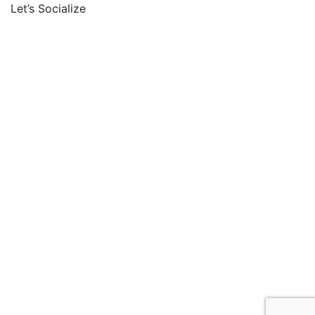
Let’s Socialize