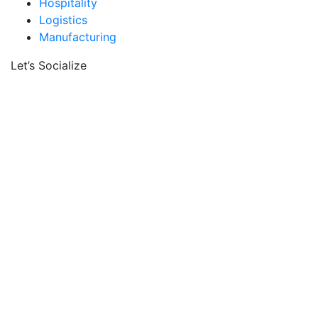
Hospitality
Logistics
Manufacturing
Let’s Socialize