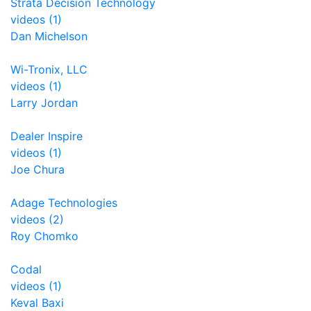
Strata Decision Technology
videos (1)
Dan Michelson
Wi-Tronix, LLC
videos (1)
Larry Jordan
Dealer Inspire
videos (1)
Joe Chura
Adage Technologies
videos (2)
Roy Chomko
Codal
videos (1)
Keval Baxi