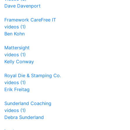
Dave Davenport
Framework CareFree IT
videos (1)
Ben Kohn
Mattersight
videos (1)
Kelly Conway
Royal Die & Stamping Co.
videos (1)
Erik Freitag
Sunderland Coaching
videos (1)
Debra Sunderland