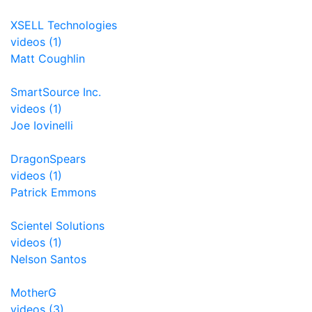
XSELL Technologies
videos (1)
Matt Coughlin
SmartSource Inc.
videos (1)
Joe Iovinelli
DragonSpears
videos (1)
Patrick Emmons
Scientel Solutions
videos (1)
Nelson Santos
MotherG
videos (3)