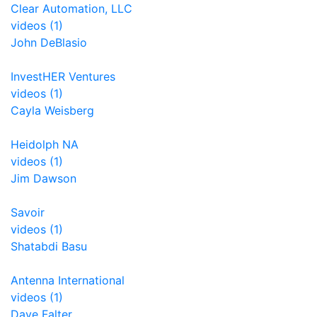
Clear Automation, LLC
videos (1)
John DeBlasio
InvestHER Ventures
videos (1)
Cayla Weisberg
Heidolph NA
videos (1)
Jim Dawson
Savoir
videos (1)
Shatabdi Basu
Antenna International
videos (1)
Dave Falter