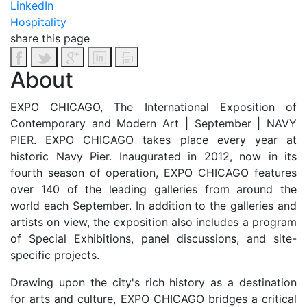
LinkedIn
Hospitality
share this page
About
EXPO CHICAGO, The International Exposition of
Contemporary and Modern Art | September | NAVY
PIER. EXPO CHICAGO takes place every year at
historic Navy Pier. Inaugurated in 2012, now in its
fourth season of operation, EXPO CHICAGO features
over 140 of the leading galleries from around the
world each September. In addition to the galleries and
artists on view, the exposition also includes a program
of Special Exhibitions, panel discussions, and site-
specific projects.
Drawing upon the city's rich history as a destination
for arts and culture, EXPO CHICAGO bridges a critical