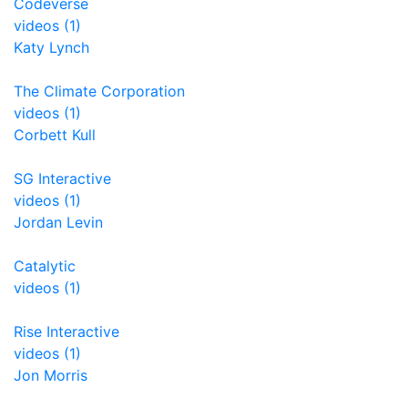
Codeverse
videos (1)
Katy Lynch
The Climate Corporation
videos (1)
Corbett Kull
SG Interactive
videos (1)
Jordan Levin
Catalytic
videos (1)
Rise Interactive
videos (1)
Jon Morris