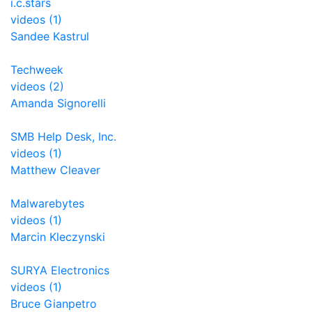
i.c.stars
videos (1)
Sandee Kastrul
Techweek
videos (2)
Amanda Signorelli
SMB Help Desk, Inc.
videos (1)
Matthew Cleaver
Malwarebytes
videos (1)
Marcin Kleczynski
SURYA Electronics
videos (1)
Bruce Gianpetro