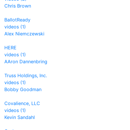
Chris Brown
BallotReady
videos (1)
Alex Niemczewski
HERE
videos (1)
AAron Dannenbring
Truss Holdings, Inc.
videos (1)
Bobby Goodman
Covalience, LLC
videos (1)
Kevin Sandahl