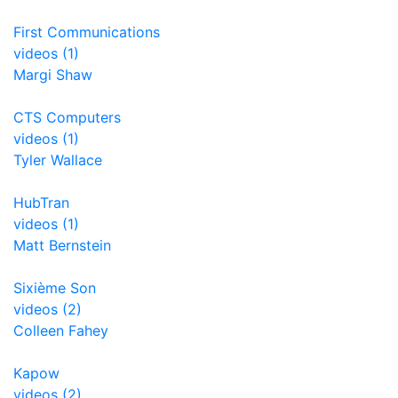
First Communications
videos (1)
Margi Shaw
CTS Computers
videos (1)
Tyler Wallace
HubTran
videos (1)
Matt Bernstein
Sixième Son
videos (2)
Colleen Fahey
Kapow
videos (2)