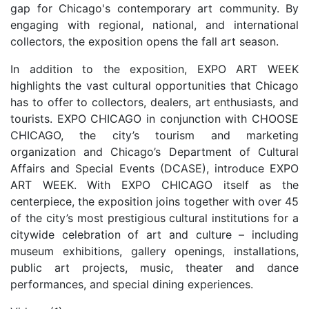
gap for Chicago's contemporary art community. By
engaging with regional, national, and international
collectors, the exposition opens the fall art season.
In addition to the exposition, EXPO ART WEEK
highlights the vast cultural opportunities that Chicago
has to offer to collectors, dealers, art enthusiasts, and
tourists. EXPO CHICAGO in conjunction with CHOOSE
CHICAGO, the city’s tourism and marketing
organization and Chicago’s Department of Cultural
Affairs and Special Events (DCASE), introduce EXPO
ART WEEK. With EXPO CHICAGO itself as the
centerpiece, the exposition joins together with over 45
of the city’s most prestigious cultural institutions for a
citywide celebration of art and culture – including
museum exhibitions, gallery openings, installations,
public art projects, music, theater and dance
performances, and special dining experiences.