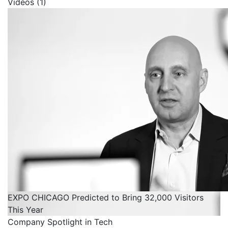
Videos (1)
EXPO CHICAGO Predicted to Bring 32,000 Visitors
This Year
Company Spotlight in Tech