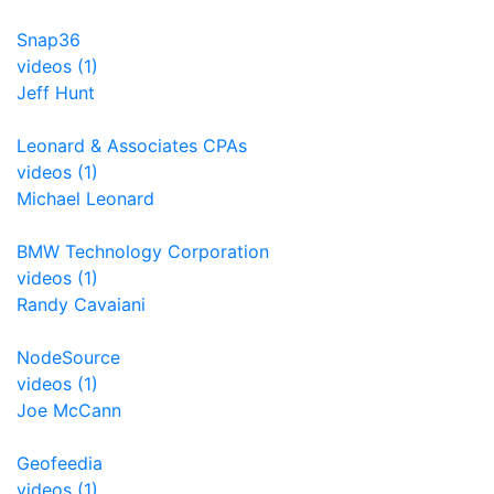
Snap36
videos (1)
Jeff Hunt
Leonard & Associates CPAs
videos (1)
Michael Leonard
BMW Technology Corporation
videos (1)
Randy Cavaiani
NodeSource
videos (1)
Joe McCann
Geofeedia
videos (1)