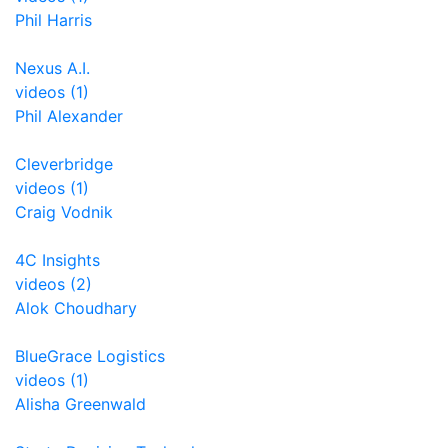
Phil Harris
Nexus A.I.
videos (1)
Phil Alexander
Cleverbridge
videos (1)
Craig Vodnik
4C Insights
videos (2)
Alok Choudhary
BlueGrace Logistics
videos (1)
Alisha Greenwald