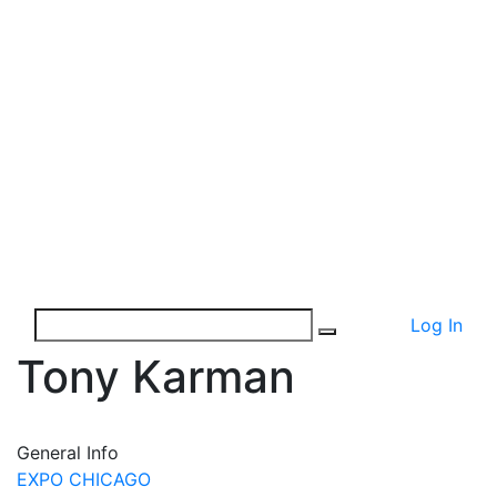
Log In
Tony Karman
General Info
EXPO CHICAGO