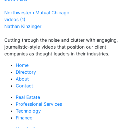
Northwestern Mutual Chicago
videos (1)
Nathan Kinzinger
Cutting through the noise and clutter with engaging,
journalistic-style videos that position our client
companies as thought leaders in their industries.
Home
Directory
About
Contact
Real Estate
Professional Services
Technology
Finance