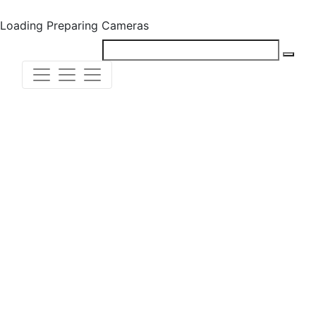
Loading
Preparing Cameras