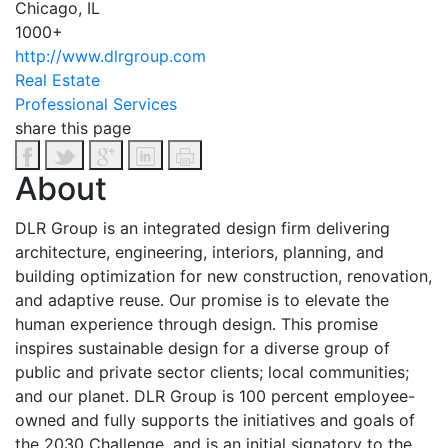
Chicago, IL
1000+
http://www.dlrgroup.com
Real Estate
Professional Services
share this page
About
DLR Group is an integrated design firm delivering
architecture, engineering, interiors, planning, and
building optimization for new construction, renovation,
and adaptive reuse. Our promise is to elevate the
human experience through design. This promise
inspires sustainable design for a diverse group of
public and private sector clients; local communities;
and our planet. DLR Group is 100 percent employee-
owned and fully supports the initiatives and goals of
the 2030 Challenge, and is an initial signatory to the