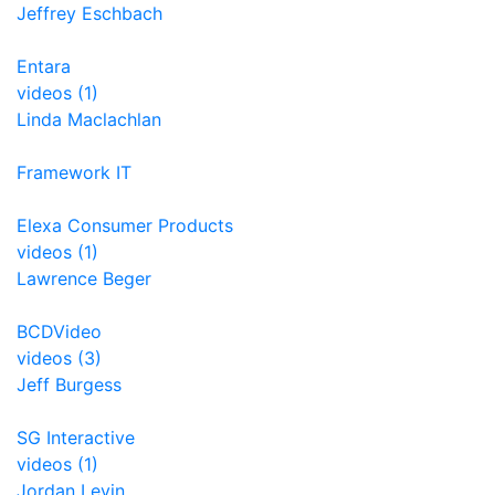
Jeffrey Eschbach
Entara
videos (1)
Linda Maclachlan
Framework IT
Elexa Consumer Products
videos (1)
Lawrence Beger
BCDVideo
videos (3)
Jeff Burgess
SG Interactive
videos (1)
Jordan Levin