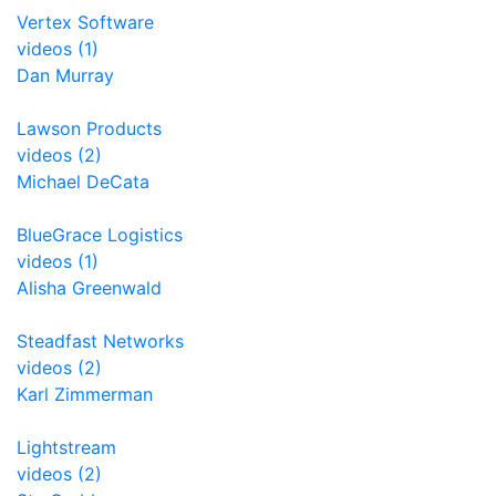
Vertex Software
videos (1)
Dan Murray
Lawson Products
videos (2)
Michael DeCata
BlueGrace Logistics
videos (1)
Alisha Greenwald
Steadfast Networks
videos (2)
Karl Zimmerman
Lightstream
videos (2)