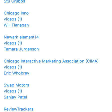
Stu Grubbs
Chicago Inno
videos (1)
Will Flanagan
Newark element14
videos (1)
Tamara Jurgenson
Chicago Interactive Marketing Association (CIMA)
videos (1)
Eric Whobrey
Swap Motors
videos (1)
Sanjay Patel
ReviewTrackers