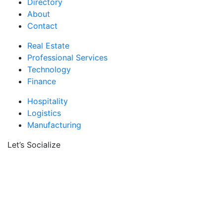
Directory
About
Contact
Real Estate
Professional Services
Technology
Finance
Hospitality
Logistics
Manufacturing
Let’s Socialize