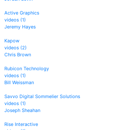
Active Graphics
videos (1)
Jeremy Hayes
Kapow
videos (2)
Chris Brown
Rubicon Technology
videos (1)
Bill Weissman
Savvo Digital Sommelier Solutions
videos (1)
Joseph Sheahan
Rise Interactive