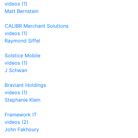
videos (1)
Matt Bernstein
CALIBR Merchant Solutions
videos (1)
Raymond Siffel
Solstice Mobile
videos (1)
J Schwan
Braviant Holdings
videos (1)
Stephanie Klein
Framework IT
videos (2)
John Fakhoury