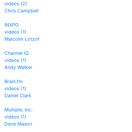
videos (2)
Chris Campbell
INXPO
videos (1)
Malcolm Lotzof
Channel IQ
videos (1)
Andy Walker
Brain.fm
videos (1)
Daniel Clark
Multiple, Inc.
videos (1)
Dave Mason