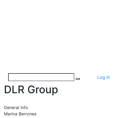
Log In
DLR Group
General Info
Marina Berrones