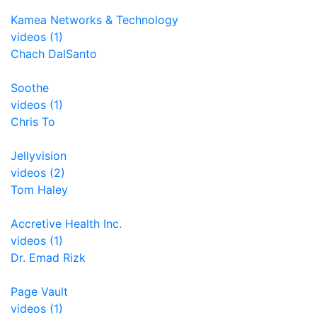
Kamea Networks & Technology
videos (1)
Chach DalSanto
Soothe
videos (1)
Chris To
Jellyvision
videos (2)
Tom Haley
Accretive Health Inc.
videos (1)
Dr. Emad Rizk
Page Vault
videos (1)