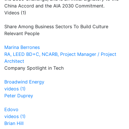
China Accord and the AIA 2030 Commitment.
Videos (1)
Share Among Business Sectors To Build Culture
Relevant People
Marina Berrones
RA, LEED BD+C, NCARB, Project Manager / Project
Architect
Company Spotlight in Tech
Broadwind Energy
videos (1)
Peter Duprey
Edovo
videos (1)
Brian Hill