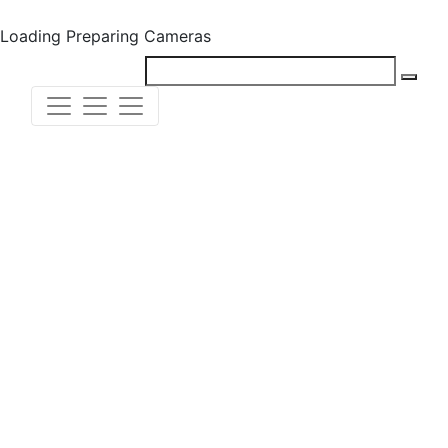
Loading
Preparing Cameras