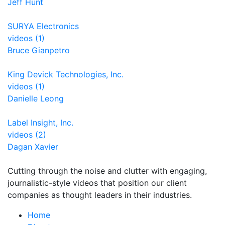
Jeff Hunt
SURYA Electronics
videos (1)
Bruce Gianpetro
King Devick Technologies, Inc.
videos (1)
Danielle Leong
Label Insight, Inc.
videos (2)
Dagan Xavier
Cutting through the noise and clutter with engaging,
journalistic-style videos that position our client
companies as thought leaders in their industries.
Home