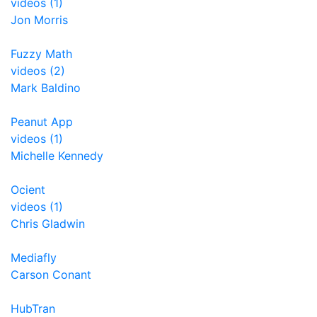
videos (1)
Jon Morris
Fuzzy Math
videos (2)
Mark Baldino
Peanut App
videos (1)
Michelle Kennedy
Ocient
videos (1)
Chris Gladwin
Mediafly
Carson Conant
HubTran