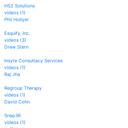
HS2 Solutions
videos (1)
Phil Hollyer
Esquify, Inc.
videos (3)
Drew Stern
Insyte Consultacy Services
videos (1)
Raj Jha
Regroup Therapy
videos (1)
David Cohn
Snap36
videos (1)