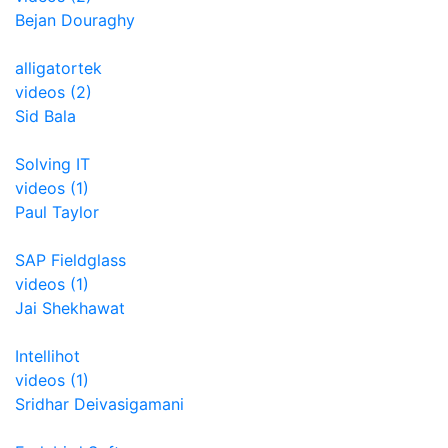
Bejan Douraghy
alligatortek
videos (2)
Sid Bala
Solving IT
videos (1)
Paul Taylor
SAP Fieldglass
videos (1)
Jai Shekhawat
Intellihot
videos (1)
Sridhar Deivasigamani