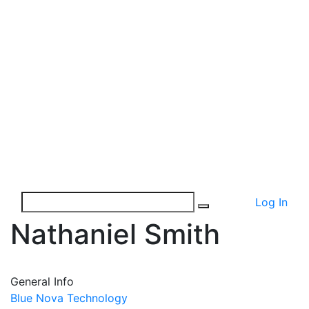
Log In
Nathaniel Smith
General Info
Blue Nova Technology