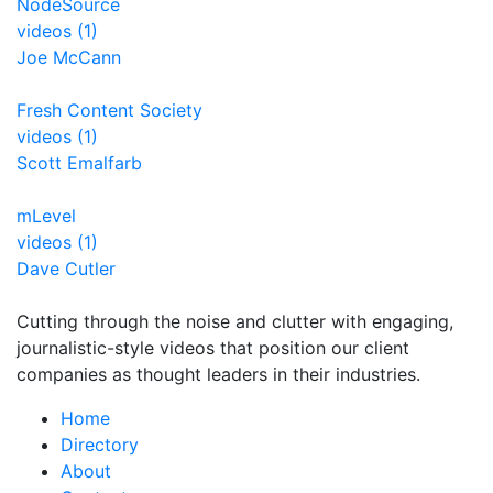
NodeSource
videos (1)
Joe McCann
Fresh Content Society
videos (1)
Scott Emalfarb
mLevel
videos (1)
Dave Cutler
Cutting through the noise and clutter with engaging,
journalistic-style videos that position our client
companies as thought leaders in their industries.
Home
Directory
About