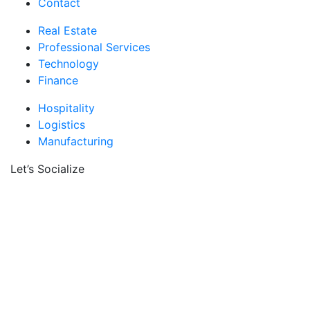
Contact
Real Estate
Professional Services
Technology
Finance
Hospitality
Logistics
Manufacturing
Let’s Socialize