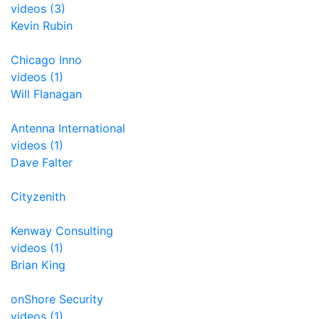
videos (3)
Kevin Rubin
Chicago Inno
videos (1)
Will Flanagan
Antenna International
videos (1)
Dave Falter
Cityzenith
Kenway Consulting
videos (1)
Brian King
onShore Security
videos (1)