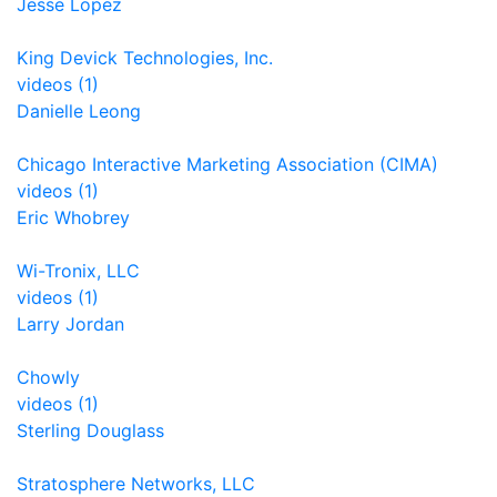
Jesse Lopez
King Devick Technologies, Inc.
videos (1)
Danielle Leong
Chicago Interactive Marketing Association (CIMA)
videos (1)
Eric Whobrey
Wi-Tronix, LLC
videos (1)
Larry Jordan
Chowly
videos (1)
Sterling Douglass
Stratosphere Networks, LLC