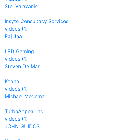
Stel Valavanis
Insyte Consultacy Services
videos (1)
Raj Jha
LED Gaming
videos (1)
Steven De Mar
Keono
videos (1)
Michael Medema
TurboAppeal Inc
videos (1)
JOHN GUIDOS