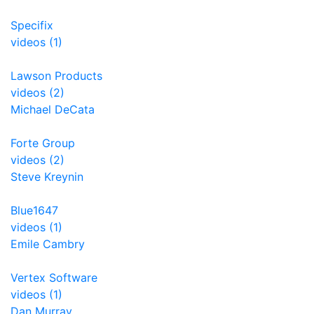
Specifix
videos (1)
Lawson Products
videos (2)
Michael DeCata
Forte Group
videos (2)
Steve Kreynin
Blue1647
videos (1)
Emile Cambry
Vertex Software
videos (1)
Dan Murray