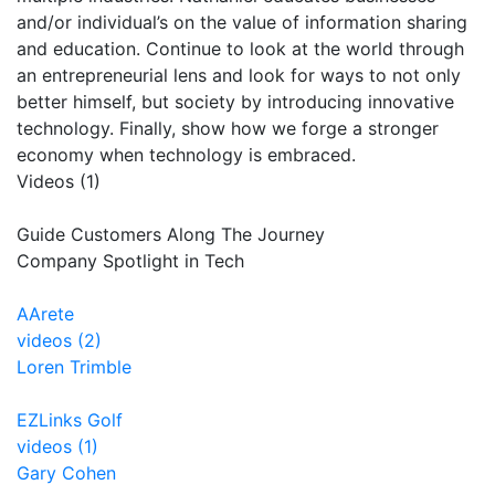
and/or individual’s on the value of information sharing
and education. Continue to look at the world through
an entrepreneurial lens and look for ways to not only
better himself, but society by introducing innovative
technology. Finally, show how we forge a stronger
economy when technology is embraced.
Videos (1)
Guide Customers Along The Journey
Company Spotlight in Tech
AArete
videos (2)
Loren Trimble
EZLinks Golf
videos (1)
Gary Cohen