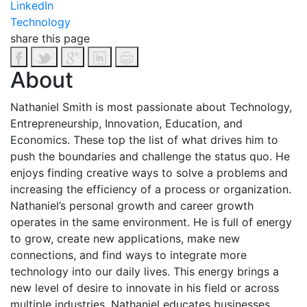
LinkedIn
Technology
share this page
About
Nathaniel Smith is most passionate about Technology,
Entrepreneurship, Innovation, Education, and
Economics. These top the list of what drives him to
push the boundaries and challenge the status quo. He
enjoys finding creative ways to solve a problems and
increasing the efficiency of a process or organization.
Nathaniel’s personal growth and career growth
operates in the same environment. He is full of energy
to grow, create new applications, make new
connections, and find ways to integrate more
technology into our daily lives. This energy brings a
new level of desire to innovate in his field or across
multiple industries.
Nathaniel educates businesses