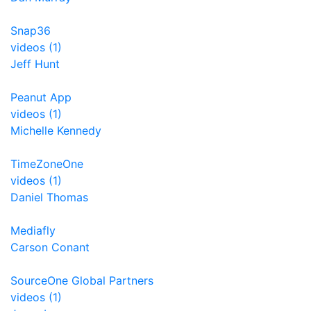
Snap36
videos (1)
Jeff Hunt
Peanut App
videos (1)
Michelle Kennedy
TimeZoneOne
videos (1)
Daniel Thomas
Mediafly
Carson Conant
SourceOne Global Partners
videos (1)