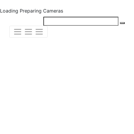
Loading
Preparing Cameras