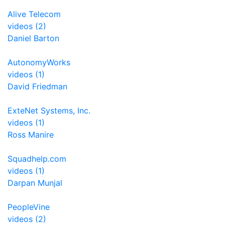
Alive Telecom
videos (2)
Daniel Barton
AutonomyWorks
videos (1)
David Friedman
ExteNet Systems, Inc.
videos (1)
Ross Manire
Squadhelp.com
videos (1)
Darpan Munjal
PeopleVine
videos (2)