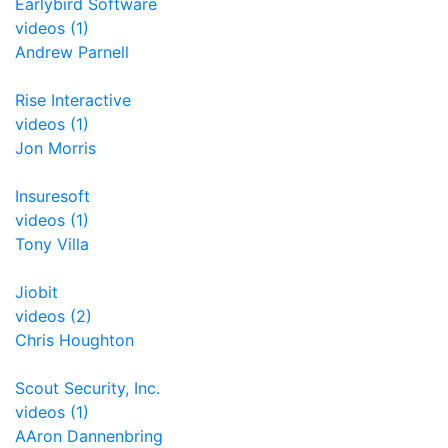
Earlybird Software
videos (1)
Andrew Parnell
Rise Interactive
videos (1)
Jon Morris
Insuresoft
videos (1)
Tony Villa
Jiobit
videos (2)
Chris Houghton
Scout Security, Inc.
videos (1)
AAron Dannenbring