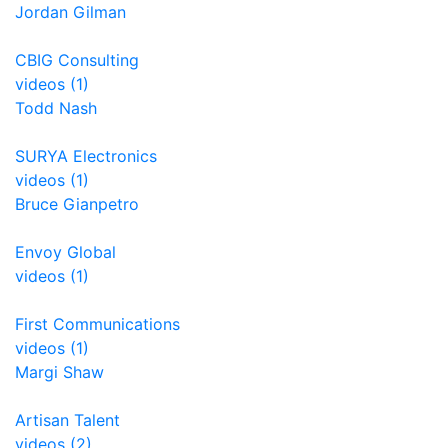
Jordan Gilman
CBIG Consulting
videos (1)
Todd Nash
SURYA Electronics
videos (1)
Bruce Gianpetro
Envoy Global
videos (1)
First Communications
videos (1)
Margi Shaw
Artisan Talent
videos (2)