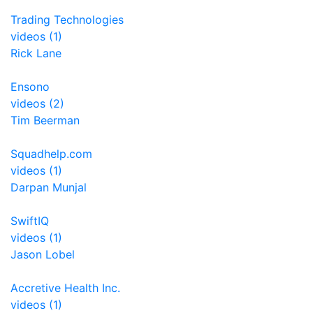
Trading Technologies
videos (1)
Rick Lane
Ensono
videos (2)
Tim Beerman
Squadhelp.com
videos (1)
Darpan Munjal
SwiftIQ
videos (1)
Jason Lobel
Accretive Health Inc.
videos (1)