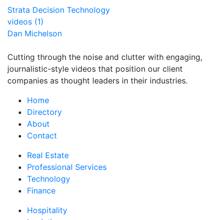
Strata Decision Technology
videos (1)
Dan Michelson
Cutting through the noise and clutter with engaging,
journalistic-style videos that position our client
companies as thought leaders in their industries.
Home
Directory
About
Contact
Real Estate
Professional Services
Technology
Finance
Hospitality