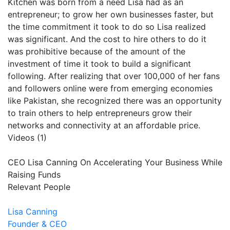
Kitchen was born from a need Lisa had as an
entrepreneur; to grow her own businesses faster, but
the time commitment it took to do so Lisa realized
was significant. And the cost to hire others to do it
was prohibitive because of the amount of the
investment of time it took to build a significant
following. After realizing that over 100,000 of her fans
and followers online were from emerging economies
like Pakistan, she recognized there was an opportunity
to train others to help entrepreneurs grow their
networks and connectivity at an affordable price.
Videos (1)
CEO Lisa Canning On Accelerating Your Business While
Raising Funds
Relevant People
Lisa Canning
Founder & CEO