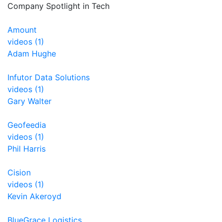
Company Spotlight in Tech
Amount
videos (1)
Adam Hughe
Infutor Data Solutions
videos (1)
Gary Walter
Geofeedia
videos (1)
Phil Harris
Cision
videos (1)
Kevin Akeroyd
BlueGrace Logistics