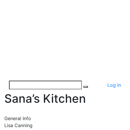
Log In
Sana’s Kitchen
General Info
Lisa Canning