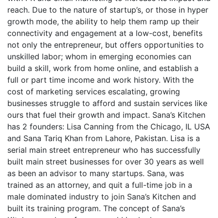
reach. Due to the nature of startup’s, or those in hyper
growth mode, the ability to help them ramp up their
connectivity and engagement at a low-cost, benefits
not only the entrepreneur, but offers opportunities to
unskilled labor; whom in emerging economies can
build a skill, work from home online, and establish a
full or part time income and work history. With the
cost of marketing services escalating, growing
businesses struggle to afford and sustain services like
ours that fuel their growth and impact. Sana’s Kitchen
has 2 founders: Lisa Canning from the Chicago, IL USA
and Sana Tariq Khan from Lahore, Pakistan. Lisa is a
serial main street entrepreneur who has successfully
built main street businesses for over 30 years as well
as been an advisor to many startups. Sana, was
trained as an attorney, and quit a full-time job in a
male dominated industry to join Sana’s Kitchen and
built its training program. The concept of Sana’s