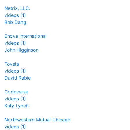
Netrix, LLC.
videos (1)
Rob Dang
Enova International
videos (1)
John Higginson
Tovala
videos (1)
David Rabie
Codeverse
videos (1)
Katy Lynch
Northwestern Mutual Chicago
videos (1)