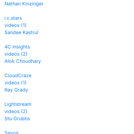
Nathan Kinzinger
i.c.stars
videos (1)
Sandee Kastrul
4C Insights
videos (2)
Alok Choudhary
CloudCraze
videos (1)
Ray Grady
Lightstream
videos (2)
Stu Grubbs
Savoir