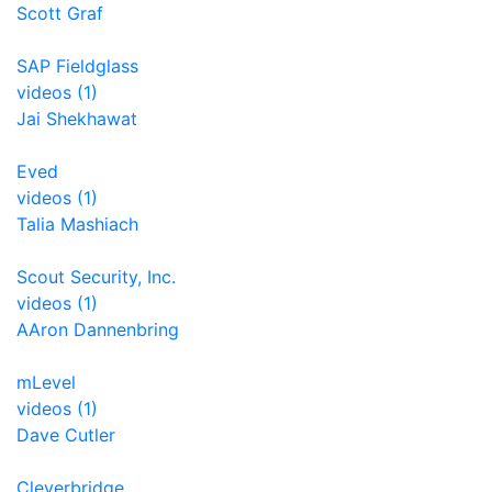
Scott Graf
SAP Fieldglass
videos (1)
Jai Shekhawat
Eved
videos (1)
Talia Mashiach
Scout Security, Inc.
videos (1)
AAron Dannenbring
mLevel
videos (1)
Dave Cutler
Cleverbridge