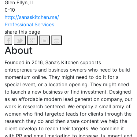
Glen Ellyn, IL
0-10
http://sanaskitchen.me/
Professional Services
share this page
About
Founded in 2016, Sana’s Kitchen supports
entrepreneurs and business owners who need to build
momentum online. They might need to do it for a
special event, or a location opening. They might need
to launch a new business or find investment. Designed
as an affordable modern lead generation company, our
work is research centered. We employ a small army of
women who find targeted leads for clients through the
research they do and then share content we help the
client develop to reach their targets. We combine it
with PR and email marketing to increase its impact and