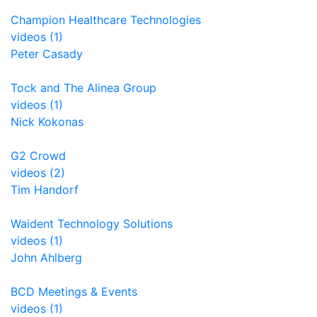
Champion Healthcare Technologies
videos (1)
Peter Casady
Tock and The Alinea Group
videos (1)
Nick Kokonas
G2 Crowd
videos (2)
Tim Handorf
Waident Technology Solutions
videos (1)
John Ahlberg
BCD Meetings & Events
videos (1)