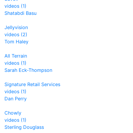
videos (1)
Shatabdi Basu
Jellyvision
videos (2)
Tom Haley
All Terrain
videos (1)
Sarah Eck-Thompson
Signature Retail Services
videos (1)
Dan Perry
Chowly
videos (1)
Sterling Douglass