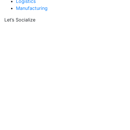
Logistics
Manufacturing
Let’s Socialize