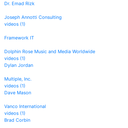
Dr. Emad Rizk
Joseph Annotti Consulting
videos (1)
Framework IT
Dolphin Rose Music and Media Worldwide
videos (1)
Dylan Jordan
Multiple, Inc.
videos (1)
Dave Mason
Vanco International
videos (1)
Brad Corbin