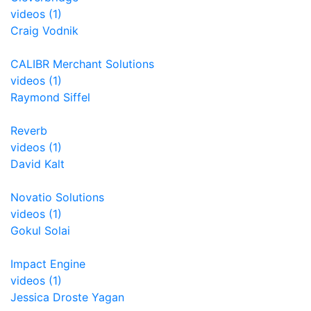
videos (1)
Craig Vodnik
CALIBR Merchant Solutions
videos (1)
Raymond Siffel
Reverb
videos (1)
David Kalt
Novatio Solutions
videos (1)
Gokul Solai
Impact Engine
videos (1)
Jessica Droste Yagan