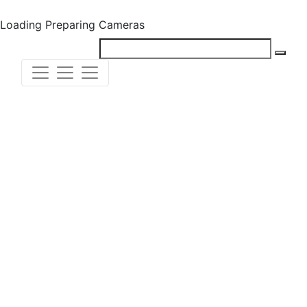
Loading
Preparing Cameras