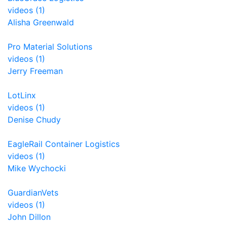
videos (1)
Alisha Greenwald
Pro Material Solutions
videos (1)
Jerry Freeman
LotLinx
videos (1)
Denise Chudy
EagleRail Container Logistics
videos (1)
Mike Wychocki
GuardianVets
videos (1)
John Dillon