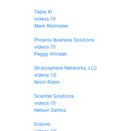
Table XI
videos (1)
Mark Rickmeier
Phoenix Business Solutions
videos (1)
Peggy Hrindak
Stratosphere Networks, LLC
videos (3)
Kevin Rubin
Scientel Solutions
videos (1)
Nelson Santos
Ensono