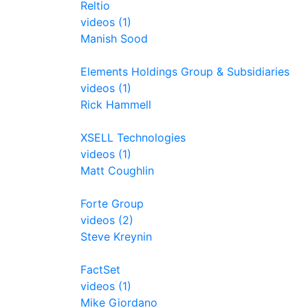
Reltio
videos (1)
Manish Sood
Elements Holdings Group & Subsidiaries
videos (1)
Rick Hammell
XSELL Technologies
videos (1)
Matt Coughlin
Forte Group
videos (2)
Steve Kreynin
FactSet
videos (1)
Mike Giordano