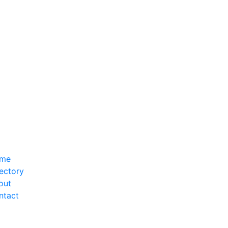
me
ectory
out
ntact