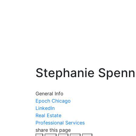
Stephanie Spenn
General Info
Epoch Chicago
LinkedIn
Real Estate
Professional Services
share this page