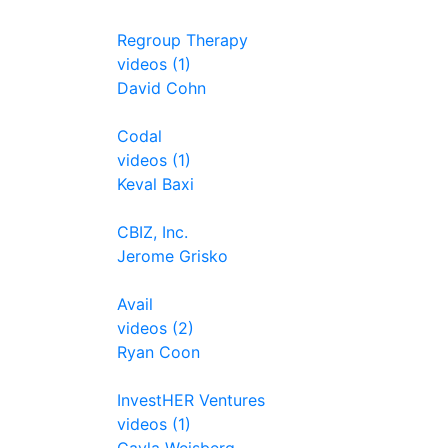
Regroup Therapy
videos (1)
David Cohn
Codal
videos (1)
Keval Baxi
CBIZ, Inc.
Jerome Grisko
Avail
videos (2)
Ryan Coon
InvestHER Ventures
videos (1)