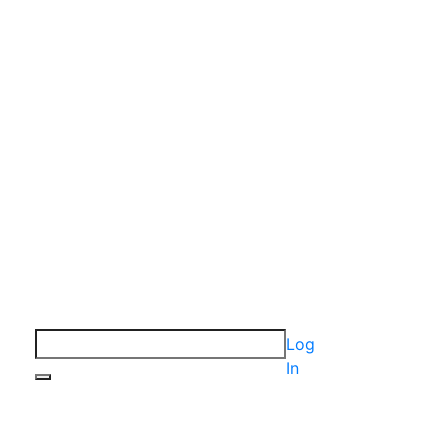
Log
In