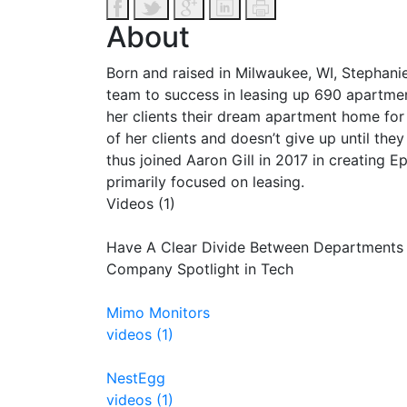
About
Born and raised in Milwaukee, WI, Stephanie
team to success in leasing up 690 apartment
her clients their dream apartment home for
of her clients and doesn’t give up until th
thus joined Aaron Gill in 2017 in creating
primarily focused on leasing.
Videos (1)
Have A Clear Divide Between Departments
Company Spotlight in Tech
Mimo Monitors
videos (1)
NestEgg
videos (1)