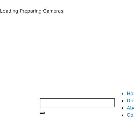
Loading
Preparing Cameras
Ho
Dir
Ab
Co