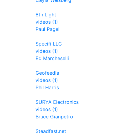
Cayla Weisberg
8th Light
videos (1)
Paul Pagel
Specifi LLC
videos (1)
Ed Marcheselli
Geofeedia
videos (1)
Phil Harris
SURYA Electronics
videos (1)
Bruce Gianpetro
Steadfast.net