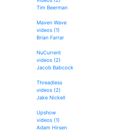
videos (2)
Tim Beerman
Maven Wave
videos (1)
Brian Farrar
NuCurrent
videos (2)
Jacob Babcock
Threadless
videos (2)
Jake Nickell
Upshow
videos (1)
Adam Hirsen