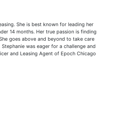
easing. She is best known for leading her
nder 14 months. Her true passion is finding
. She goes above and beyond to take care
s, Stephanie was eager for a challenge and
fficer and Leasing Agent of Epoch Chicago