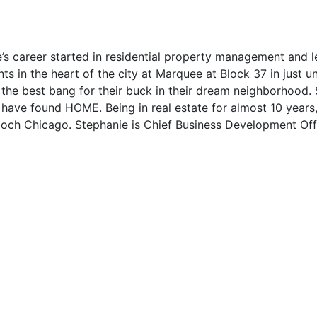
’s career started in residential property management and l
s in the heart of the city at Marquee at Block 37 in just u
 the best bang for their buck in their dream neighborhood
ey have found HOME. Being in real estate for almost 10 year
 Epoch Chicago. Stephanie is Chief Business Development O