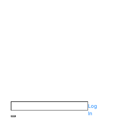
Log
In