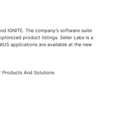
nd IGNITE. The company’s software suite
timized product listings. Seller Labs is a
S applications are available at the new
 Products And Solutions