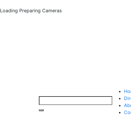
Loading
Preparing Cameras
Ho
Dir
Ab
Co