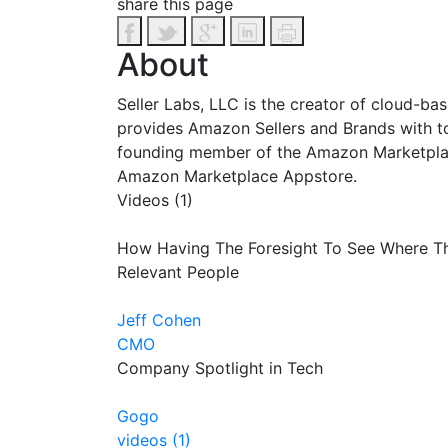
share this page
About
Seller Labs, LLC is the creator of cloud
provides Amazon Sellers and Brands with to
founding member of the Amazon Marketplac
Amazon Marketplace Appstore.
Videos (1)
How Having The Foresight To See Where Th
Relevant People
Jeff Cohen
CMO
Company Spotlight in Tech
Gogo
videos (1)