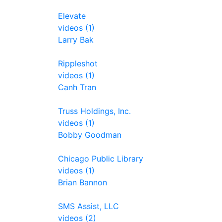
Elevate
videos (1)
Larry Bak
Rippleshot
videos (1)
Canh Tran
Truss Holdings, Inc.
videos (1)
Bobby Goodman
Chicago Public Library
videos (1)
Brian Bannon
SMS Assist, LLC
videos (2)