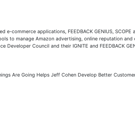
-based e-commerce applications, FEEDBACK GENIUS, SCOPE a
ols to manage Amazon advertising, online reputation and op
e Developer Council and their IGNITE and FEEDBACK GENIU
ings Are Going Helps Jeff Cohen Develop Better Customer