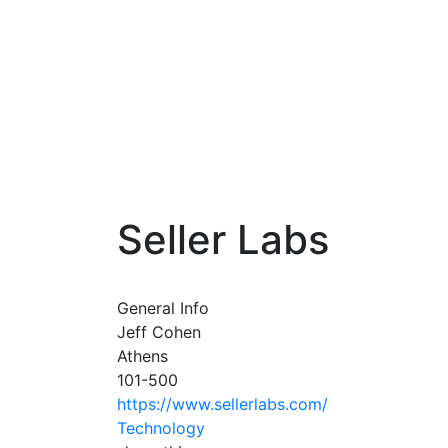
Seller Labs
General Info
Jeff Cohen
Athens
101-500
https://www.sellerlabs.com/
Technology