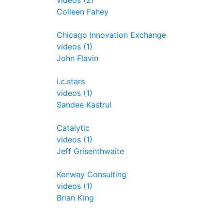
videos (2)
Colleen Fahey
Chicago Innovation Exchange
videos (1)
John Flavin
i.c.stars
videos (1)
Sandee Kastrul
Catalytic
videos (1)
Jeff Grisenthwaite
Kenway Consulting
videos (1)
Brian King