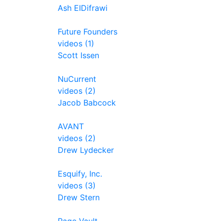
Ash EIDifrawi
Future Founders
videos (1)
Scott Issen
NuCurrent
videos (2)
Jacob Babcock
AVANT
videos (2)
Drew Lydecker
Esquify, Inc.
videos (3)
Drew Stern