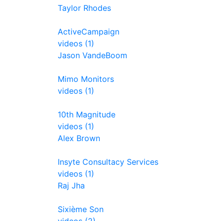
Taylor Rhodes
ActiveCampaign
videos (1)
Jason VandeBoom
Mimo Monitors
videos (1)
10th Magnitude
videos (1)
Alex Brown
Insyte Consultacy Services
videos (1)
Raj Jha
Sixième Son