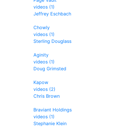
Page Vault
videos (1)
Jeffrey Eschbach
Chowly
videos (1)
Sterling Douglass
Aginity
videos (1)
Doug Grimsted
Kapow
videos (2)
Chris Brown
Braviant Holdings
videos (1)
Stephanie Klein