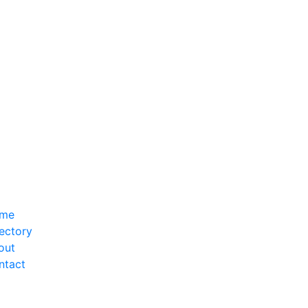
me
ectory
out
ntact