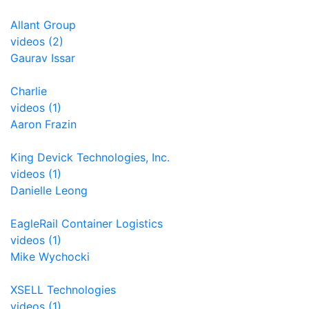
Allant Group
videos (2)
Gaurav Issar
Charlie
videos (1)
Aaron Frazin
King Devick Technologies, Inc.
videos (1)
Danielle Leong
EagleRail Container Logistics
videos (1)
Mike Wychocki
XSELL Technologies
videos (1)