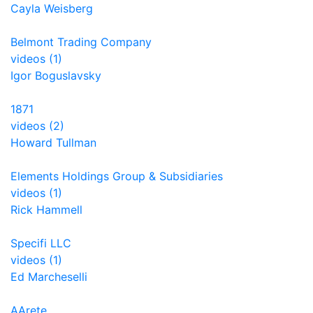
Cayla Weisberg
Belmont Trading Company
videos (1)
Igor Boguslavsky
1871
videos (2)
Howard Tullman
Elements Holdings Group & Subsidiaries
videos (1)
Rick Hammell
Specifi LLC
videos (1)
Ed Marcheselli
AArete