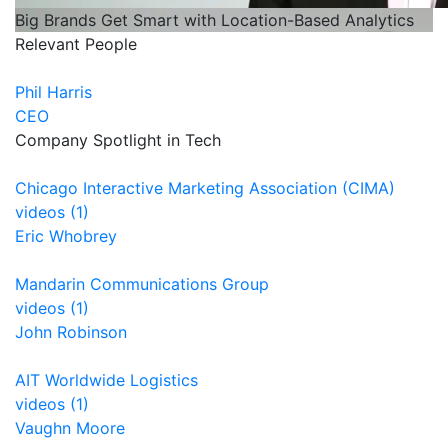
Big Brands Get Smart with Location-Based Analytics
Relevant People
Phil Harris
CEO
Company Spotlight in Tech
Chicago Interactive Marketing Association (CIMA)
videos (1)
Eric Whobrey
Mandarin Communications Group
videos (1)
John Robinson
AIT Worldwide Logistics
videos (1)
Vaughn Moore