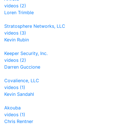
videos (2)
Loren Trimble
Stratosphere Networks, LLC
videos (3)
Kevin Rubin
Keeper Security, Inc.
videos (2)
Darren Guccione
Covalience, LLC
videos (1)
Kevin Sandahl
Akouba
videos (1)
Chris Rentner