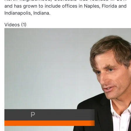
and has grown to include offices in Naples, Florida and
Indianapolis, Indiana.
Videos (1)