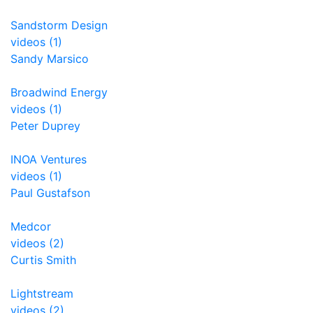
Sandstorm Design
videos (1)
Sandy Marsico
Broadwind Energy
videos (1)
Peter Duprey
INOA Ventures
videos (1)
Paul Gustafson
Medcor
videos (2)
Curtis Smith
Lightstream
videos (2)