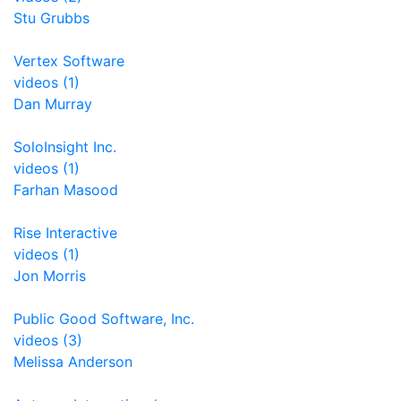
Stu Grubbs
Vertex Software
videos (1)
Dan Murray
SoloInsight Inc.
videos (1)
Farhan Masood
Rise Interactive
videos (1)
Jon Morris
Public Good Software, Inc.
videos (3)
Melissa Anderson