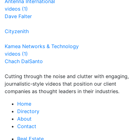
Antenna International
videos (1)
Dave Falter
Cityzenith
Kamea Networks & Technology
videos (1)
Chach DalSanto
Cutting through the noise and clutter with engaging,
journalistic-style videos that position our client
companies as thought leaders in their industries.
Home
Directory
About
Contact
Real Estate