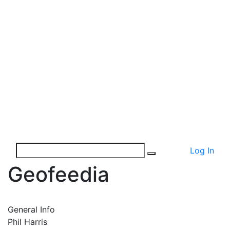
Log In
Geofeedia
General Info
Phil Harris