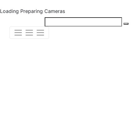
Loading
Preparing Cameras