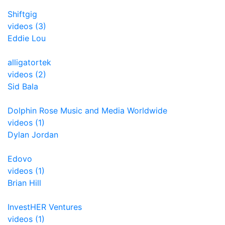
Shiftgig
videos (3)
Eddie Lou
alligatortek
videos (2)
Sid Bala
Dolphin Rose Music and Media Worldwide
videos (1)
Dylan Jordan
Edovo
videos (1)
Brian Hill
InvestHER Ventures
videos (1)