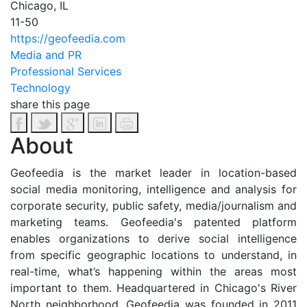
Chicago, IL
11-50
https://geofeedia.com
Media and PR
Professional Services
Technology
share this page
About
Geofeedia is the market leader in location-based
social media monitoring, intelligence and analysis for
corporate security, public safety, media/journalism and
marketing teams. Geofeedia's patented platform
enables organizations to derive social intelligence
from specific geographic locations to understand, in
real-time, what’s happening within the areas most
important to them. Headquartered in Chicago's River
North neighborhood, Geofeedia was founded in 2011