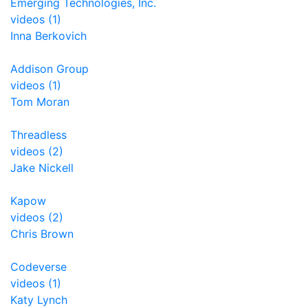
Emerging Technologies, Inc.
videos (1)
Inna Berkovich
Addison Group
videos (1)
Tom Moran
Threadless
videos (2)
Jake Nickell
Kapow
videos (2)
Chris Brown
Codeverse
videos (1)
Katy Lynch