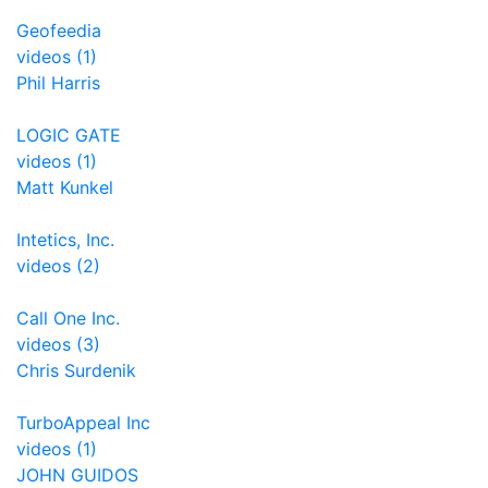
Geofeedia
videos (1)
Phil Harris
LOGIC GATE
videos (1)
Matt Kunkel
Intetics, Inc.
videos (2)
Call One Inc.
videos (3)
Chris Surdenik
TurboAppeal Inc
videos (1)
JOHN GUIDOS