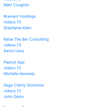
Matt Coughlin
Braviant Holdings
videos (1)
Stephanie Klein
Raise The Bar Consulting
videos (1)
Aaron Levy
Peanut App
videos (1)
Michelle Kennedy
Sage Clarity Solutions
videos (1)
John Oskin