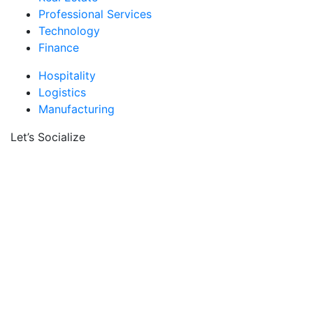
Professional Services
Technology
Finance
Hospitality
Logistics
Manufacturing
Let’s Socialize