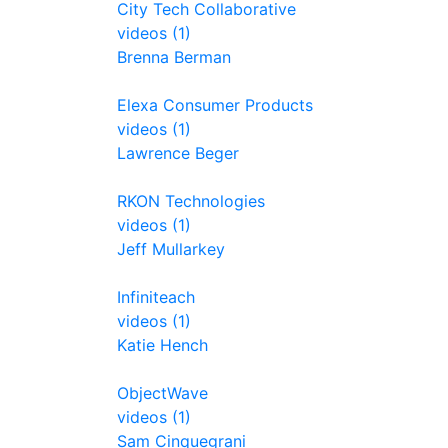
City Tech Collaborative
videos (1)
Brenna Berman
Elexa Consumer Products
videos (1)
Lawrence Beger
RKON Technologies
videos (1)
Jeff Mullarkey
Infiniteach
videos (1)
Katie Hench
ObjectWave
videos (1)
Sam Cinquegrani