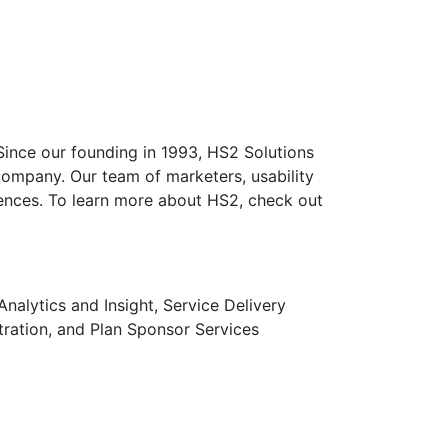
 Since our founding in 1993, HS2 Solutions
company. Our team of marketers, usability
riences. To learn more about HS2, check out
lytics and Insight, Service Delivery
tration, and Plan Sponsor Services