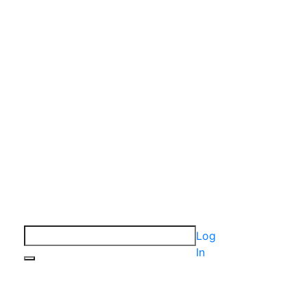
Log
In