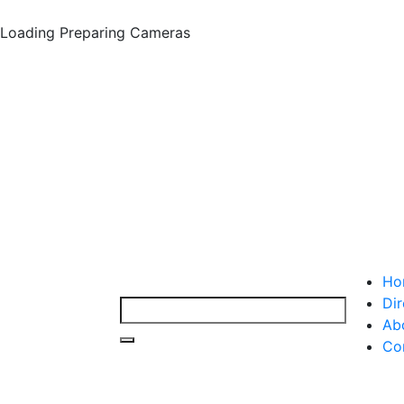
Loading
Preparing Cameras
Ho
Dir
Ab
Co