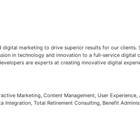
digital marketing to drive superior results for our clients.
on in technology and innovation to a full-service digital 
 developers are experts at creating innovative digital expe
tive Marketing, Content Management, User Experience, Ana
 Integration, Total Retirement Consulting, Benefit Adminis