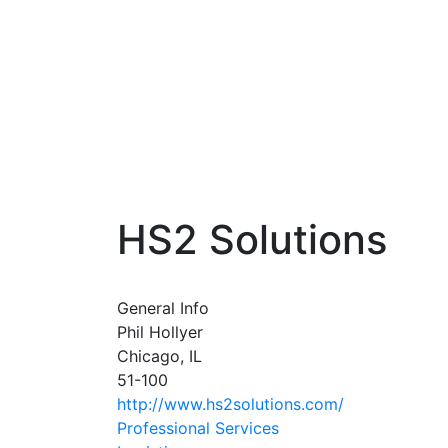
HS2 Solutions
General Info
Phil Hollyer
Chicago, IL
51-100
http://www.hs2solutions.com/
Professional Services