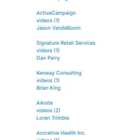
ActiveCampaign
videos (1)
Jason VandeBoom
Signature Retail Services
videos (1)
Dan Perry
Kenway Consulting
videos (1)
Brian King
AArete
videos (2)
Loren Trimble
Accretive Health Inc.