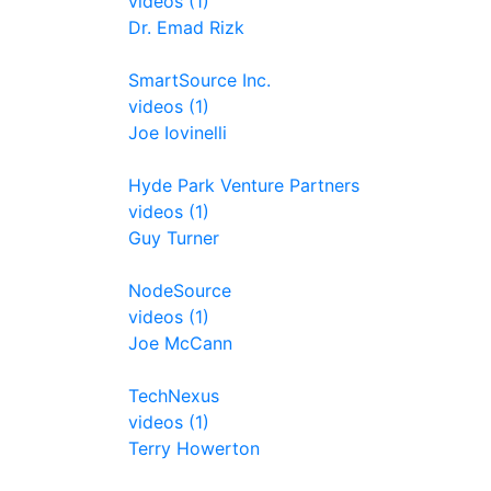
videos (1)
Dr. Emad Rizk
SmartSource Inc.
videos (1)
Joe Iovinelli
Hyde Park Venture Partners
videos (1)
Guy Turner
NodeSource
videos (1)
Joe McCann
TechNexus
videos (1)
Terry Howerton