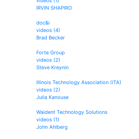
videos (1)
IRVIN SHAPIRO
doc&i
videos (4)
Brad Becker
Forte Group
videos (2)
Steve Kreynin
Illinois Technology Association (ITA)
videos (2)
Julia Kanouse
Waident Technology Solutions
videos (1)
John Ahlberg