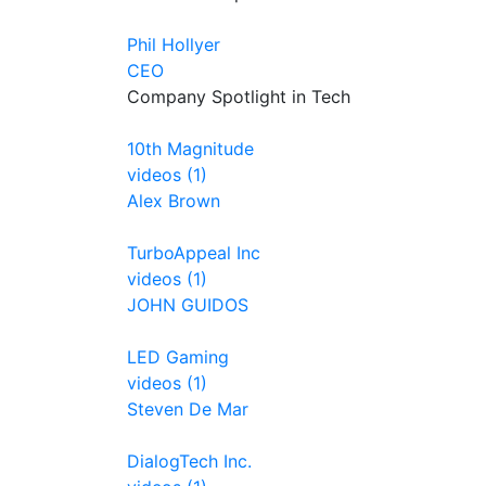
Phil Hollyer
CEO
Company Spotlight in Tech
10th Magnitude
videos (1)
Alex Brown
TurboAppeal Inc
videos (1)
JOHN GUIDOS
LED Gaming
videos (1)
Steven De Mar
DialogTech Inc.