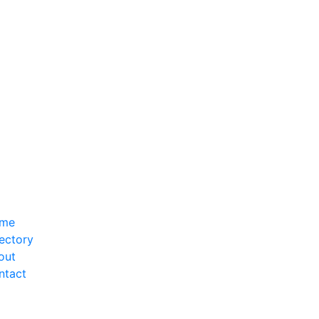
me
ectory
out
ntact