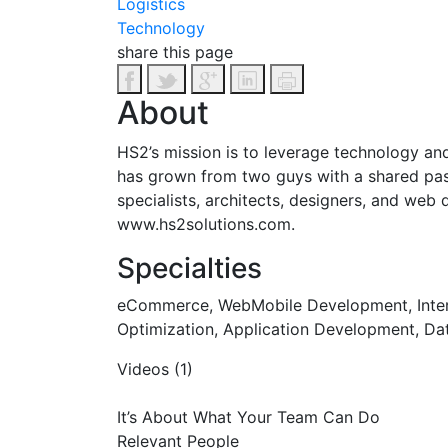
Logistics
Technology
share this page
About
HS2’s mission is to leverage technology and 
has grown from two guys with a shared passi
specialists, architects, designers, and web
www.hs2solutions.com.
Specialties
eCommerce, WebMobile Development, Interac
Optimization, Application Development, Data
Videos (1)
It’s About What Your Team Can Do
Relevant People