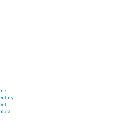
me
ectory
out
ntact