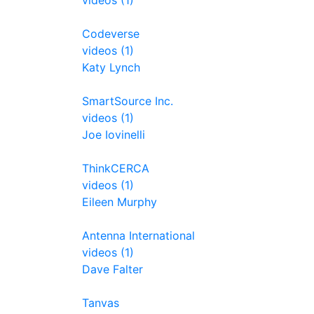
videos (1)
Codeverse
videos (1)
Katy Lynch
SmartSource Inc.
videos (1)
Joe Iovinelli
ThinkCERCA
videos (1)
Eileen Murphy
Antenna International
videos (1)
Dave Falter
Tanvas