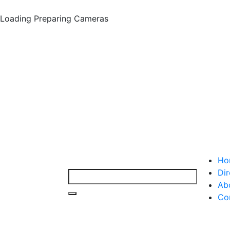
Loading
Preparing Cameras
Ho
Dir
Ab
Co