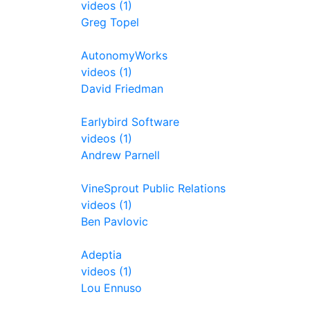
videos (1)
Greg Topel
AutonomyWorks
videos (1)
David Friedman
Earlybird Software
videos (1)
Andrew Parnell
VineSprout Public Relations
videos (1)
Ben Pavlovic
Adeptia
videos (1)
Lou Ennuso