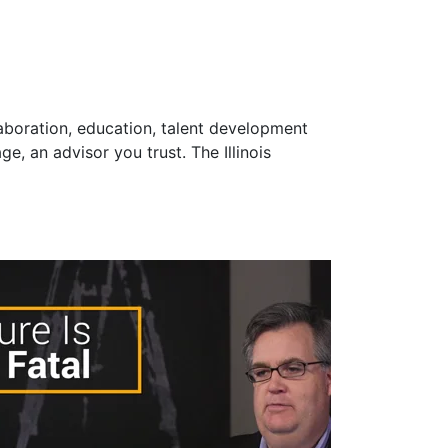
laboration, education, talent development
e, an advisor you trust. The Illinois