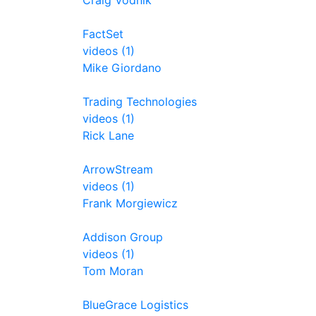
Craig Vodnik
FactSet
videos (1)
Mike Giordano
Trading Technologies
videos (1)
Rick Lane
ArrowStream
videos (1)
Frank Morgiewicz
Addison Group
videos (1)
Tom Moran
BlueGrace Logistics