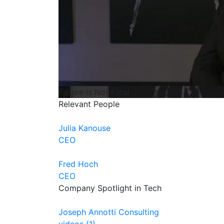
Failure Is Not Fatal
Relevant People
Julia Kanouse
CEO
Fred Hoch
CEO
Company Spotlight in Tech
Joseph Annotti Consulting