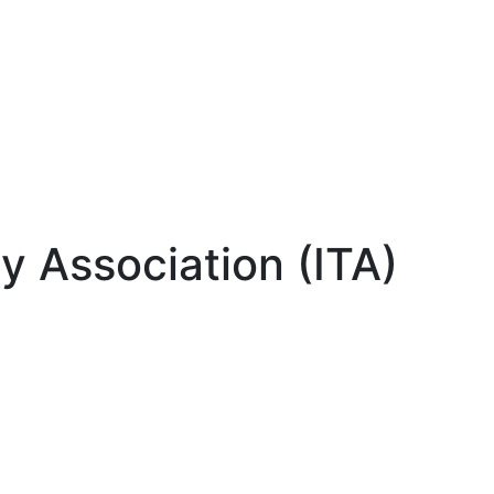
gy Association (ITA)