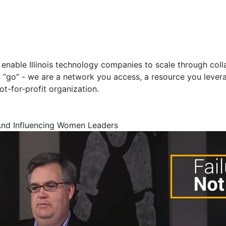
t enable Illinois technology companies to scale through col
ou “go” - we are a network you access, a resource you leverag
ot-for-profit organization.
And Influencing Women Leaders