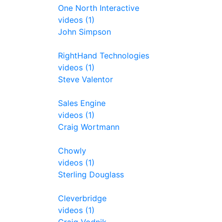
One North Interactive
videos (1)
John Simpson
RightHand Technologies
videos (1)
Steve Valentor
Sales Engine
videos (1)
Craig Wortmann
Chowly
videos (1)
Sterling Douglass
Cleverbridge
videos (1)