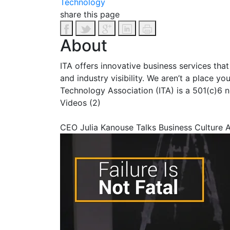
Technology
share this page
About
ITA offers innovative business services tha
and industry visibility. We aren’t a place y
Technology Association (ITA) is a 501(c)6 n
Videos (2)
CEO Julia Kanouse Talks Business Culture 