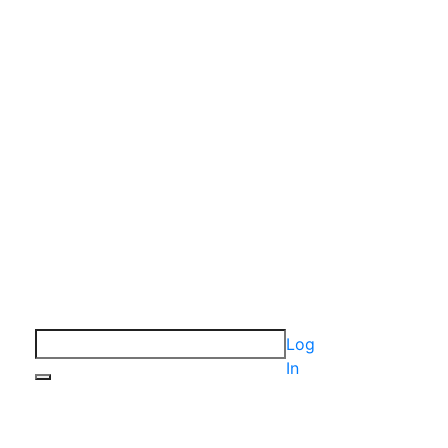
Log
In