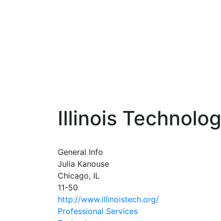
Illinois Technolo
General Info
Julia Kanouse
Chicago, IL
11-50
http://www.illinoistech.org/
Professional Services