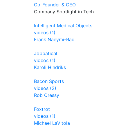
Co-Founder & CEO
Company Spotlight in Tech
Intelligent Medical Objects
videos (1)
Frank Naeymi-Rad
Jobbatical
videos (1)
Karoli Hindriks
Bacon Sports
videos (2)
Rob Cressy
Foxtrot
videos (1)
Michael LaVitola