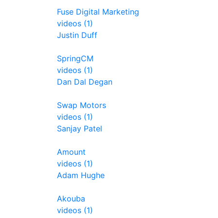
Fuse Digital Marketing
videos (1)
Justin Duff
SpringCM
videos (1)
Dan Dal Degan
Swap Motors
videos (1)
Sanjay Patel
Amount
videos (1)
Adam Hughe
Akouba
videos (1)