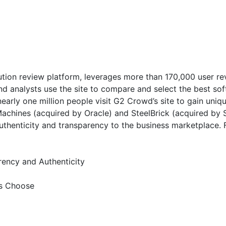
ution review platform, leverages more than 170,000 user rev
and analysts use the site to compare and select the best s
early one million people visit G2 Crowd’s site to gain uni
Machines (acquired by Oracle) and SteelBrick (acquired b
 authenticity and transparency to the business marketplace
ency and Authenticity
es Choose