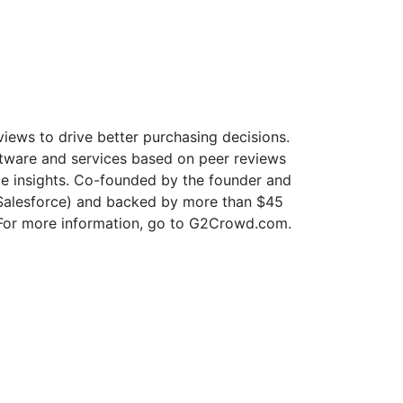
iews to drive better purchasing decisions.
oftware and services based on peer reviews
que insights. Co-founded by the founder and
y Salesforce) and backed by more than $45
. For more information, go to G2Crowd.com.