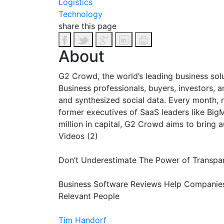
Logistics
Technology
share this page
About
G2 Crowd, the world’s leading business sol
Business professionals, buyers, investors, 
and synthesized social data. Every month, n
former executives of SaaS leaders like Big
million in capital, G2 Crowd aims to bring
Videos (2)
Don’t Underestimate The Power of Transpar
Business Software Reviews Help Compani
Relevant People
Tim Handorf