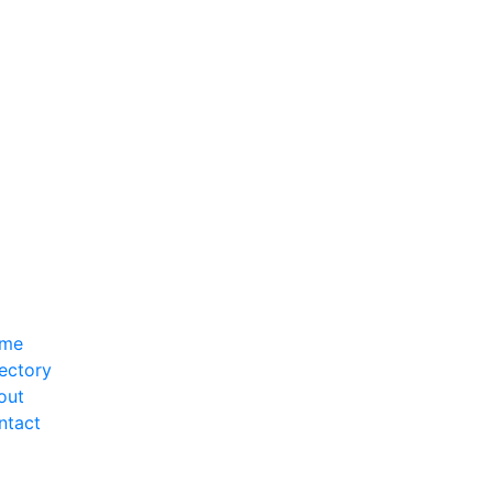
me
ectory
out
ntact