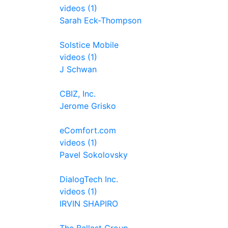
videos (1)
Sarah Eck-Thompson
Solstice Mobile
videos (1)
J Schwan
CBIZ, Inc.
Jerome Grisko
eComfort.com
videos (1)
Pavel Sokolovsky
DialogTech Inc.
videos (1)
IRVIN SHAPIRO