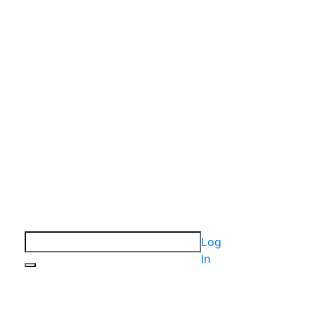
Log
In