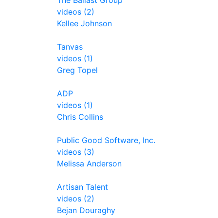
The Ballast Group
videos (2)
Kellee Johnson
Tanvas
videos (1)
Greg Topel
ADP
videos (1)
Chris Collins
Public Good Software, Inc.
videos (3)
Melissa Anderson
Artisan Talent
videos (2)
Bejan Douraghy