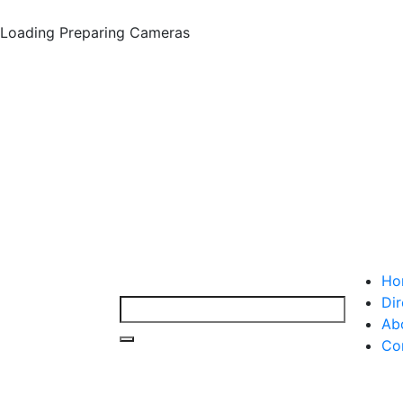
Loading
Preparing Cameras
Ho
Dir
Ab
Co