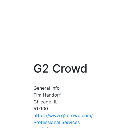
G2 Crowd
General Info
Tim Handorf
Chicago, IL
51-100
https://www.g2crowd.com/
Professional Services