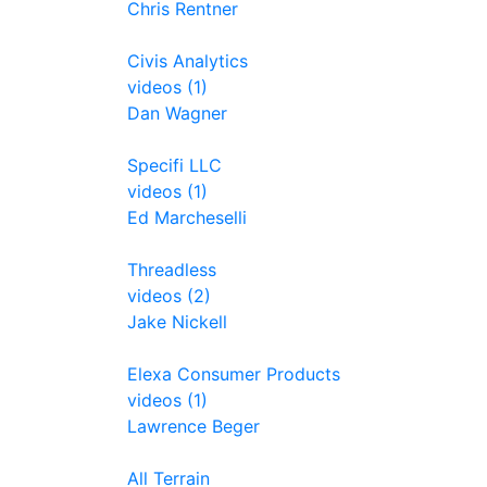
Chris Rentner
Civis Analytics
videos (1)
Dan Wagner
Specifi LLC
videos (1)
Ed Marcheselli
Threadless
videos (2)
Jake Nickell
Elexa Consumer Products
videos (1)
Lawrence Beger
All Terrain