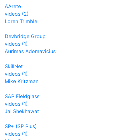
AArete
videos (2)
Loren Trimble
Devbridge Group
videos (1)
Aurimas Adomavicius
SkillNet
videos (1)
Mike Kritzman
SAP Fieldglass
videos (1)
Jai Shekhawat
SP+ (SP Plus)
videos (1)