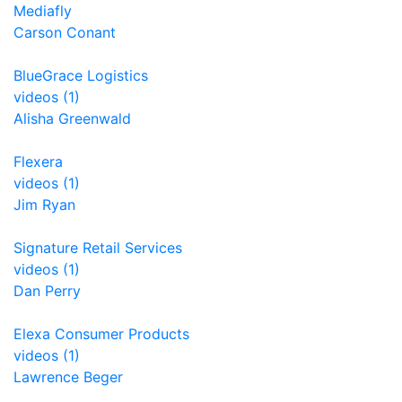
Mediafly
Carson Conant
BlueGrace Logistics
videos (1)
Alisha Greenwald
Flexera
videos (1)
Jim Ryan
Signature Retail Services
videos (1)
Dan Perry
Elexa Consumer Products
videos (1)
Lawrence Beger