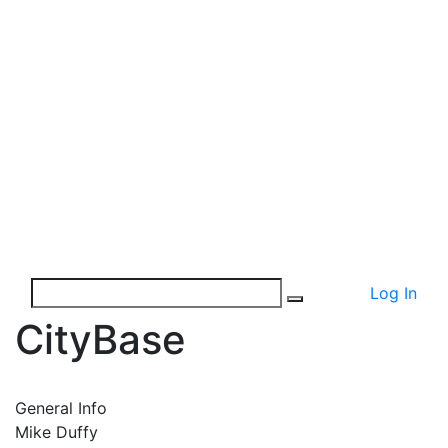
Log In
CityBase
General Info
Mike Duffy