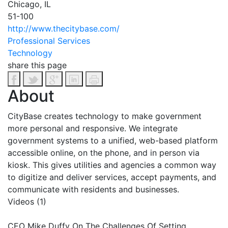
Chicago, IL
51-100
http://www.thecitybase.com/
Professional Services
Technology
share this page
About
CityBase creates technology to make government
more personal and responsive. We integrate
government systems to a unified, web-based platform
accessible online, on the phone, and in person via
kiosk. This gives utilities and agencies a common way
to digitize and deliver services, accept payments, and
communicate with residents and businesses.
Videos (1)
CEO Mike Duffy On The Challenges Of Setting