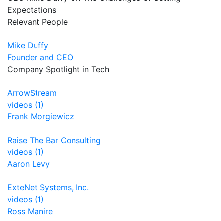
Expectations
Relevant People
Mike Duffy
Founder and CEO
Company Spotlight in Tech
ArrowStream
videos (1)
Frank Morgiewicz
Raise The Bar Consulting
videos (1)
Aaron Levy
ExteNet Systems, Inc.
videos (1)
Ross Manire