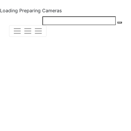
Loading
Preparing Cameras