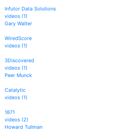
Infutor Data Solutions
videos (1)
Gary Walter
WiredScore
videos (1)
3Discovered
videos (1)
Peer Munck
Catalytic
videos (1)
1871
videos (2)
Howard Tullman