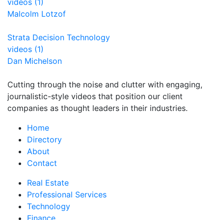
videos (1)
Malcolm Lotzof
Strata Decision Technology
videos (1)
Dan Michelson
Cutting through the noise and clutter with engaging,
journalistic-style videos that position our client
companies as thought leaders in their industries.
Home
Directory
About
Contact
Real Estate
Professional Services
Technology
Finance