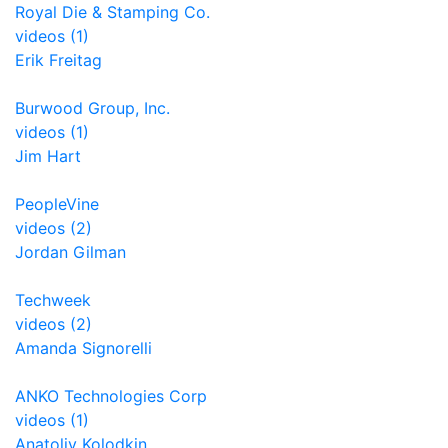
Royal Die & Stamping Co.
videos (1)
Erik Freitag
Burwood Group, Inc.
videos (1)
Jim Hart
PeopleVine
videos (2)
Jordan Gilman
Techweek
videos (2)
Amanda Signorelli
ANKO Technologies Corp
videos (1)
Anatoliy Kolodkin