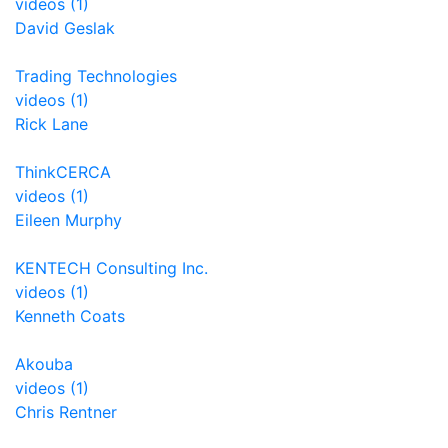
videos (1)
David Geslak
Trading Technologies
videos (1)
Rick Lane
ThinkCERCA
videos (1)
Eileen Murphy
KENTECH Consulting Inc.
videos (1)
Kenneth Coats
Akouba
videos (1)
Chris Rentner