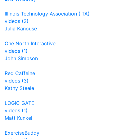
Illinois Technology Association (ITA)
videos (2)
Julia Kanouse
One North Interactive
videos (1)
John Simpson
Red Caffeine
videos (3)
Kathy Steele
LOGIC GATE
videos (1)
Matt Kunkel
ExerciseBuddy