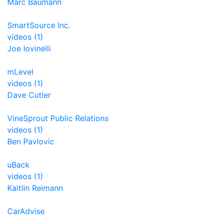
Marc Baumann
SmartSource Inc.
videos (1)
Joe Iovinelli
mLevel
videos (1)
Dave Cutler
VineSprout Public Relations
videos (1)
Ben Pavlovic
uBack
videos (1)
Kaitlin Reimann
CarAdvise