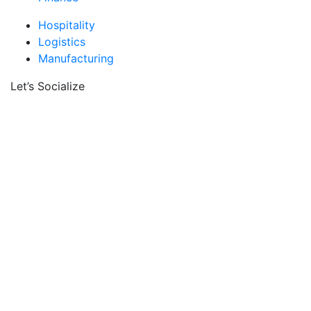
Hospitality
Logistics
Manufacturing
Let’s Socialize