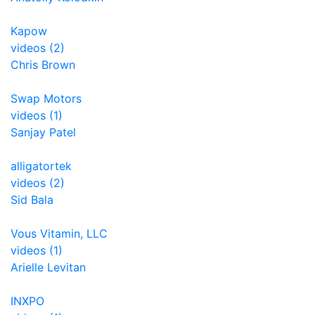
Kapow
videos (2)
Chris Brown
Swap Motors
videos (1)
Sanjay Patel
alligatortek
videos (2)
Sid Bala
Vous Vitamin, LLC
videos (1)
Arielle Levitan
INXPO