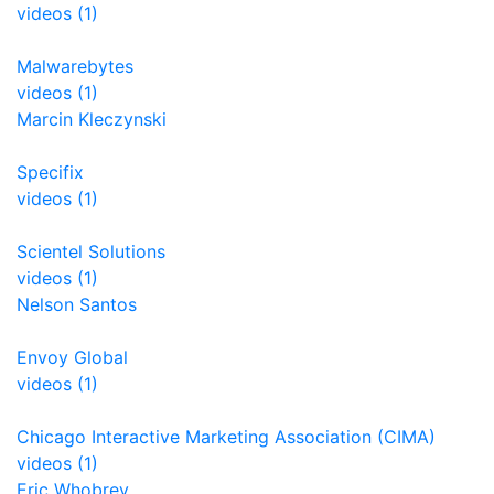
videos (1)
Malwarebytes
videos (1)
Marcin Kleczynski
Specifix
videos (1)
Scientel Solutions
videos (1)
Nelson Santos
Envoy Global
videos (1)
Chicago Interactive Marketing Association (CIMA)
videos (1)
Eric Whobrey