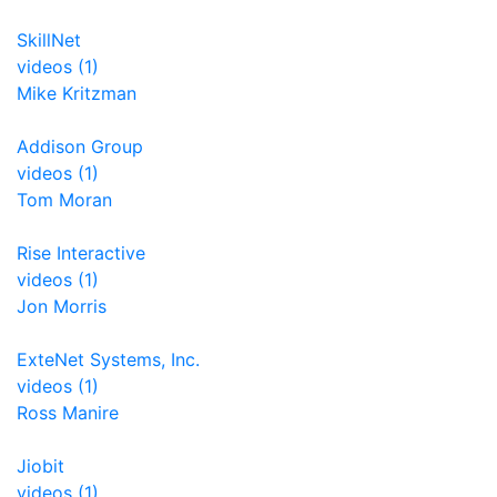
SkillNet
videos (1)
Mike Kritzman
Addison Group
videos (1)
Tom Moran
Rise Interactive
videos (1)
Jon Morris
ExteNet Systems, Inc.
videos (1)
Ross Manire
Jiobit
videos (1)