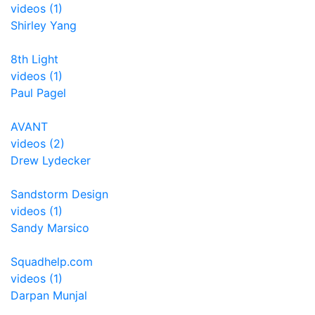
videos (1)
Shirley Yang
8th Light
videos (1)
Paul Pagel
AVANT
videos (2)
Drew Lydecker
Sandstorm Design
videos (1)
Sandy Marsico
Squadhelp.com
videos (1)
Darpan Munjal