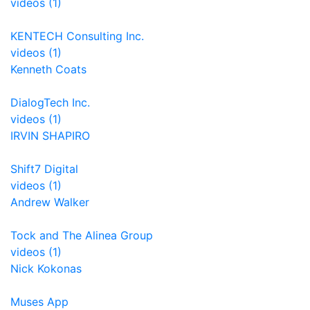
videos (1)
KENTECH Consulting Inc.
videos (1)
Kenneth Coats
DialogTech Inc.
videos (1)
IRVIN SHAPIRO
Shift7 Digital
videos (1)
Andrew Walker
Tock and The Alinea Group
videos (1)
Nick Kokonas
Muses App