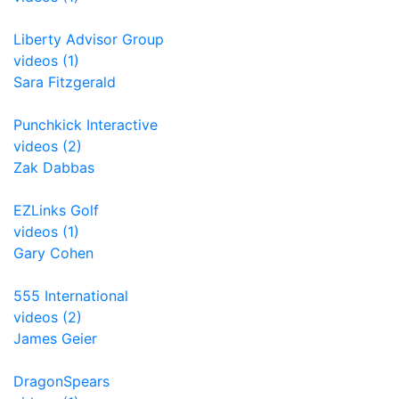
Liberty Advisor Group
videos (1)
Sara Fitzgerald
Punchkick Interactive
videos (2)
Zak Dabbas
EZLinks Golf
videos (1)
Gary Cohen
555 International
videos (2)
James Geier
DragonSpears