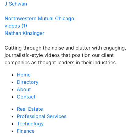
J Schwan
Northwestern Mutual Chicago
videos (1)
Nathan Kinzinger
Cutting through the noise and clutter with engaging,
journalistic-style videos that position our client
companies as thought leaders in their industries.
Home
Directory
About
Contact
Real Estate
Professional Services
Technology
Finance