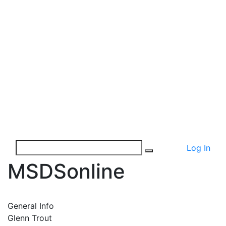
Log In
MSDSonline
General Info
Glenn Trout