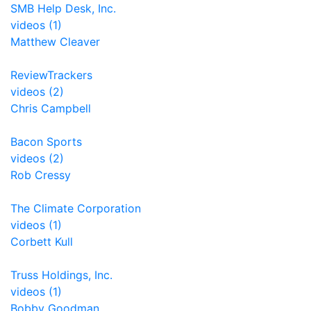
SMB Help Desk, Inc.
videos (1)
Matthew Cleaver
ReviewTrackers
videos (2)
Chris Campbell
Bacon Sports
videos (2)
Rob Cressy
The Climate Corporation
videos (1)
Corbett Kull
Truss Holdings, Inc.
videos (1)
Bobby Goodman