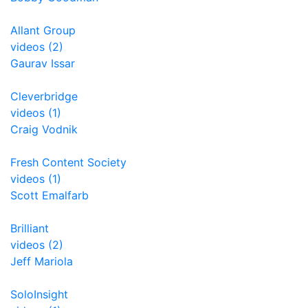
Allant Group
videos (2)
Gaurav Issar
Cleverbridge
videos (1)
Craig Vodnik
Fresh Content Society
videos (1)
Scott Emalfarb
Brilliant
videos (2)
Jeff Mariola
SoloInsight