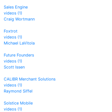
Sales Engine
videos (1)
Craig Wortmann
Foxtrot
videos (1)
Michael LaVitola
Future Founders
videos (1)
Scott Issen
CALIBR Merchant Solutions
videos (1)
Raymond Siffel
Solstice Mobile
videos (1)