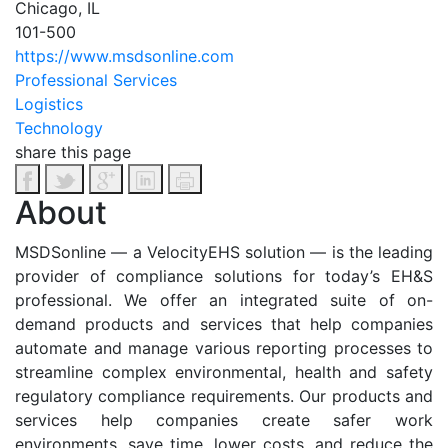
Chicago, IL
101-500
https://www.msdsonline.com
Professional Services
Logistics
Technology
share this page
About
MSDSonline — a VelocityEHS solution — is the leading
provider of compliance solutions for today’s EH&S
professional. We offer an integrated suite of on-
demand products and services that help companies
automate and manage various reporting processes to
streamline complex environmental, health and safety
regulatory compliance requirements. Our products and
services help companies create safer work
environments, save time, lower costs, and reduce the