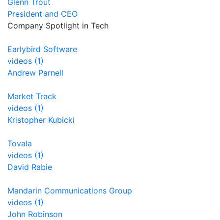
Glenn Trout
President and CEO
Company Spotlight in Tech
Earlybird Software
videos (1)
Andrew Parnell
Market Track
videos (1)
Kristopher Kubicki
Tovala
videos (1)
David Rabie
Mandarin Communications Group
videos (1)
John Robinson