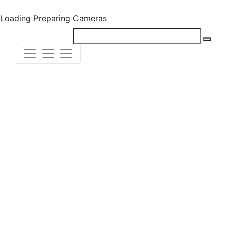
Loading
Preparing Cameras