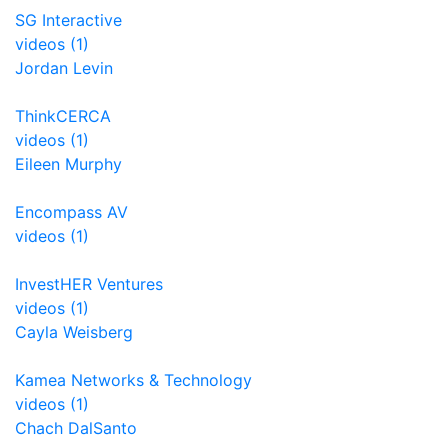
SG Interactive
videos (1)
Jordan Levin
ThinkCERCA
videos (1)
Eileen Murphy
Encompass AV
videos (1)
InvestHER Ventures
videos (1)
Cayla Weisberg
Kamea Networks & Technology
videos (1)
Chach DalSanto