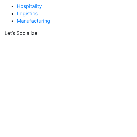
Hospitality
Logistics
Manufacturing
Let’s Socialize