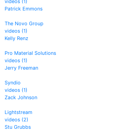
videos (1)
Patrick Emmons
The Novo Group
videos (1)
Kelly Renz
Pro Material Solutions
videos (1)
Jerry Freeman
Syndio
videos (1)
Zack Johnson
Lightstream
videos (2)
Stu Grubbs