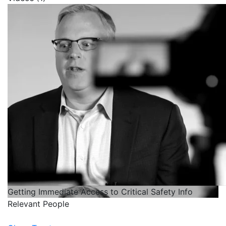
Getting Immediate Access to Critical Safety Info
Relevant People