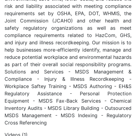
risk and liability associated with meeting compliance
requirements set by OSHA, EPA, DOT, WHMIS, the
Joint Commission (JCAHO) and other health and
safety regulatory organizations as well as meet
compliance requirements related to HazCom, GHS,
and injury and illness recordkeeping. Our mission is to
help businesses more-efficiently identify, manage and
reduce potential workplace and environmental hazards
as part of their overall social responsibility programs.
Solutions and Services - MSDS Management &
Compliance - Injury & Illness Recordkeeping -
Workplace Saftey Training - MSDS Authoring - EH&S
Regulatory Assistance - Personal Protection
Equipment - MSDS Fax-Back Services - Chemical
Inventory Audits - MSDS Library Building - Outsourced
MSDS Management - MSDS Indexing - Regulatory
Cross Referencing
Videos (1)