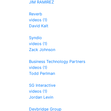
JIM RAMIREZ
Reverb
videos (1)
David Kalt
Syndio
videos (1)
Zack Johnson
Business Technology Partners
videos (1)
Todd Perlman
SG Interactive
videos (1)
Jordan Levin
Devbridge Group