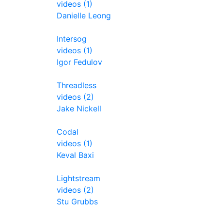
videos (1)
Danielle Leong
Intersog
videos (1)
Igor Fedulov
Threadless
videos (2)
Jake Nickell
Codal
videos (1)
Keval Baxi
Lightstream
videos (2)
Stu Grubbs