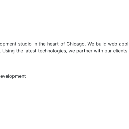
opment studio in the heart of Chicago. We build web appli
 Using the latest technologies, we partner with our clients
Development