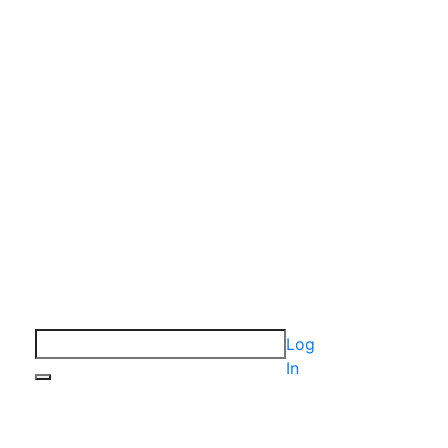
Log
In