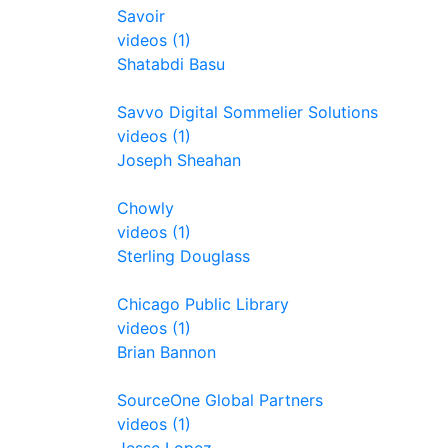
Savoir
videos (1)
Shatabdi Basu
Savvo Digital Sommelier Solutions
videos (1)
Joseph Sheahan
Chowly
videos (1)
Sterling Douglass
Chicago Public Library
videos (1)
Brian Bannon
SourceOne Global Partners
videos (1)