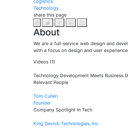
Logistics
Technology
share this page
About
We are a full-service web design and devel
with a focus on design and user experience.
Videos (1)
Technology Development Meets Business 
Relevant People
Tom Cullen
Founder
Company Spotlight in Tech
King Devick Technologies, Inc.