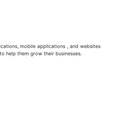
cations, mobile applications , and websites
 to help them grow their businesses.