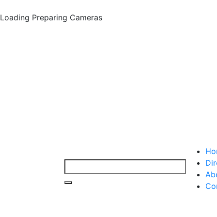
Loading
Preparing Cameras
Ho
Dir
Ab
Co