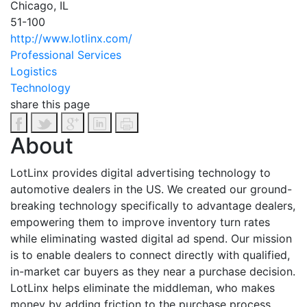
Chicago, IL
51-100
http://www.lotlinx.com/
Professional Services
Logistics
Technology
share this page
About
LotLinx provides digital advertising technology to
automotive dealers in the US. We created our ground-
breaking technology specifically to advantage dealers,
empowering them to improve inventory turn rates
while eliminating wasted digital ad spend. Our mission
is to enable dealers to connect directly with qualified,
in-market car buyers as they near a purchase decision.
LotLinx helps eliminate the middleman, who makes
money by adding friction to the purchase process.