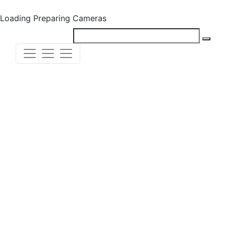
Loading
Preparing Cameras