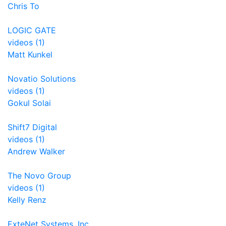
Chris To
LOGIC GATE
videos (1)
Matt Kunkel
Novatio Solutions
videos (1)
Gokul Solai
Shift7 Digital
videos (1)
Andrew Walker
The Novo Group
videos (1)
Kelly Renz
ExteNet Systems, Inc.