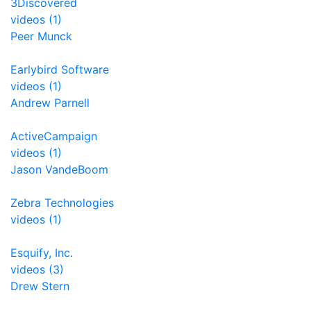
3Discovered
videos (1)
Peer Munck
Earlybird Software
videos (1)
Andrew Parnell
ActiveCampaign
videos (1)
Jason VandeBoom
Zebra Technologies
videos (1)
Esquify, Inc.
videos (3)
Drew Stern