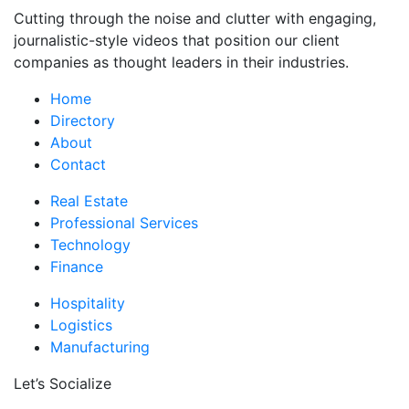
Cutting through the noise and clutter with engaging,
journalistic-style videos that position our client
companies as thought leaders in their industries.
Home
Directory
About
Contact
Real Estate
Professional Services
Technology
Finance
Hospitality
Logistics
Manufacturing
Let’s Socialize