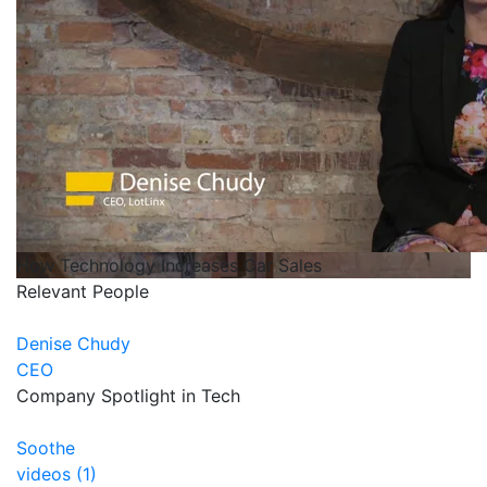
How Technology Increases Car Sales
Relevant People
Denise Chudy
CEO
Company Spotlight in Tech
Soothe
videos (1)