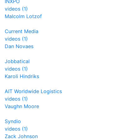
INXPO
videos (1)
Malcolm Lotzof
Current Media
videos (1)
Dan Novaes
Jobbatical
videos (1)
Karoli Hindriks
AIT Worldwide Logistics
videos (1)
Vaughn Moore
Syndio
videos (1)
Zack Johnson