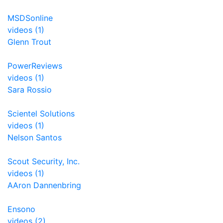
MSDSonline
videos (1)
Glenn Trout
PowerReviews
videos (1)
Sara Rossio
Scientel Solutions
videos (1)
Nelson Santos
Scout Security, Inc.
videos (1)
AAron Dannenbring
Ensono
videos (2)