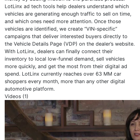
LotLinx ad tech tools help dealers understand which
vehicles are generating enough traffic to sell on time,
and which ones need more attention. Once those
vehicles are identified, we create “VIN-specific”
campaigns that deliver interested buyers directly to
the Vehicle Details Page (VDP) on the dealer’s website.
With LotLinx, dealers can finally connect their
inventory to local low-funnel demand, sell vehicles
more quickly, and get the most from their digital ad
spend. LotLinx currently reaches over 63 MM car
shoppers every month, more than any other digital
automotive platform.
Videos (1)