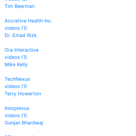
Tim Beerman
Accretive Health Inc.
videos (1)
Dr. Emad Rizk
Ora Interactive
videos (1)
Mike Kelly
TechNexus
videos (1)
Terry Howerton
Innoplexus
videos (1)
Gunjan Bhardwaj