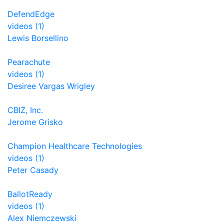
DefendEdge
videos (1)
Lewis Borsellino
Pearachute
videos (1)
Desiree Vargas Wrigley
CBIZ, Inc.
Jerome Grisko
Champion Healthcare Technologies
videos (1)
Peter Casady
BallotReady
videos (1)
Alex Niemczewski