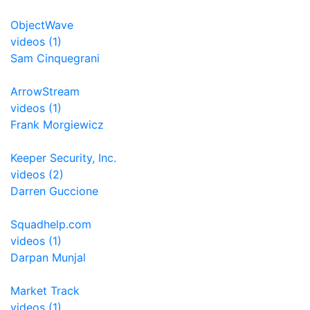
ObjectWave
videos (1)
Sam Cinquegrani
ArrowStream
videos (1)
Frank Morgiewicz
Keeper Security, Inc.
videos (2)
Darren Guccione
Squadhelp.com
videos (1)
Darpan Munjal
Market Track
videos (1)