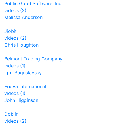
Public Good Software, Inc.
videos (3)
Melissa Anderson
Jiobit
videos (2)
Chris Houghton
Belmont Trading Company
videos (1)
Igor Boguslavsky
Enova International
videos (1)
John Higginson
Doblin
videos (2)