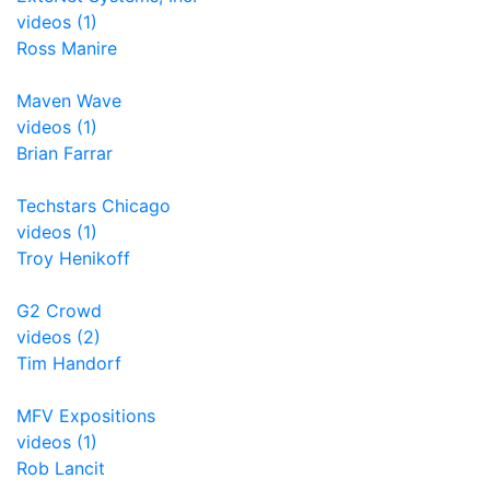
videos (1)
Ross Manire
Maven Wave
videos (1)
Brian Farrar
Techstars Chicago
videos (1)
Troy Henikoff
G2 Crowd
videos (2)
Tim Handorf
MFV Expositions
videos (1)
Rob Lancit