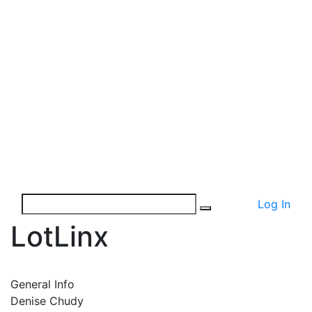
Log In
LotLinx
General Info
Denise Chudy