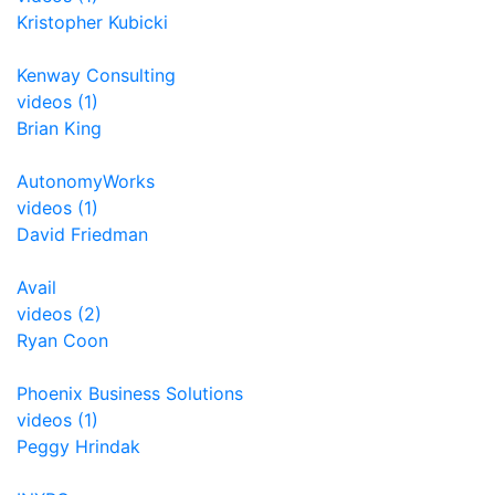
Kristopher Kubicki
Kenway Consulting
videos (1)
Brian King
AutonomyWorks
videos (1)
David Friedman
Avail
videos (2)
Ryan Coon
Phoenix Business Solutions
videos (1)
Peggy Hrindak