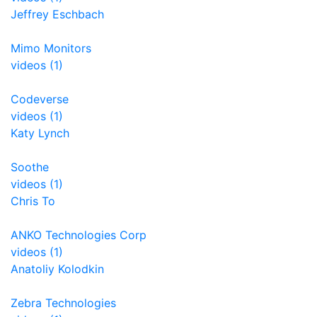
Jeffrey Eschbach
Mimo Monitors
videos (1)
Codeverse
videos (1)
Katy Lynch
Soothe
videos (1)
Chris To
ANKO Technologies Corp
videos (1)
Anatoliy Kolodkin
Zebra Technologies