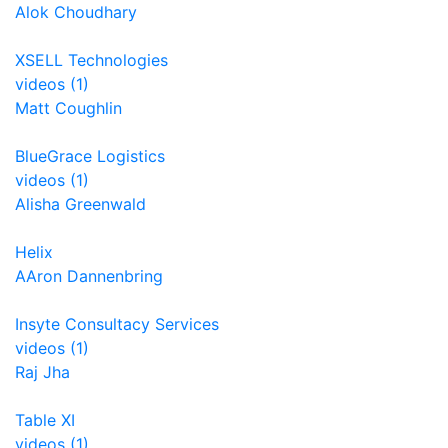
Alok Choudhary
XSELL Technologies
videos (1)
Matt Coughlin
BlueGrace Logistics
videos (1)
Alisha Greenwald
Helix
AAron Dannenbring
Insyte Consultacy Services
videos (1)
Raj Jha
Table XI
videos (1)