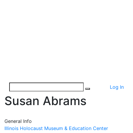
Log In
Susan Abrams
General Info
Illinois Holocaust Museum & Education Center