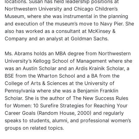
locations. Susan has held leadership positions at
Northwestern University and Chicago Children’s
Museum, where she was instrumental in the planning
and execution of the museum’s move to Navy Pier. She
also has worked as a consultant at McKinsey &
Company and an analyst at Goldman Sachs.
Ms. Abrams holds an MBA degree from Northwestern
University’s Kellogg School of Management where she
was an Austin Scholar and an Ardis Krainik Scholar, a
BSE from the Wharton School and a BA from the
College of Arts & Sciences at the University of
Pennsylvania where she was a Benjamin Franklin
Scholar. She is the author of The New Success Rules
for Women: 10 Surefire Strategies for Reaching Your
Career Goals (Random House, 2000) and regularly
speaks to students, alumni, and professional women’s
groups on related topics.