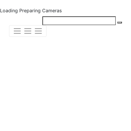
Loading
Preparing Cameras