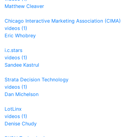
Matthew Cleaver
Chicago Interactive Marketing Association (CIMA)
videos (1)
Eric Whobrey
i.c.stars
videos (1)
Sandee Kastrul
Strata Decision Technology
videos (1)
Dan Michelson
LotLinx
videos (1)
Denise Chudy