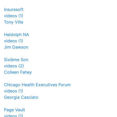
Insuresoft
videos (1)
Tony Villa
Heidolph NA
videos (1)
Jim Dawson
Sixième Son
videos (2)
Colleen Fahey
Chicago Health Executives Forum
videos (1)
Georgia Casciato
Page Vault
videos (1)