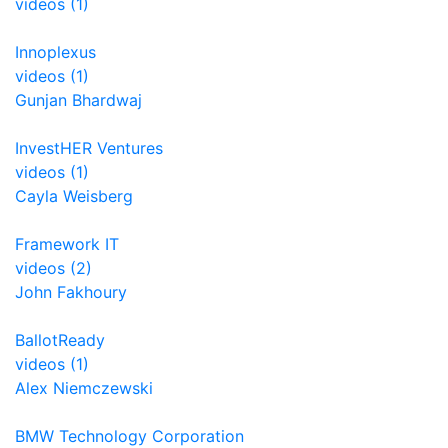
videos (1)
Innoplexus
videos (1)
Gunjan Bhardwaj
InvestHER Ventures
videos (1)
Cayla Weisberg
Framework IT
videos (2)
John Fakhoury
BallotReady
videos (1)
Alex Niemczewski
BMW Technology Corporation