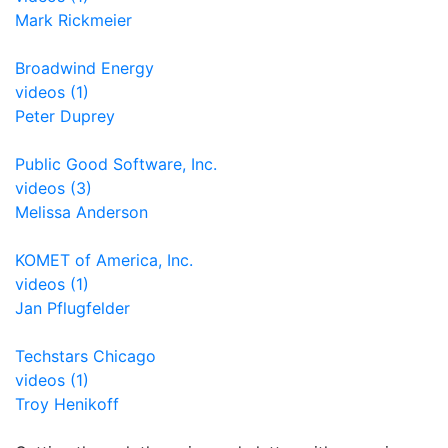
Mark Rickmeier
Broadwind Energy
videos (1)
Peter Duprey
Public Good Software, Inc.
videos (3)
Melissa Anderson
KOMET of America, Inc.
videos (1)
Jan Pflugfelder
Techstars Chicago
videos (1)
Troy Henikoff