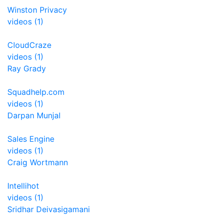
Winston Privacy
videos (1)
CloudCraze
videos (1)
Ray Grady
Squadhelp.com
videos (1)
Darpan Munjal
Sales Engine
videos (1)
Craig Wortmann
Intellihot
videos (1)
Sridhar Deivasigamani