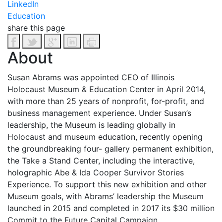
LinkedIn
Education
share this page
About
Susan Abrams was appointed CEO of Illinois
Holocaust Museum & Education Center in April 2014,
with more than 25 years of nonprofit, for-profit, and
business management experience. Under Susan’s
leadership, the Museum is leading globally in
Holocaust and museum education, recently opening
the groundbreaking four- gallery permanent exhibition,
the Take a Stand Center, including the interactive,
holographic Abe & Ida Cooper Survivor Stories
Experience. To support this new exhibition and other
Museum goals, with Abrams’ leadership the Museum
launched in 2015 and completed in 2017 its $30 million
Commit to the Future Capital Campaign.