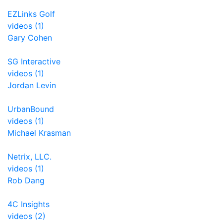
EZLinks Golf
videos (1)
Gary Cohen
SG Interactive
videos (1)
Jordan Levin
UrbanBound
videos (1)
Michael Krasman
Netrix, LLC.
videos (1)
Rob Dang
4C Insights
videos (2)