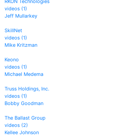
RKON Technologies
videos (1)
Jeff Mullarkey
SkillNet
videos (1)
Mike Kritzman
Keono
videos (1)
Michael Medema
Truss Holdings, Inc.
videos (1)
Bobby Goodman
The Ballast Group
videos (2)
Kellee Johnson