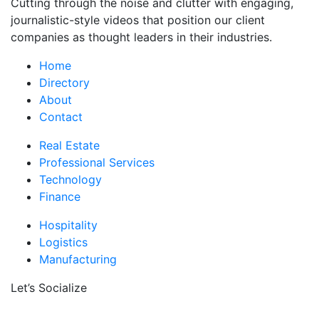
Cutting through the noise and clutter with engaging,
journalistic-style videos that position our client
companies as thought leaders in their industries.
Home
Directory
About
Contact
Real Estate
Professional Services
Technology
Finance
Hospitality
Logistics
Manufacturing
Let’s Socialize