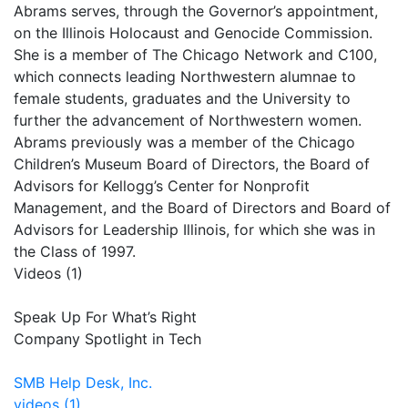
Abrams serves, through the Governor’s appointment,
on the Illinois Holocaust and Genocide Commission.
She is a member of The Chicago Network and C100,
which connects leading Northwestern alumnae to
female students, graduates and the University to
further the advancement of Northwestern women.
Abrams previously was a member of the Chicago
Children’s Museum Board of Directors, the Board of
Advisors for Kellogg’s Center for Nonprofit
Management, and the Board of Directors and Board of
Advisors for Leadership Illinois, for which she was in
the Class of 1997.
Videos (1)
Speak Up For What’s Right
Company Spotlight in Tech
SMB Help Desk, Inc.
videos (1)