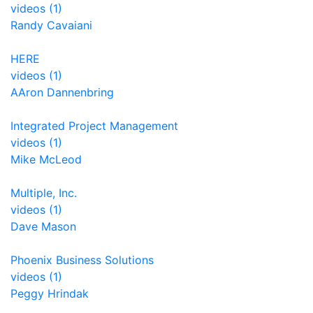
videos (1)
Randy Cavaiani
HERE
videos (1)
AAron Dannenbring
Integrated Project Management
videos (1)
Mike McLeod
Multiple, Inc.
videos (1)
Dave Mason
Phoenix Business Solutions
videos (1)
Peggy Hrindak