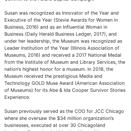
Susan was recognized as Innovator of the Year and
Executive of the Year (Stevie Awards for Women in
Business, 2016) and as an Influential Woman in
Business (Daily Herald Business Ledger, 2017), and
under her leadership, the Museum was recognized as
Leader Institution of the Year (Illinois Association of
Museums, 2016) and received a 2017 National Medal
from the Institute of Museum and Library Services, the
nation’s highest honor for a museum. In 2018, the
Museum received the prestigious Media and
Technology GOLD Muse Award (American Association
of Museums) for its Abe & Ida Cooper Survivor Stories
Experience.
Susan previously served as the COO for JCC Chicago
where she oversaw the $34 million organization’s
businesses, executed at over 30 Chicagoland