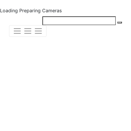
Loading
Preparing Cameras