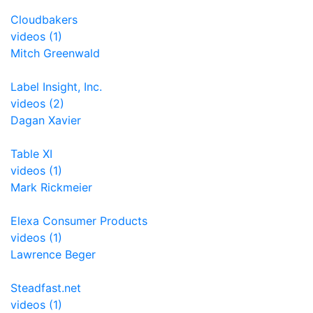
Cloudbakers
videos (1)
Mitch Greenwald
Label Insight, Inc.
videos (2)
Dagan Xavier
Table XI
videos (1)
Mark Rickmeier
Elexa Consumer Products
videos (1)
Lawrence Beger
Steadfast.net
videos (1)