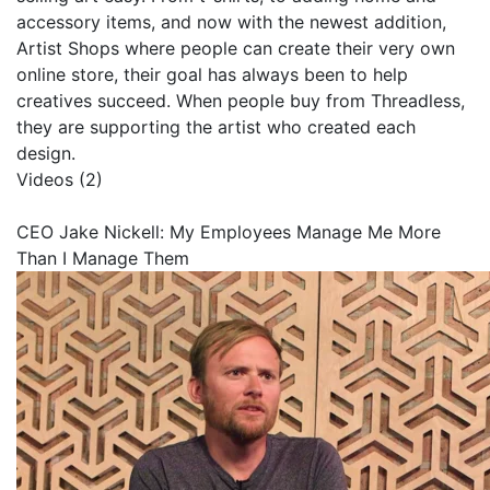
accessory items, and now with the newest addition,
Artist Shops where people can create their very own
online store, their goal has always been to help
creatives succeed. When people buy from Threadless,
they are supporting the artist who created each
design.
Videos (2)
CEO Jake Nickell: My Employees Manage Me More
Than I Manage Them