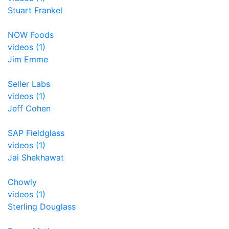
Stuart Frankel
NOW Foods
videos (1)
Jim Emme
Seller Labs
videos (1)
Jeff Cohen
SAP Fieldglass
videos (1)
Jai Shekhawat
Chowly
videos (1)
Sterling Douglass