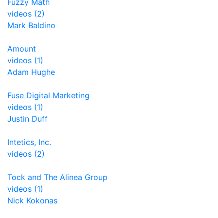
Fuzzy Math
videos (2)
Mark Baldino
Amount
videos (1)
Adam Hughe
Fuse Digital Marketing
videos (1)
Justin Duff
Intetics, Inc.
videos (2)
Tock and The Alinea Group
videos (1)
Nick Kokonas