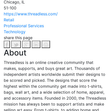
Chicago, IL
51-100
https://www.threadless.com/
Retail
Professional Services
Technology
share this page
About
Threadless is an online creative community that
makes, supports, and buys great art. Thousands of
independent artists worldwide submit their designs to
be scored and picked. The designs that score the
highest within the community get made into t-shirts,
bags, wall art, and a wide selection of home, apparel,
and accessory items. Founded in 2000, the Threadless
mission has always been to support artists and make
selling art easy. From t-shirts, to adding home and