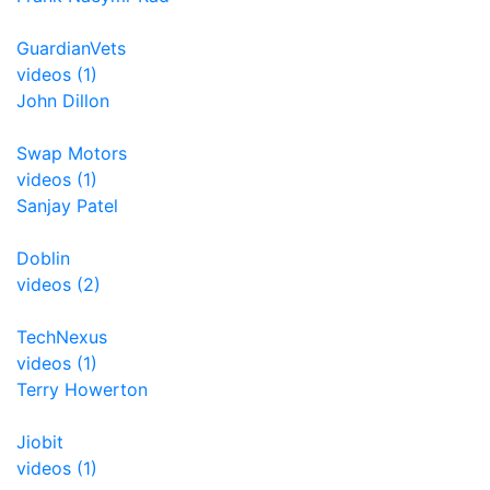
GuardianVets
videos (1)
John Dillon
Swap Motors
videos (1)
Sanjay Patel
Doblin
videos (2)
TechNexus
videos (1)
Terry Howerton
Jiobit
videos (1)