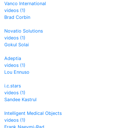
Vanco International
videos (1)
Brad Corbin
Novatio Solutions
videos (1)
Gokul Solai
Adeptia
videos (1)
Lou Ennuso
i.c.stars
videos (1)
Sandee Kastrul
Intelligent Medical Objects
videos (1)
Frank Naeymi-Rad