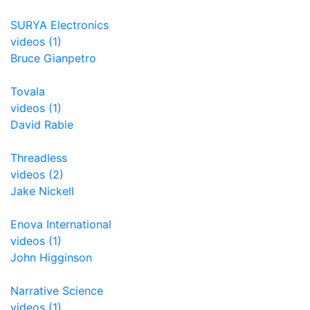
SURYA Electronics
videos (1)
Bruce Gianpetro
Tovala
videos (1)
David Rabie
Threadless
videos (2)
Jake Nickell
Enova International
videos (1)
John Higginson
Narrative Science
videos (1)