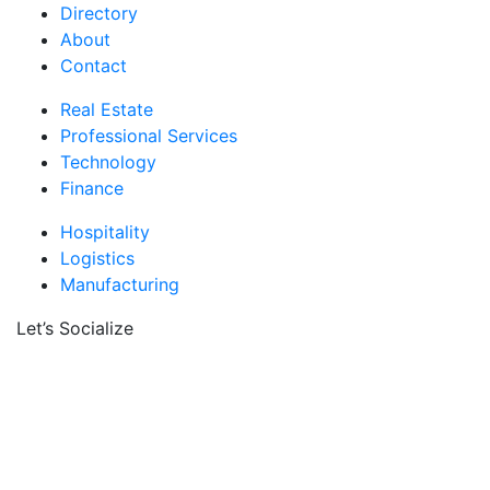
Directory
About
Contact
Real Estate
Professional Services
Technology
Finance
Hospitality
Logistics
Manufacturing
Let’s Socialize