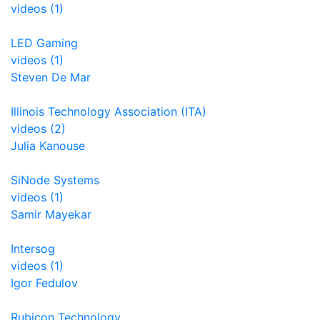
videos (1)
LED Gaming
videos (1)
Steven De Mar
Illinois Technology Association (ITA)
videos (2)
Julia Kanouse
SiNode Systems
videos (1)
Samir Mayekar
Intersog
videos (1)
Igor Fedulov
Rubicon Technology