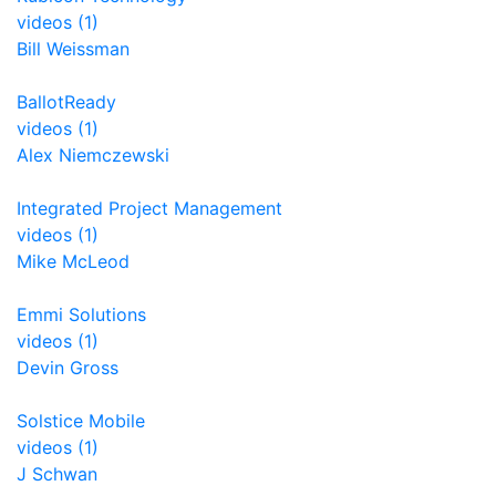
videos (1)
Bill Weissman
BallotReady
videos (1)
Alex Niemczewski
Integrated Project Management
videos (1)
Mike McLeod
Emmi Solutions
videos (1)
Devin Gross
Solstice Mobile
videos (1)
J Schwan