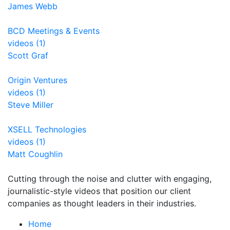
James Webb
BCD Meetings & Events
videos (1)
Scott Graf
Origin Ventures
videos (1)
Steve Miller
XSELL Technologies
videos (1)
Matt Coughlin
Cutting through the noise and clutter with engaging,
journalistic-style videos that position our client
companies as thought leaders in their industries.
Home