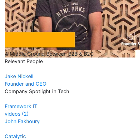
A Middle Ground Between B2B & B2C
Relevant People
Jake Nickell
Founder and CEO
Company Spotlight in Tech
Framework IT
videos (2)
John Fakhoury
Catalytic