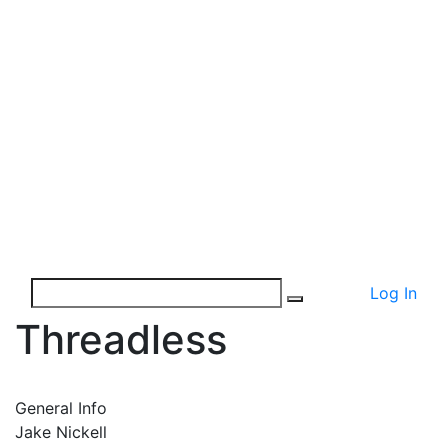
Log In
Threadless
General Info
Jake Nickell