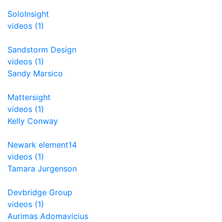
SoloInsight
videos (1)
Sandstorm Design
videos (1)
Sandy Marsico
Mattersight
videos (1)
Kelly Conway
Newark element14
videos (1)
Tamara Jurgenson
Devbridge Group
videos (1)
Aurimas Adomavicius