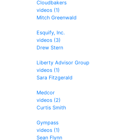
Cloudbakers
videos (1)
Mitch Greenwald
Esquify, Inc.
videos (3)
Drew Stern
Liberty Advisor Group
videos (1)
Sara Fitzgerald
Medcor
videos (2)
Curtis Smith
Gympass
videos (1)
Sean Flynn