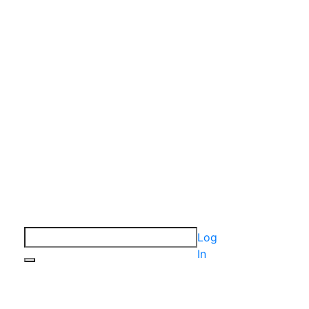
Log
In