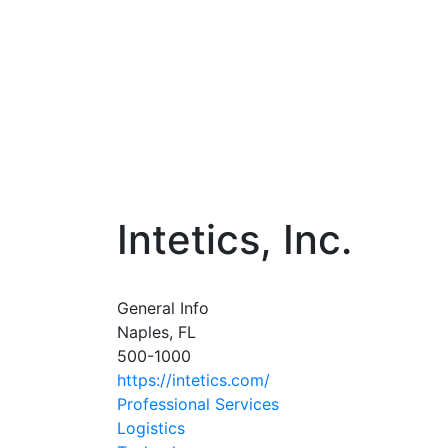
Intetics, Inc.
General Info
Naples, FL
500-1000
https://intetics.com/
Professional Services
Logistics