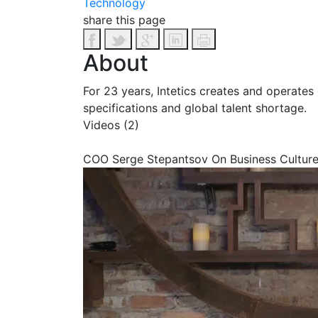
Technology
share this page
About
For 23 years, Intetics creates and operates
specifications and global talent shortage.
Videos (2)
COO Serge Stepantsov On Business Culture 