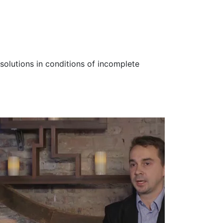
solutions in conditions of incomplete