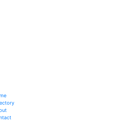
me
ectory
out
ntact