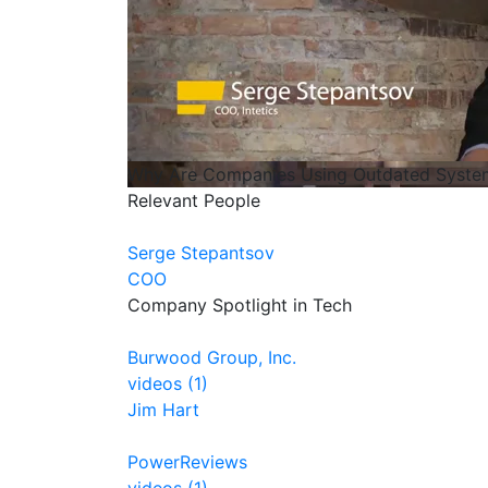
Why Are Companies Using Outdated Syste
Relevant People
Serge Stepantsov
COO
Company Spotlight in Tech
Burwood Group, Inc.
videos (1)
Jim Hart
PowerReviews