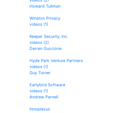
videos (2)
Howard Tullman
Winston Privacy
videos (1)
Keeper Security, Inc.
videos (2)
Darren Guccione
Hyde Park Venture Partners
videos (1)
Guy Turner
Earlybird Software
videos (1)
Andrew Parnell
Innoplexus