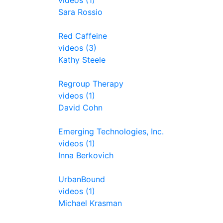
videos (1)
Sara Rossio
Red Caffeine
videos (3)
Kathy Steele
Regroup Therapy
videos (1)
David Cohn
Emerging Technologies, Inc.
videos (1)
Inna Berkovich
UrbanBound
videos (1)
Michael Krasman