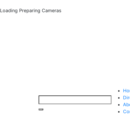
Loading
Preparing Cameras
Ho
Dir
Ab
Co