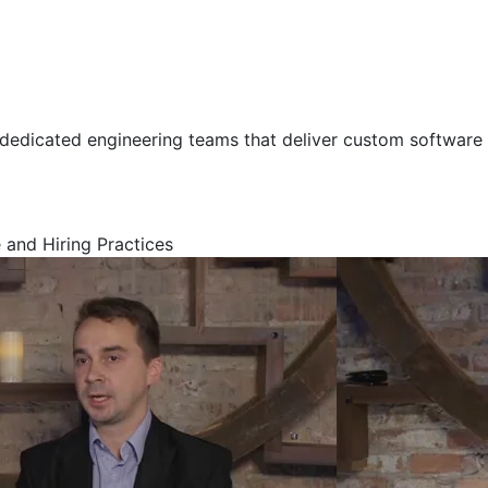
 dedicated engineering teams that deliver custom software 
and Hiring Practices