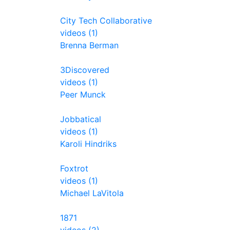
City Tech Collaborative
videos (1)
Brenna Berman
3Discovered
videos (1)
Peer Munck
Jobbatical
videos (1)
Karoli Hindriks
Foxtrot
videos (1)
Michael LaVitola
1871