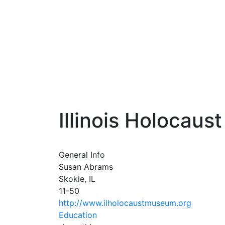
Illinois Holocau
General Info
Susan Abrams
Skokie, IL
11-50
http://www.ilholocaustmuseum.org
Education