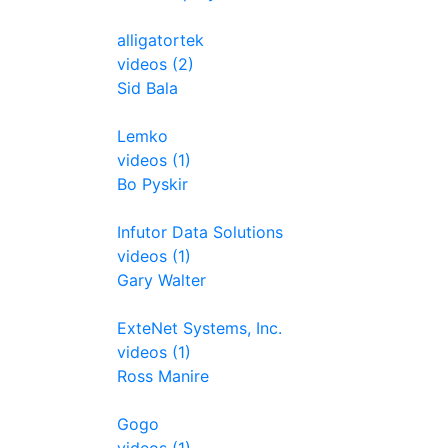
alligatortek
videos (2)
Sid Bala
Lemko
videos (1)
Bo Pyskir
Infutor Data Solutions
videos (1)
Gary Walter
ExteNet Systems, Inc.
videos (1)
Ross Manire
Gogo