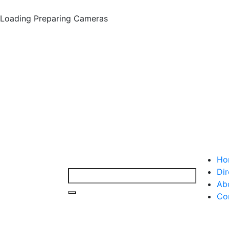
Loading
Preparing Cameras
Ho
Dir
Ab
Co