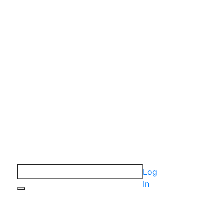
Log
In