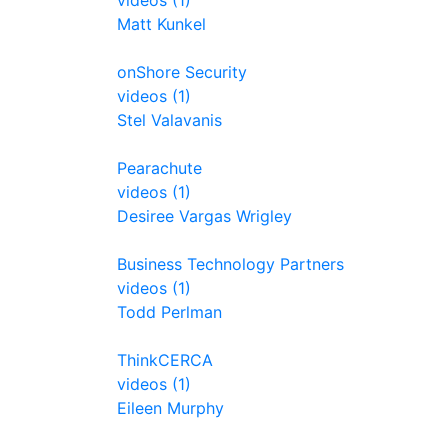
videos (1)
Matt Kunkel
onShore Security
videos (1)
Stel Valavanis
Pearachute
videos (1)
Desiree Vargas Wrigley
Business Technology Partners
videos (1)
Todd Perlman
ThinkCERCA
videos (1)
Eileen Murphy