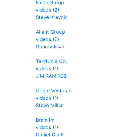
Forte Group
videos (2)
Steve Kreynin
Allant Group
videos (2)
Gaurav Issar
TextNinja Co.
videos (1)
JIM RAMIREZ
Origin Ventures
videos (1)
Steve Miller
Brain.fm
videos (1)
Daniel Clark