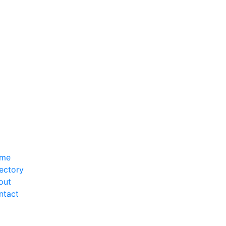
me
ectory
out
ntact