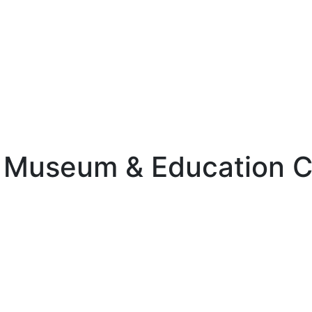
st Museum & Education 