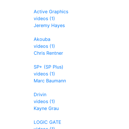
Active Graphics
videos (1)
Jeremy Hayes
Akouba
videos (1)
Chris Rentner
SP+ (SP Plus)
videos (1)
Marc Baumann
Drivin
videos (1)
Kayne Grau
LOGIC GATE