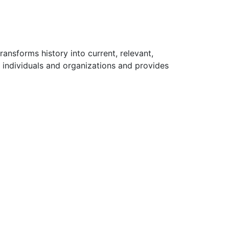
ansforms history into current, relevant,
 individuals and organizations and provides