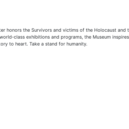
r honors the Survivors and victims of the Holocaust and tr
 world-class exhibitions and programs, the Museum inspires
tory to heart. Take a stand for humanity.