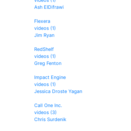
videos (1)
Ash EIDifrawi
Flexera
videos (1)
Jim Ryan
RedShelf
videos (1)
Greg Fenton
Impact Engine
videos (1)
Jessica Droste Yagan
Call One Inc.
videos (3)
Chris Surdenik