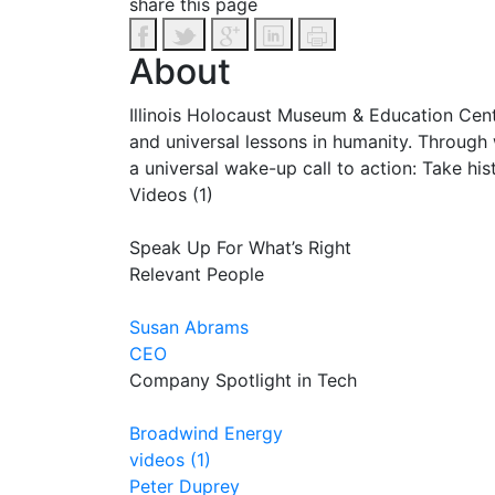
share this page
About
Illinois Holocaust Museum & Education Cente
and universal lessons in humanity. Through
a universal wake-up call to action: Take his
Videos (1)
Speak Up For What’s Right
Relevant People
Susan Abrams
CEO
Company Spotlight in Tech
Broadwind Energy
videos (1)
Peter Duprey