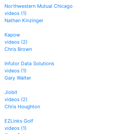
Northwestern Mutual Chicago
videos (1)
Nathan Kinzinger
Kapow
videos (2)
Chris Brown
Infutor Data Solutions
videos (1)
Gary Walter
Jiobit
videos (2)
Chris Houghton
EZLinks Golf
videos (1)