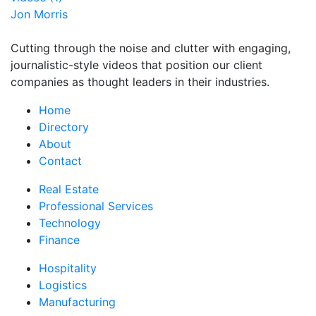
Jon Morris
Cutting through the noise and clutter with engaging,
journalistic-style videos that position our client
companies as thought leaders in their industries.
Home
Directory
About
Contact
Real Estate
Professional Services
Technology
Finance
Hospitality
Logistics
Manufacturing