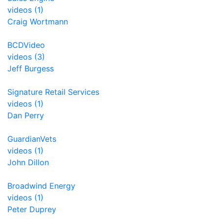
videos (1)
Craig Wortmann
BCDVideo
videos (3)
Jeff Burgess
Signature Retail Services
videos (1)
Dan Perry
GuardianVets
videos (1)
John Dillon
Broadwind Energy
videos (1)
Peter Duprey