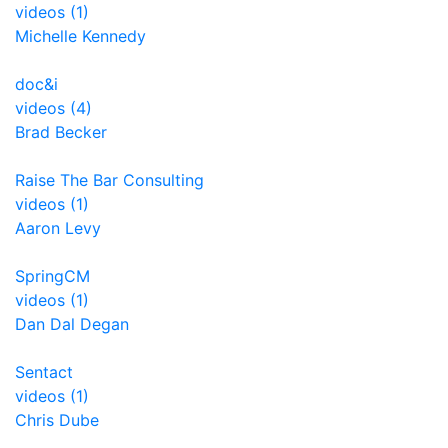
videos (1)
Michelle Kennedy
doc&i
videos (4)
Brad Becker
Raise The Bar Consulting
videos (1)
Aaron Levy
SpringCM
videos (1)
Dan Dal Degan
Sentact
videos (1)
Chris Dube