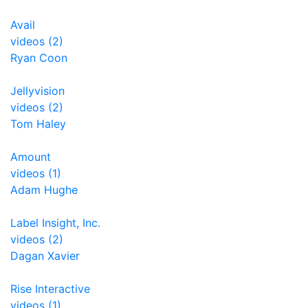
Avail
videos (2)
Ryan Coon
Jellyvision
videos (2)
Tom Haley
Amount
videos (1)
Adam Hughe
Label Insight, Inc.
videos (2)
Dagan Xavier
Rise Interactive
videos (1)