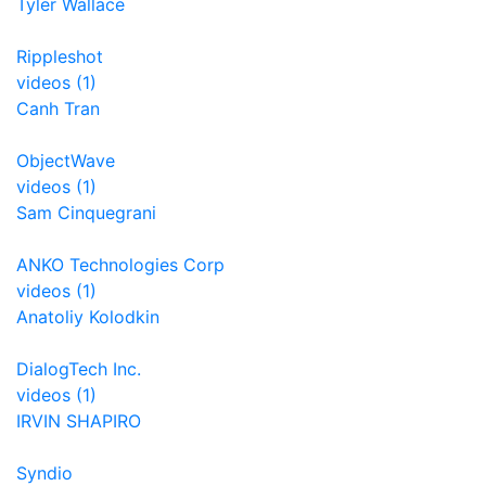
Tyler Wallace
Rippleshot
videos (1)
Canh Tran
ObjectWave
videos (1)
Sam Cinquegrani
ANKO Technologies Corp
videos (1)
Anatoliy Kolodkin
DialogTech Inc.
videos (1)
IRVIN SHAPIRO
Syndio