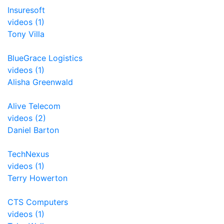
Insuresoft
videos (1)
Tony Villa
BlueGrace Logistics
videos (1)
Alisha Greenwald
Alive Telecom
videos (2)
Daniel Barton
TechNexus
videos (1)
Terry Howerton
CTS Computers
videos (1)