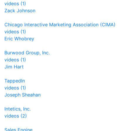
videos (1)
Zack Johnson
Chicago Interactive Marketing Association (CIMA)
videos (1)
Eric Whobrey
Burwood Group, Inc.
videos (1)
Jim Hart
TappedIn
videos (1)
Joseph Sheahan
Intetics, Inc.
videos (2)
Sales Engine