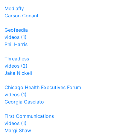
Mediafly
Carson Conant
Geofeedia
videos (1)
Phil Harris
Threadless
videos (2)
Jake Nickell
Chicago Health Executives Forum
videos (1)
Georgia Casciato
First Communications
videos (1)
Margi Shaw