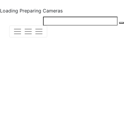
Loading
Preparing Cameras