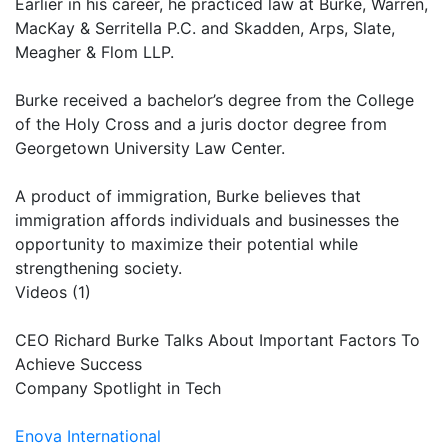
Earlier in his career, he practiced law at Burke, Warren,
MacKay & Serritella P.C. and Skadden, Arps, Slate,
Meagher & Flom LLP.
Burke received a bachelor’s degree from the College
of the Holy Cross and a juris doctor degree from
Georgetown University Law Center.
A product of immigration, Burke believes that
immigration affords individuals and businesses the
opportunity to maximize their potential while
strengthening society.
Videos (1)
CEO Richard Burke Talks About Important Factors To
Achieve Success
Company Spotlight in Tech
Enova International