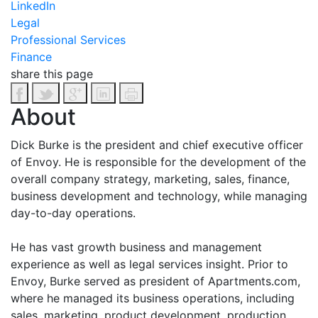
LinkedIn
Legal
Professional Services
Finance
share this page
About
Dick Burke is the president and chief executive officer
of Envoy. He is responsible for the development of the
overall company strategy, marketing, sales, finance,
business development and technology, while managing
day-to-day operations.
He has vast growth business and management
experience as well as legal services insight. Prior to
Envoy, Burke served as president of Apartments.com,
where he managed its business operations, including
sales, marketing, product development, production,