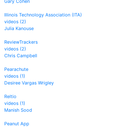
Gary Cohen
Illinois Technology Association (ITA)
videos (2)
Julia Kanouse
ReviewTrackers
videos (2)
Chris Campbell
Pearachute
videos (1)
Desiree Vargas Wrigley
Reltio
videos (1)
Manish Sood
Peanut App