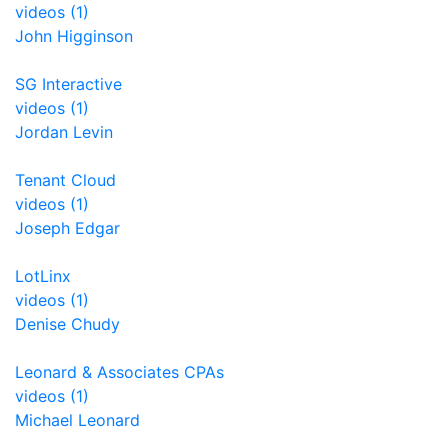
videos (1)
John Higginson
SG Interactive
videos (1)
Jordan Levin
Tenant Cloud
videos (1)
Joseph Edgar
LotLinx
videos (1)
Denise Chudy
Leonard & Associates CPAs
videos (1)
Michael Leonard