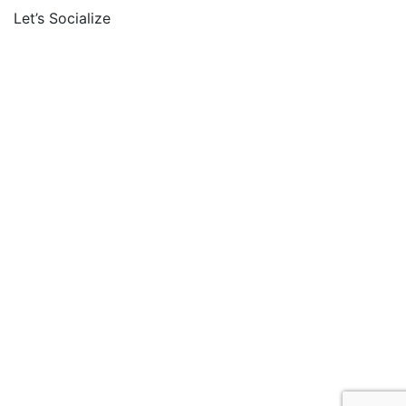
Let’s Socialize