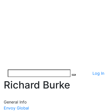
Log In
Richard Burke
General Info
Envoy Global