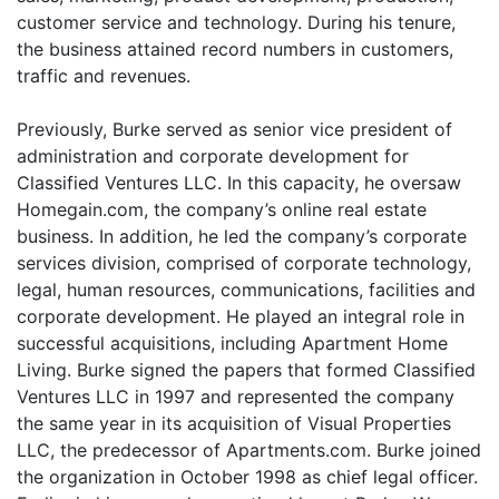
customer service and technology. During his tenure,
the business attained record numbers in customers,
traffic and revenues.
Previously, Burke served as senior vice president of
administration and corporate development for
Classified Ventures LLC. In this capacity, he oversaw
Homegain.com, the company’s online real estate
business. In addition, he led the company’s corporate
services division, comprised of corporate technology,
legal, human resources, communications, facilities and
corporate development. He played an integral role in
successful acquisitions, including Apartment Home
Living. Burke signed the papers that formed Classified
Ventures LLC in 1997 and represented the company
the same year in its acquisition of Visual Properties
LLC, the predecessor of Apartments.com. Burke joined
the organization in October 1998 as chief legal officer.