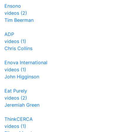
Ensono
videos (2)
Tim Beerman
ADP
videos (1)
Chris Collins
Enova International
videos (1)
John Higginson
Eat Purely
videos (2)
Jeremiah Green
ThinkCERCA
videos (1)