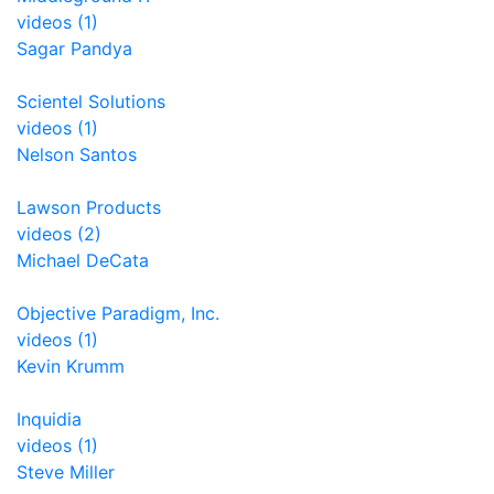
videos (1)
Sagar Pandya
Scientel Solutions
videos (1)
Nelson Santos
Lawson Products
videos (2)
Michael DeCata
Objective Paradigm, Inc.
videos (1)
Kevin Krumm
Inquidia
videos (1)
Steve Miller