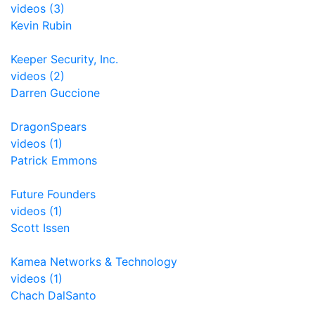
videos (3)
Kevin Rubin
Keeper Security, Inc.
videos (2)
Darren Guccione
DragonSpears
videos (1)
Patrick Emmons
Future Founders
videos (1)
Scott Issen
Kamea Networks & Technology
videos (1)
Chach DalSanto