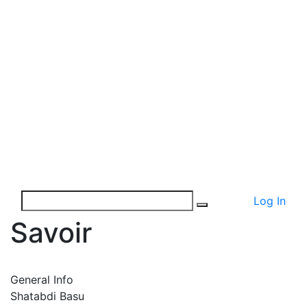
Log In
Savoir
General Info
Shatabdi Basu