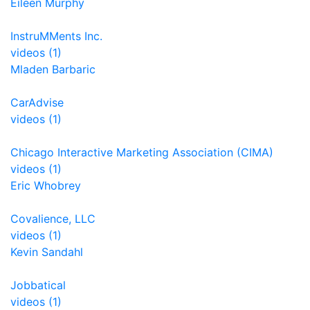
Eileen Murphy
InstruMMents Inc.
videos (1)
Mladen Barbaric
CarAdvise
videos (1)
Chicago Interactive Marketing Association (CIMA)
videos (1)
Eric Whobrey
Covalience, LLC
videos (1)
Kevin Sandahl
Jobbatical
videos (1)