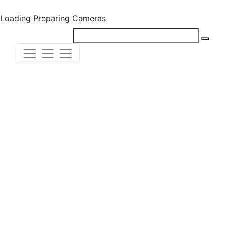
Loading
Preparing Cameras