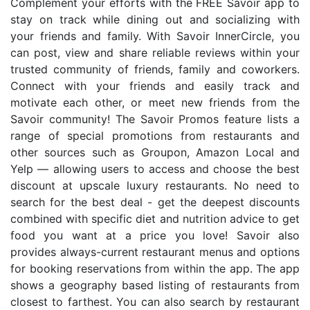
Complement your efforts with the FREE Savoir app to
stay on track while dining out and socializing with
your friends and family. With Savoir InnerCircle, you
can post, view and share reliable reviews within your
trusted community of friends, family and coworkers.
Connect with your friends and easily track and
motivate each other, or meet new friends from the
Savoir community! The Savoir Promos feature lists a
range of special promotions from restaurants and
other sources such as Groupon, Amazon Local and
Yelp — allowing users to access and choose the best
discount at upscale luxury restaurants. No need to
search for the best deal - get the deepest discounts
combined with specific diet and nutrition advice to get
food you want at a price you love! Savoir also
provides always-current restaurant menus and options
for booking reservations from within the app. The app
shows a geography based listing of restaurants from
closest to farthest. You can also search by restaurant