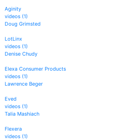
Aginity
videos (1)
Doug Grimsted
LotLinx
videos (1)
Denise Chudy
Elexa Consumer Products
videos (1)
Lawrence Beger
Eved
videos (1)
Talia Mashiach
Flexera
videos (1)