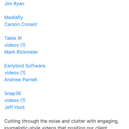
Jim Ryan
Mediafly
Carson Conant
Table XI
videos (1)
Mark Rickmeier
Earlybird Software
videos (1)
Andrew Parnell
Snap36
videos (1)
Jeff Hunt
Cutting through the noise and clutter with engaging,
journalistic-style videos that position our client