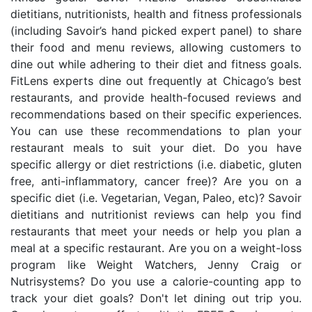
dietitians, nutritionists, health and fitness professionals
(including Savoir’s hand picked expert panel) to share
their food and menu reviews, allowing customers to
dine out while adhering to their diet and fitness goals.
FitLens experts dine out frequently at Chicago’s best
restaurants, and provide health-focused reviews and
recommendations based on their specific experiences.
You can use these recommendations to plan your
restaurant meals to suit your diet. Do you have
specific allergy or diet restrictions (i.e. diabetic, gluten
free, anti-inflammatory, cancer free)? Are you on a
specific diet (i.e. Vegetarian, Vegan, Paleo, etc)? Savoir
dietitians and nutritionist reviews can help you find
restaurants that meet your needs or help you plan a
meal at a specific restaurant. Are you on a weight-loss
program like Weight Watchers, Jenny Craig or
Nutrisystems? Do you use a calorie-counting app to
track your diet goals? Don't let dining out trip you.