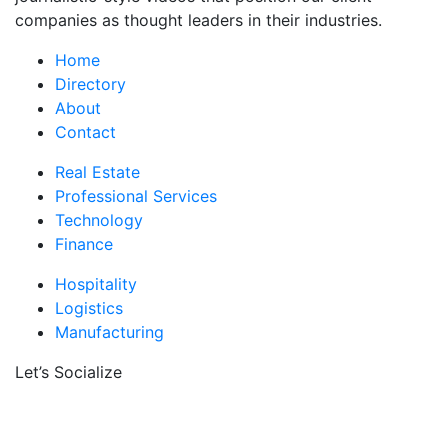
companies as thought leaders in their industries.
Home
Directory
About
Contact
Real Estate
Professional Services
Technology
Finance
Hospitality
Logistics
Manufacturing
Let’s Socialize