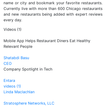
name or city and bookmark your favorite restaurants.
Currently live with more than 600 Chicago restaurants
and new restaurants being added with expert reviews
every day.
Videos (1)
Mobile App Helps Restaurant Diners Eat Healthy
Relevant People
Shatabdi Basu
CEO
Company Spotlight in Tech
Entara
videos (1)
Linda Maclachlan
Stratosphere Networks, LLC