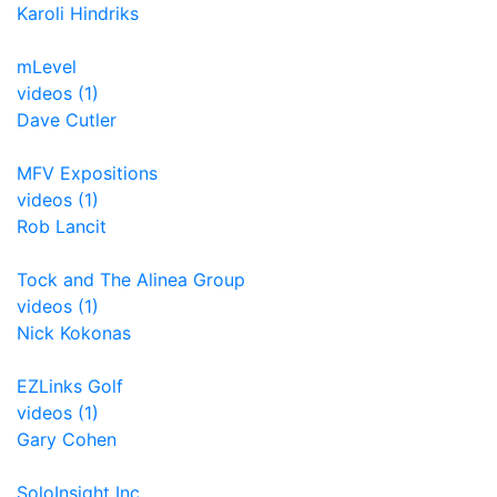
Karoli Hindriks
mLevel
videos (1)
Dave Cutler
MFV Expositions
videos (1)
Rob Lancit
Tock and The Alinea Group
videos (1)
Nick Kokonas
EZLinks Golf
videos (1)
Gary Cohen
SoloInsight Inc.