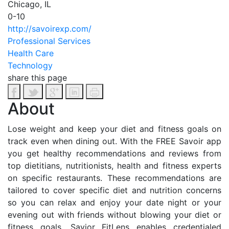
Chicago, IL
0-10
http://savoirexp.com/
Professional Services
Health Care
Technology
share this page
About
Lose weight and keep your diet and fitness goals on
track even when dining out. With the FREE Savoir app
you get healthy recommendations and reviews from
top dietitians, nutritionists, health and fitness experts
on specific restaurants. These recommendations are
tailored to cover specific diet and nutrition concerns
so you can relax and enjoy your date night or your
evening out with friends without blowing your diet or
fitness goals. Savior FitLens enables credentialed