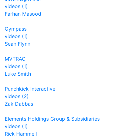
videos (1)
Farhan Masood
Gympass
videos (1)
Sean Flynn
MVTRAC
videos (1)
Luke Smith
Punchkick Interactive
videos (2)
Zak Dabbas
Elements Holdings Group & Subsidiaries
videos (1)
Rick Hammell