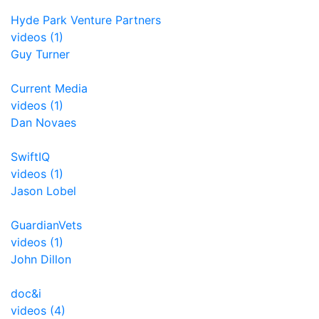
Hyde Park Venture Partners
videos (1)
Guy Turner
Current Media
videos (1)
Dan Novaes
SwiftIQ
videos (1)
Jason Lobel
GuardianVets
videos (1)
John Dillon
doc&i
videos (4)