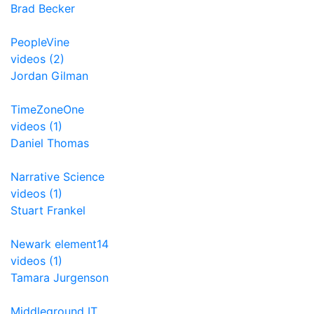
Brad Becker
PeopleVine
videos (2)
Jordan Gilman
TimeZoneOne
videos (1)
Daniel Thomas
Narrative Science
videos (1)
Stuart Frankel
Newark element14
videos (1)
Tamara Jurgenson
Middleground IT