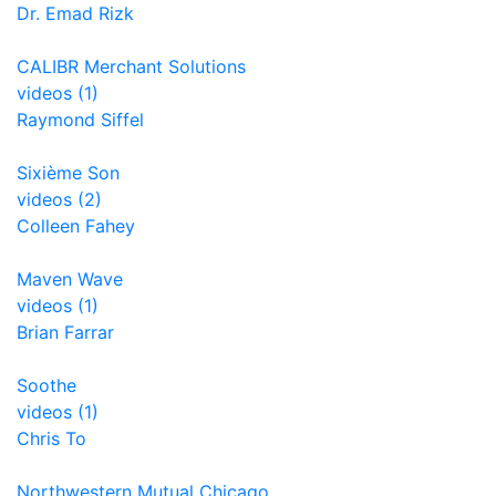
Dr. Emad Rizk
CALIBR Merchant Solutions
videos (1)
Raymond Siffel
Sixième Son
videos (2)
Colleen Fahey
Maven Wave
videos (1)
Brian Farrar
Soothe
videos (1)
Chris To
Northwestern Mutual Chicago