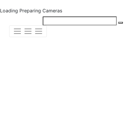
Loading
Preparing Cameras