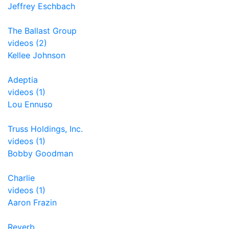
Jeffrey Eschbach
The Ballast Group
videos (2)
Kellee Johnson
Adeptia
videos (1)
Lou Ennuso
Truss Holdings, Inc.
videos (1)
Bobby Goodman
Charlie
videos (1)
Aaron Frazin
Reverb