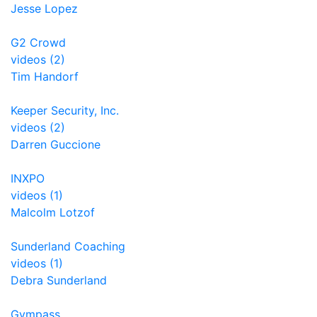
Jesse Lopez
G2 Crowd
videos (2)
Tim Handorf
Keeper Security, Inc.
videos (2)
Darren Guccione
INXPO
videos (1)
Malcolm Lotzof
Sunderland Coaching
videos (1)
Debra Sunderland
Gympass