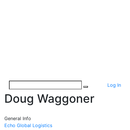
Log In
Doug Waggoner
General Info
Echo Global Logistics