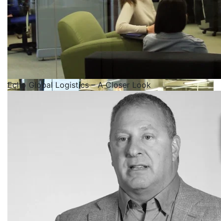
Echo Global Logistics – A Closer Look