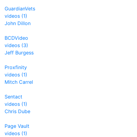
GuardianVets
videos (1)
John Dillon
BCDVideo
videos (3)
Jeff Burgess
Proxfinity
videos (1)
Mitch Carrel
Sentact
videos (1)
Chris Dube
Page Vault
videos (1)