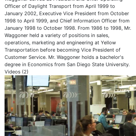
Officer of Daylight Transport from April 1999 to
January 2002, Executive Vice President from October
1998 to April 1999, and Chief Information Officer from
January 1998 to October 1998. From 1986 to 1998, Mr.
Waggoner held a variety of positions in sales,
operations, marketing and engineering at Yellow
Transportation before becoming Vice President of
Customer Service.
Mr. Waggoner holds a bachelor's
degree in Economics from San Diego State University.
Videos (2)