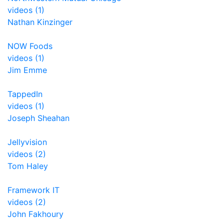
videos (1)
Nathan Kinzinger
NOW Foods
videos (1)
Jim Emme
TappedIn
videos (1)
Joseph Sheahan
Jellyvision
videos (2)
Tom Haley
Framework IT
videos (2)
John Fakhoury