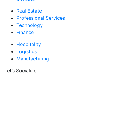
Real Estate
Professional Services
Technology
Finance
Hospitality
Logistics
Manufacturing
Let’s Socialize