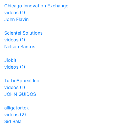
Chicago Innovation Exchange
videos (1)
John Flavin
Scientel Solutions
videos (1)
Nelson Santos
Jiobit
videos (1)
TurboAppeal Inc
videos (1)
JOHN GUIDOS
alligatortek
videos (2)
Sid Bala