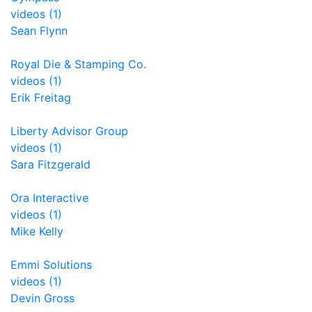
videos (1)
Sean Flynn
Royal Die & Stamping Co.
videos (1)
Erik Freitag
Liberty Advisor Group
videos (1)
Sara Fitzgerald
Ora Interactive
videos (1)
Mike Kelly
Emmi Solutions
videos (1)
Devin Gross