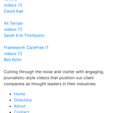
videos (1)
David Kalt
All Terrain
videos (1)
Sarah Eck-Thompson
Framework CareFree IT
videos (1)
Ben Kohn
Cutting through the noise and clutter with engaging,
journalistic-style videos that position our client
companies as thought leaders in their industries.
Home
Directory
About
Contact