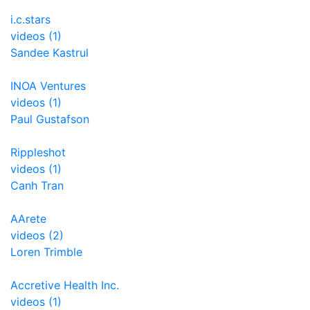
i.c.stars
videos (1)
Sandee Kastrul
INOA Ventures
videos (1)
Paul Gustafson
Rippleshot
videos (1)
Canh Tran
AArete
videos (2)
Loren Trimble
Accretive Health Inc.
videos (1)