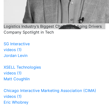
Logistics Industry’s Biggest Challenge? Aging Drivers
Company Spotlight in Tech
SG Interactive
videos (1)
Jordan Levin
XSELL Technologies
videos (1)
Matt Coughlin
Chicago Interactive Marketing Association (CIMA)
videos (1)
Eric Whobrey