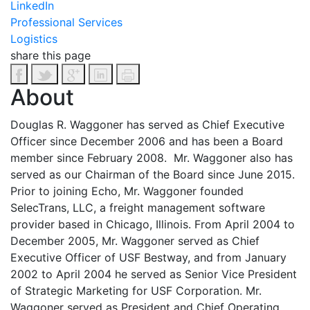
LinkedIn
Professional Services
Logistics
share this page
About
Douglas R. Waggoner has served as Chief Executive
Officer since December 2006 and has been a Board
member since February 2008. Mr. Waggoner also has
served as our Chairman of the Board since June 2015.
Prior to joining Echo, Mr. Waggoner founded
SelecTrans, LLC, a freight management software
provider based in Chicago, Illinois. From April 2004 to
December 2005, Mr. Waggoner served as Chief
Executive Officer of USF Bestway, and from January
2002 to April 2004 he served as Senior Vice President
of Strategic Marketing for USF Corporation. Mr.
Waggoner served as President and Chief Operating