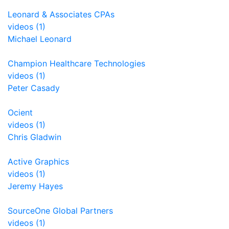
Leonard & Associates CPAs
videos (1)
Michael Leonard
Champion Healthcare Technologies
videos (1)
Peter Casady
Ocient
videos (1)
Chris Gladwin
Active Graphics
videos (1)
Jeremy Hayes
SourceOne Global Partners
videos (1)