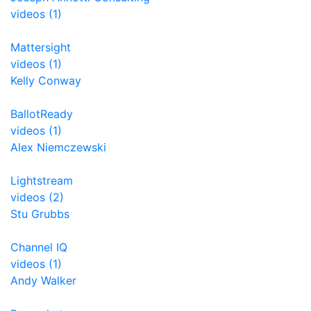
videos (1)
Mattersight
videos (1)
Kelly Conway
BallotReady
videos (1)
Alex Niemczewski
Lightstream
videos (2)
Stu Grubbs
Channel IQ
videos (1)
Andy Walker