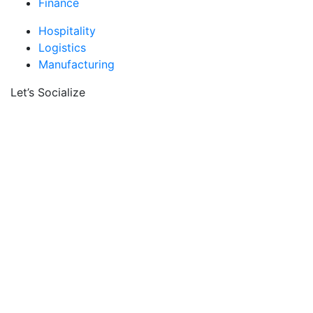
Finance
Hospitality
Logistics
Manufacturing
Let’s Socialize