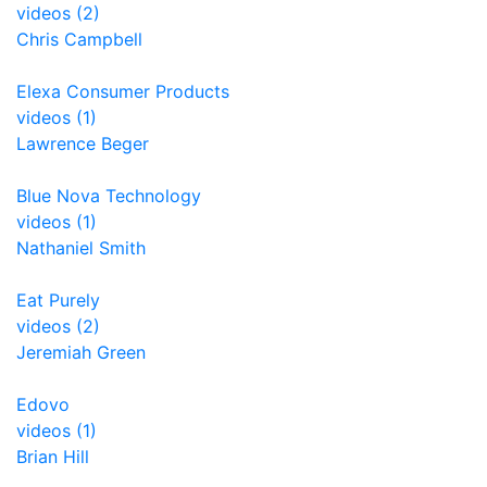
videos (2)
Chris Campbell
Elexa Consumer Products
videos (1)
Lawrence Beger
Blue Nova Technology
videos (1)
Nathaniel Smith
Eat Purely
videos (2)
Jeremiah Green
Edovo
videos (1)
Brian Hill