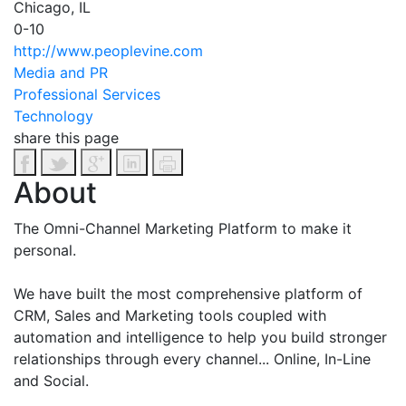
Chicago, IL
0-10
http://www.peoplevine.com
Media and PR
Professional Services
Technology
share this page
About
The Omni-Channel Marketing Platform to make it
personal.
We have built the most comprehensive platform of
CRM, Sales and Marketing tools coupled with
automation and intelligence to help you build stronger
relationships through every channel... Online, In-Line
and Social.