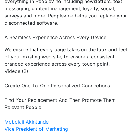
everything in PeopleVine including newsletters, text
messaging, content management, loyalty, social,
surveys and more. PeopleVine helps you replace your
disconnected software.
A Seamless Experience Across Every Device
We ensure that every page takes on the look and feel
of your existing web site, to ensure a consistent
branded experience across every touch point.
Videos (2)
Create One-To-One Personalized Connections
Find Your Replacement And Then Promote Them
Relevant People
Mobolaji Akintunde
Vice President of Marketing