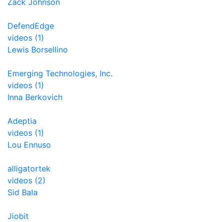
Zack Johnson
DefendEdge
videos (1)
Lewis Borsellino
Emerging Technologies, Inc.
videos (1)
Inna Berkovich
Adeptia
videos (1)
Lou Ennuso
alligatortek
videos (2)
Sid Bala
Jiobit