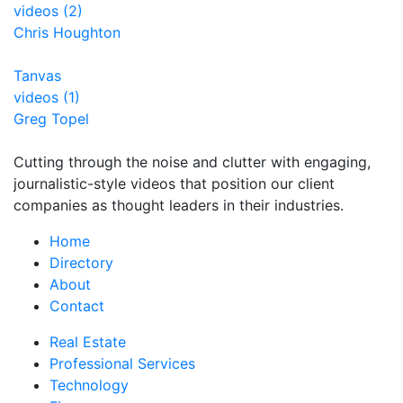
videos (2)
Chris Houghton
Tanvas
videos (1)
Greg Topel
Cutting through the noise and clutter with engaging,
journalistic-style videos that position our client
companies as thought leaders in their industries.
Home
Directory
About
Contact
Real Estate
Professional Services
Technology