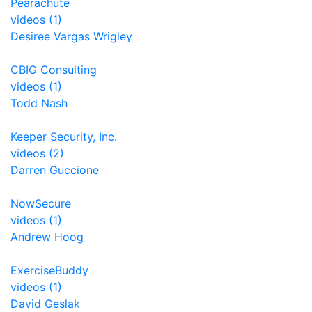
Pearachute
videos (1)
Desiree Vargas Wrigley
CBIG Consulting
videos (1)
Todd Nash
Keeper Security, Inc.
videos (2)
Darren Guccione
NowSecure
videos (1)
Andrew Hoog
ExerciseBuddy
videos (1)
David Geslak