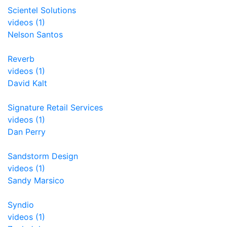
Scientel Solutions
videos (1)
Nelson Santos
Reverb
videos (1)
David Kalt
Signature Retail Services
videos (1)
Dan Perry
Sandstorm Design
videos (1)
Sandy Marsico
Syndio
videos (1)