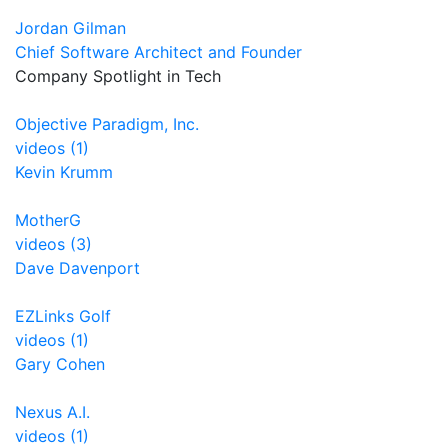
Jordan Gilman
Chief Software Architect and Founder
Company Spotlight in Tech
Objective Paradigm, Inc.
videos (1)
Kevin Krumm
MotherG
videos (3)
Dave Davenport
EZLinks Golf
videos (1)
Gary Cohen
Nexus A.I.
videos (1)