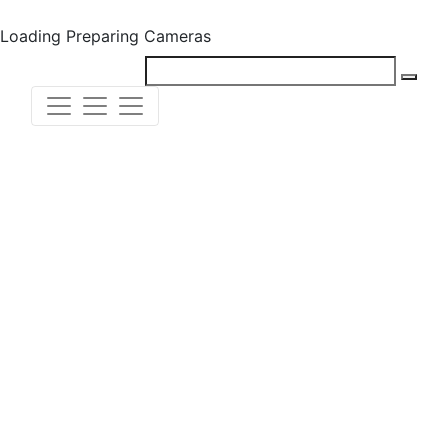
Loading
Preparing Cameras