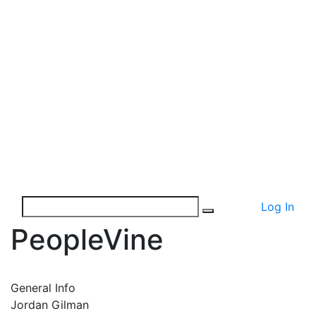
Log In
PeopleVine
General Info
Jordan Gilman