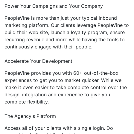
Power Your Campaigns and Your Company
PeopleVine is more than just your typical inbound
marketing platform. Our clients leverage PeopleVine to
build their web site, launch a loyalty program, ensure
recurring revenue and more while having the tools to
continuously engage with their people.
Accelerate Your Development
PeopleVine provides you with 60+ out-of-the-box
experiences to get you to market quicker. While we
make it even easier to take complete control over the
design, integration and experience to give you
complete flexibility.
The Agency's Platform
Access all of your clients with a single login. Do