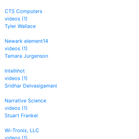
CTS Computers
videos (1)
Tyler Wallace
Newark element14
videos (1)
Tamara Jurgenson
Intellihot
videos (1)
Sridhar Deivasigamani
Narrative Science
videos (1)
Stuart Frankel
Wi-Tronix, LLC
videos (1)