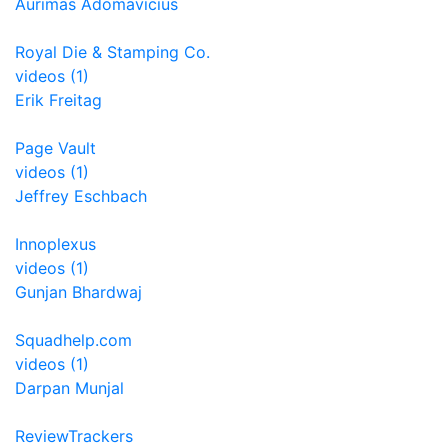
Aurimas Adomavicius
Royal Die & Stamping Co.
videos (1)
Erik Freitag
Page Vault
videos (1)
Jeffrey Eschbach
Innoplexus
videos (1)
Gunjan Bhardwaj
Squadhelp.com
videos (1)
Darpan Munjal
ReviewTrackers