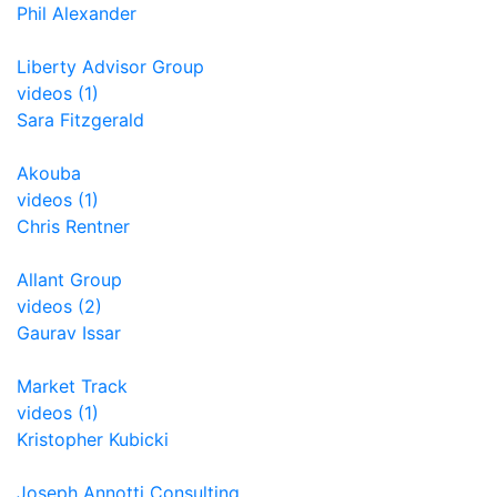
Phil Alexander
Liberty Advisor Group
videos (1)
Sara Fitzgerald
Akouba
videos (1)
Chris Rentner
Allant Group
videos (2)
Gaurav Issar
Market Track
videos (1)
Kristopher Kubicki
Joseph Annotti Consulting