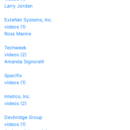
Larry Jordan
ExteNet Systems, Inc.
videos (1)
Ross Manire
Techweek
videos (2)
Amanda Signorelli
Specifix
videos (1)
Intetics, Inc.
videos (2)
Devbridge Group
videos (1)