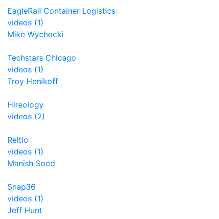
EagleRail Container Logistics
videos (1)
Mike Wychocki
Techstars Chicago
videos (1)
Troy Henikoff
Hireology
videos (2)
Reltio
videos (1)
Manish Sood
Snap36
videos (1)
Jeff Hunt