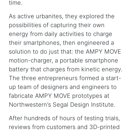
time.
As active urbanites, they explored the
possibilities of capturing their own
energy from daily activities to charge
their smartphones, then engineered a
solution to do just that: the AMPY MOVE
motion-charger, a portable smartphone
battery that charges from kinetic energy.
The three entrepreneurs formed a start-
up team of designers and engineers to
fabricate AMPY MOVE prototypes at
Northwestern’s Segal Design Institute.
After hundreds of hours of testing trials,
reviews from customers and 3D-printed