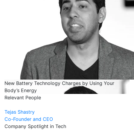
New Battery Technology Charges by Using Your
Body’s Energy
Relevant People
Tejas Shastry
Co-Founder and CEO
Company Spotlight in Tech