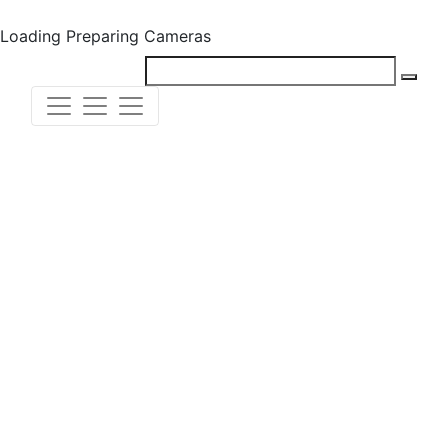
Loading
Preparing Cameras