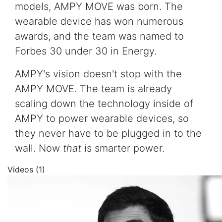
models, AMPY MOVE was born. The
wearable device has won numerous
awards, and the team was named to
Forbes 30 under 30 in Energy.
AMPY's vision doesn't stop with the
AMPY MOVE. The team is already
scaling down the technology inside of
AMPY to power wearable devices, so
they never have to be plugged in to the
wall. Now
that
is smarter power.
Videos (1)