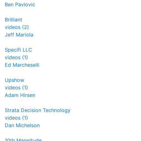
Ben Pavlovic
Brilliant
videos (2)
Jeff Mariola
Specifi LLC
videos (1)
Ed Marcheselli
Upshow
videos (1)
Adam Hirsen
Strata Decision Technology
videos (1)
Dan Michelson
10th Magnitude