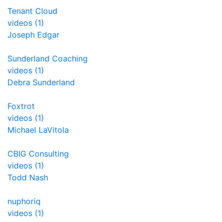
Tenant Cloud
videos (1)
Joseph Edgar
Sunderland Coaching
videos (1)
Debra Sunderland
Foxtrot
videos (1)
Michael LaVitola
CBIG Consulting
videos (1)
Todd Nash
nuphoriq
videos (1)