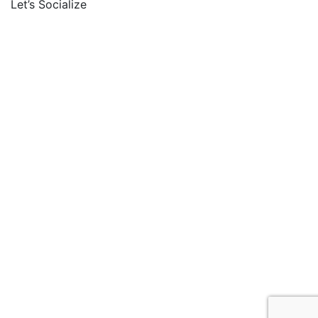
Let’s Socialize