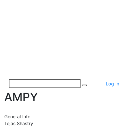
Log In
AMPY
General Info
Tejas Shastry