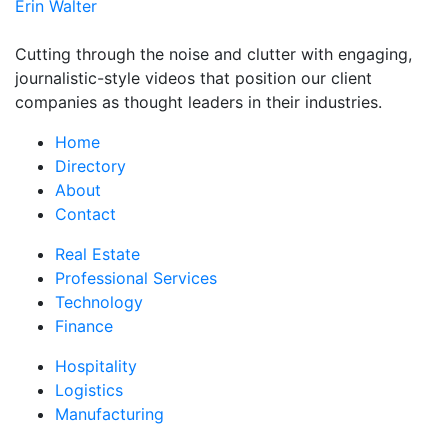
Erin Walter
Cutting through the noise and clutter with engaging,
journalistic-style videos that position our client
companies as thought leaders in their industries.
Home
Directory
About
Contact
Real Estate
Professional Services
Technology
Finance
Hospitality
Logistics
Manufacturing