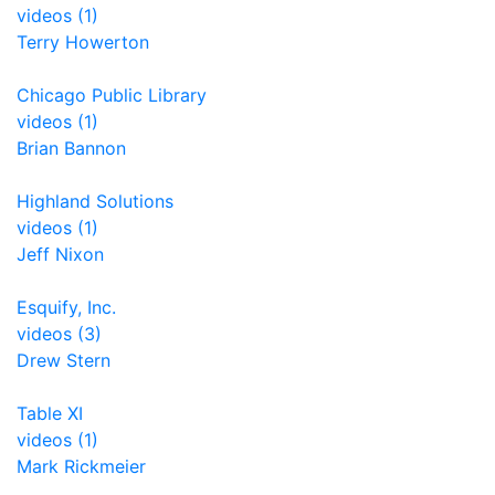
videos (1)
Terry Howerton
Chicago Public Library
videos (1)
Brian Bannon
Highland Solutions
videos (1)
Jeff Nixon
Esquify, Inc.
videos (3)
Drew Stern
Table XI
videos (1)
Mark Rickmeier