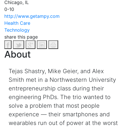
Chicago, IL
0-10
http://www.getampy.com
Health Care
Technology
share this page
About
Tejas Shastry, Mike Geier, and Alex
Smith met in a Northwestern University
entrepreneurship class during their
engineering PhDs. The trio wanted to
solve a problem that most people
experience — their smartphones and
wearables run out of power at the worst