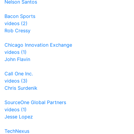
Nelson Santos
Bacon Sports
videos (2)
Rob Cressy
Chicago Innovation Exchange
videos (1)
John Flavin
Call One Inc.
videos (3)
Chris Surdenik
SourceOne Global Partners
videos (1)
Jesse Lopez
TechNexus