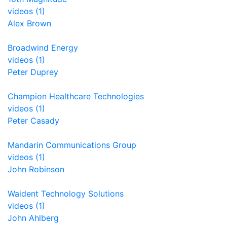
videos (1)
Alex Brown
Broadwind Energy
videos (1)
Peter Duprey
Champion Healthcare Technologies
videos (1)
Peter Casady
Mandarin Communications Group
videos (1)
John Robinson
Waident Technology Solutions
videos (1)
John Ahlberg