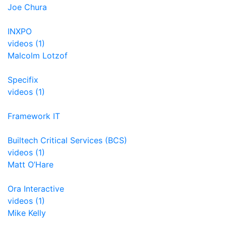
Joe Chura
INXPO
videos (1)
Malcolm Lotzof
Specifix
videos (1)
Framework IT
Builtech Critical Services (BCS)
videos (1)
Matt O’Hare
Ora Interactive
videos (1)
Mike Kelly