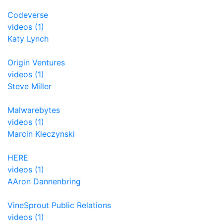
Codeverse
videos (1)
Katy Lynch
Origin Ventures
videos (1)
Steve Miller
Malwarebytes
videos (1)
Marcin Kleczynski
HERE
videos (1)
AAron Dannenbring
VineSprout Public Relations
videos (1)