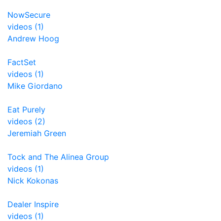
NowSecure
videos (1)
Andrew Hoog
FactSet
videos (1)
Mike Giordano
Eat Purely
videos (2)
Jeremiah Green
Tock and The Alinea Group
videos (1)
Nick Kokonas
Dealer Inspire
videos (1)