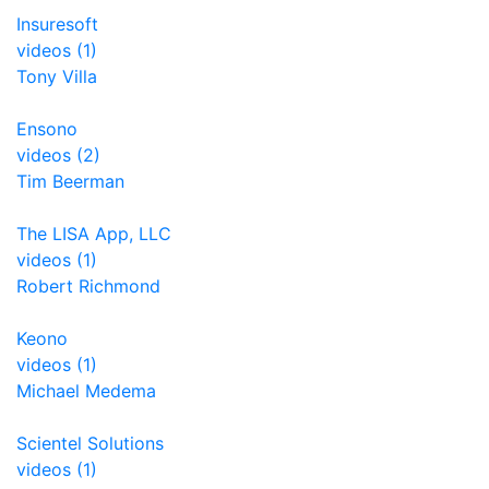
Insuresoft
videos (1)
Tony Villa
Ensono
videos (2)
Tim Beerman
The LISA App, LLC
videos (1)
Robert Richmond
Keono
videos (1)
Michael Medema
Scientel Solutions
videos (1)