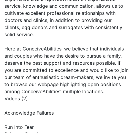
service, knowledge and communication, allows us to
cultivate excellent professional relationships with
doctors and clinics, in addition to providing our
clients, egg donors and surrogates with consistently
solid service.
Here at ConceiveAbilities, we believe that individuals
and couples who have the desire to pursue a family,
deserve the best support and resources possible. If
you are committed to excellence and would like to join
our team of enthusiastic dream-makers, we invite you
to browse our webpage highlighting open positions
among ConceiveAbilities'​ multiple locations.
Videos (2)
Acknowledge Failures
Run Into Fear