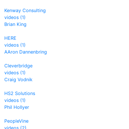
Kenway Consulting
videos (1)
Brian King
HERE
videos (1)
AAron Dannenbring
Cleverbridge
videos (1)
Craig Vodnik
HS2 Solutions
videos (1)
Phil Hollyer
PeopleVine
videos (2)