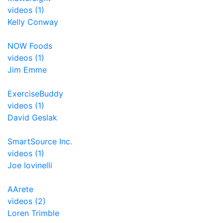
videos (1)
Kelly Conway
NOW Foods
videos (1)
Jim Emme
ExerciseBuddy
videos (1)
David Geslak
SmartSource Inc.
videos (1)
Joe Iovinelli
AArete
videos (2)
Loren Trimble