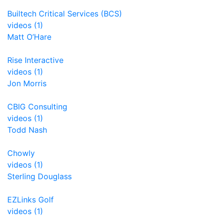
Builtech Critical Services (BCS)
videos (1)
Matt O’Hare
Rise Interactive
videos (1)
Jon Morris
CBIG Consulting
videos (1)
Todd Nash
Chowly
videos (1)
Sterling Douglass
EZLinks Golf
videos (1)