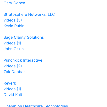
Gary Cohen
Stratosphere Networks, LLC
videos (3)
Kevin Rubin
Sage Clarity Solutions
videos (1)
John Oskin
Punchkick Interactive
videos (2)
Zak Dabbas
Reverb
videos (1)
David Kalt
Champion Healthcare Technologies