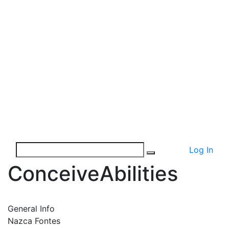
Log In
ConceiveAbilities
General Info
Nazca Fontes