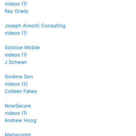
videos (1)
Ray Grady
Joseph Annotti Consulting
videos (1)
Solstice Mobile
videos (1)
J Schwan
Sixième Son
videos (2)
Colleen Fahey
NowSecure
videos (1)
Andrew Hoog
Mattersight