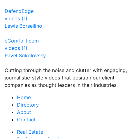
DefendEdge
videos (1)
Lewis Borsellino
eComfort.com
videos (1)
Pavel Sokolovsky
Cutting through the noise and clutter with engaging,
journalistic-style videos that position our client
companies as thought leaders in their industries.
Home
Directory
About
Contact
Real Estate