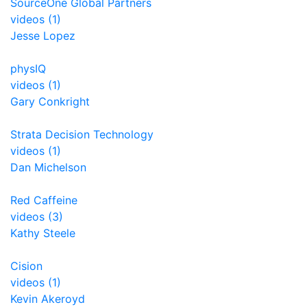
SourceOne Global Partners
videos (1)
Jesse Lopez
physIQ
videos (1)
Gary Conkright
Strata Decision Technology
videos (1)
Dan Michelson
Red Caffeine
videos (3)
Kathy Steele
Cision
videos (1)
Kevin Akeroyd