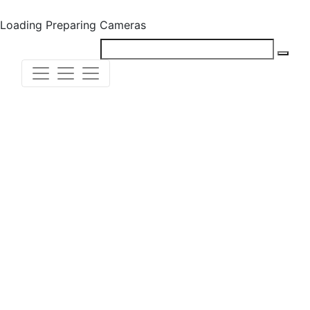
Loading
Preparing Cameras