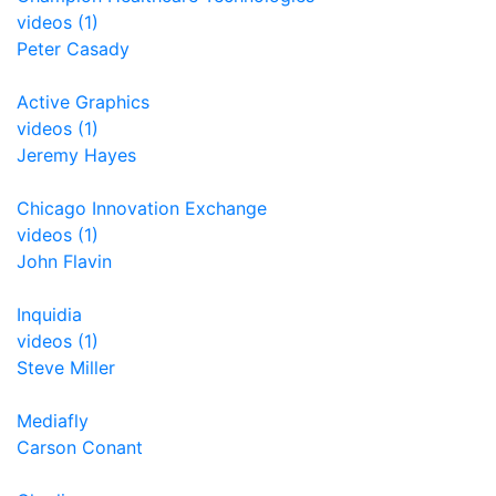
videos (1)
Peter Casady
Active Graphics
videos (1)
Jeremy Hayes
Chicago Innovation Exchange
videos (1)
John Flavin
Inquidia
videos (1)
Steve Miller
Mediafly
Carson Conant