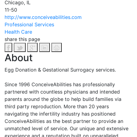
Chicago, IL
11-50
http://www.conceiveabilities.com
Professional Services
Health Care
share this page
About
Egg Donation & Gestational Surrogacy services.
Since 1996 ConceiveAbilities has professionally
partnered with countless physicians and intended
parents around the globe to help build families via
third party reproduction. More than 20 years
navigating the infertility industry has positioned
ConceiveAbilities as the best partner to provide an
unmatched level of service. Our unique and extensive
experience and a reputation built on unparalleled