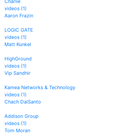
Charlie
videos (1)
Aaron Frazin
LOGIC GATE
videos (1)
Matt Kunkel
HighGround
videos (1)
Vip Sandhir
Kamea Networks & Technology
videos (1)
Chach DalSanto
Addison Group
videos (1)
Tom Moran