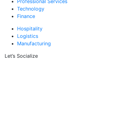
Professional Services
Technology
Finance
Hospitality
Logistics
Manufacturing
Let’s Socialize