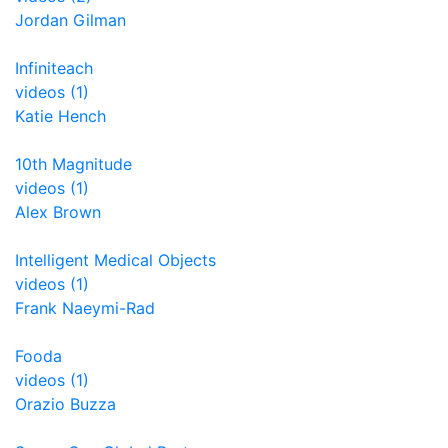
Jordan Gilman
Infiniteach
videos (1)
Katie Hench
10th Magnitude
videos (1)
Alex Brown
Intelligent Medical Objects
videos (1)
Frank Naeymi-Rad
Fooda
videos (1)
Orazio Buzza