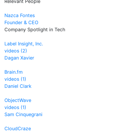
Relevant People
Nazca Fontes
Founder & CEO
Company Spotlight in Tech
Label Insight, Inc.
videos (2)
Dagan Xavier
Brain.fm
videos (1)
Daniel Clark
ObjectWave
videos (1)
Sam Cinquegrani
CloudCraze