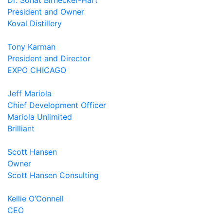
Dr. Sonat Birnecker-Hart
President and Owner
Koval Distillery
Tony Karman
President and Director
EXPO CHICAGO
Jeff Mariola
Chief Development Officer
Mariola Unlimited
Brilliant
Scott Hansen
Owner
Scott Hansen Consulting
Kellie O’Connell
CEO