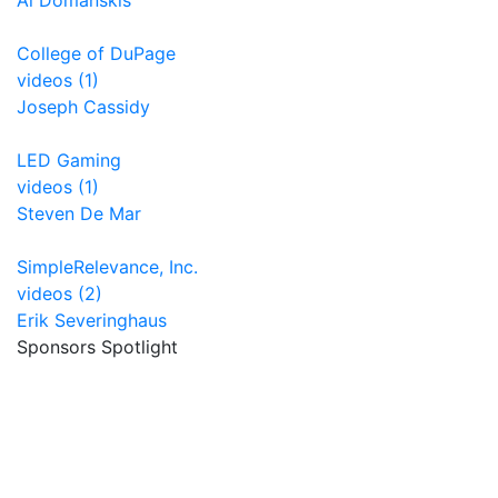
Al Domanskis
College of DuPage
videos (1)
Joseph Cassidy
LED Gaming
videos (1)
Steven De Mar
SimpleRelevance, Inc.
videos (2)
Erik Severinghaus
Sponsors Spotlight
Encompass connect
Unrealfi