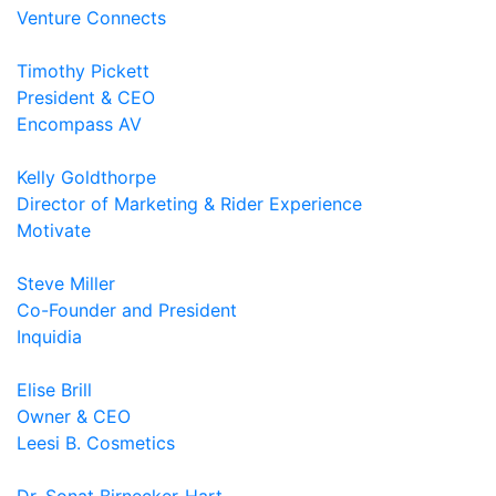
Venture Connects
Timothy Pickett
President & CEO
Encompass AV
Kelly Goldthorpe
Director of Marketing & Rider Experience
Motivate
Steve Miller
Co-Founder and President
Inquidia
Elise Brill
Owner & CEO
Leesi B. Cosmetics