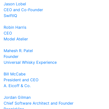
Jason Lobel
CEO and Co-Founder
SwiftIQ
Robin Harris
CEO
Model Atelier
Mahesh R. Patel
Founder
Universal Whisky Experience
Bill McCabe
President and CEO
A. Eicoff & Co.
Jordan Gilman
Chief Software Architect and Founder