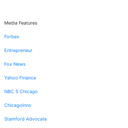
Paradigm Next
Fifth Third Bank
Media Features
Forbes
Entrepreneur
Fox News
Yahoo Finance
NBC 5 Chicago
ChicagoInno
Stamford Advocate