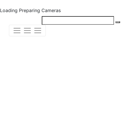
Loading
Preparing Cameras