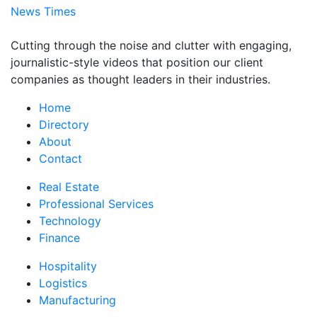
News Times
Cutting through the noise and clutter with engaging,
journalistic-style videos that position our client
companies as thought leaders in their industries.
Home
Directory
About
Contact
Real Estate
Professional Services
Technology
Finance
Hospitality
Logistics
Manufacturing