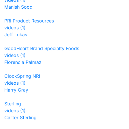
videos (1)
Manish Sood
PRI Product Resources
videos (1)
Jeff Lukas
GoodHeart Brand Specialty Foods
videos (1)
Florencia Palmaz
ClockSpring|NRI
videos (1)
Harry Gray
Sterling
videos (1)
Carter Sterling