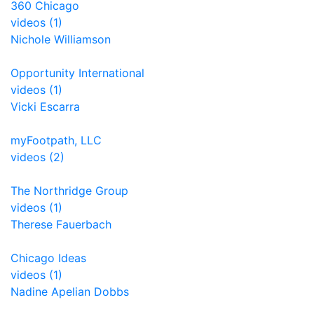
360 Chicago
videos (1)
Nichole Williamson
Opportunity International
videos (1)
Vicki Escarra
myFootpath, LLC
videos (2)
The Northridge Group
videos (1)
Therese Fauerbach
Chicago Ideas
videos (1)
Nadine Apelian Dobbs