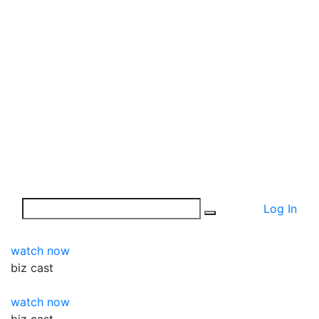
Log In
watch now
biz
cast
watch now