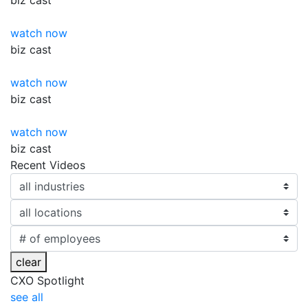
biz
cast
watch now
biz
cast
watch now
biz
cast
watch now
biz
cast
Recent Videos
clear
CXO Spotlight
see all