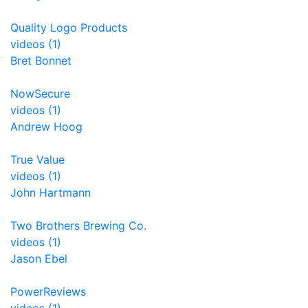
Quality Logo Products
videos (1)
Bret Bonnet
NowSecure
videos (1)
Andrew Hoog
True Value
videos (1)
John Hartmann
Two Brothers Brewing Co.
videos (1)
Jason Ebel
PowerReviews