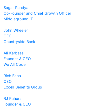
Sagar Pandya
Co-Founder and Chief Growth Officer
Middleground IT
John Wheeler
CEO
Countryside Bank
Ali Karbassi
Founder & CEO
We All Code
Rich Fahn
CEO
Excell Benefits Group
RJ Pahura
Founder & CEO