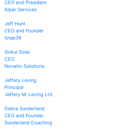
CEO and President
Alper Services
Jeff Hunt
CEO and Founder
Snap36
Gokul Solai
CEO
Novatio Solutions
Jeffery Leving
Principal
Jeffery M. Leving Ltd.
Debra Sunderland
CEO and Founder
Sunderland Coaching