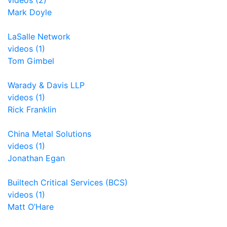
videos (2)
Mark Doyle
LaSalle Network
videos (1)
Tom Gimbel
Warady & Davis LLP
videos (1)
Rick Franklin
China Metal Solutions
videos (1)
Jonathan Egan
Builtech Critical Services (BCS)
videos (1)
Matt O’Hare