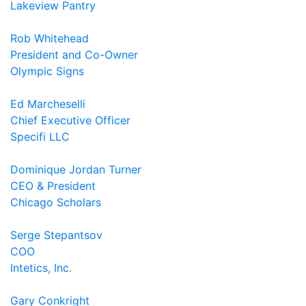
Lakeview Pantry
Rob Whitehead
President and Co-Owner
Olympic Signs
Ed Marcheselli
Chief Executive Officer
Specifi LLC
Dominique Jordan Turner
CEO & President
Chicago Scholars
Serge Stepantsov
COO
Intetics, Inc.
Gary Conkright