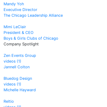
Mandy Yoh
Executive Director
The Chicago Leadership Alliance
Mimi LeClair
President & CEO
Boys & Girls Clubs of Chicago
Company Spotlight
Zen Events Group
videos (1)
Jannell Colton
Bluedog Design
videos (1)
Michelle Hayward
Reltio