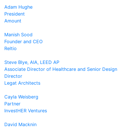
Adam Hughe
President
Amount
Manish Sood
Founder and CEO
Reltio
Steve Blye, AIA, LEED AP
Associate Director of Healthcare and Senior Design
Director
Legat Architects
Cayla Weisberg
Partner
InvestHER Ventures
David Macknin