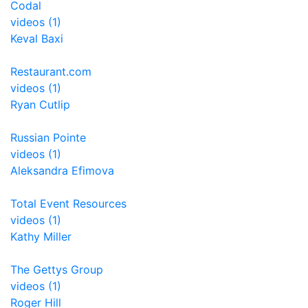
Codal
videos (1)
Keval Baxi
Restaurant.com
videos (1)
Ryan Cutlip
Russian Pointe
videos (1)
Aleksandra Efimova
Total Event Resources
videos (1)
Kathy Miller
The Gettys Group
videos (1)
Roger Hill