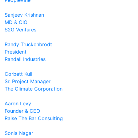
PeopleVine
Sanjeev Krishnan
MD & CIO
S2G Ventures
Randy Truckenbrodt
President
Randall Industries
Corbett Kull
Sr. Project Manager
The Climate Corporation
Aaron Levy
Founder & CEO
Raise The Bar Consulting
Sonia Nagar