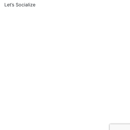
Let’s Socialize