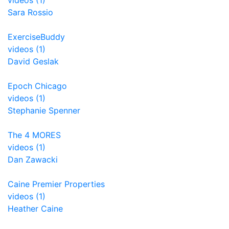
videos (1)
Sara Rossio
ExerciseBuddy
videos (1)
David Geslak
Epoch Chicago
videos (1)
Stephanie Spenner
The 4 MORES
videos (1)
Dan Zawacki
Caine Premier Properties
videos (1)
Heather Caine