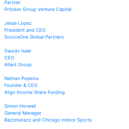
Partner
Pritzker Group Venture Capital
Jesse Lopez
President and CEO
SourceOne Global Partners
Gaurav Issar
CEO
Allant Group
Nathan Popkins
Founder & CEO
Align Income Share Funding
Simon Horwell
General Manager
Razzmatazz and Chicago Indoor Sports