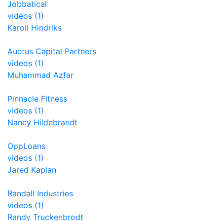
Jobbatical
videos (1)
Karoli Hindriks
Auctus Capital Partners
videos (1)
Muhammad Azfar
Pinnacle Fitness
videos (1)
Nancy Hildebrandt
OppLoans
videos (1)
Jared Kaplan
Randall Industries
videos (1)
Randy Truckenbrodt