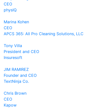
CEO
physIQ
Marina Kohen
CEO
APCS 365: All Pro Cleaning Solutions, LLC
Tony Villa
President and CEO
Insuresoft
JIM RAMIREZ
Founder and CEO
TextNinja Co.
Chris Brown
CEO
Kapow