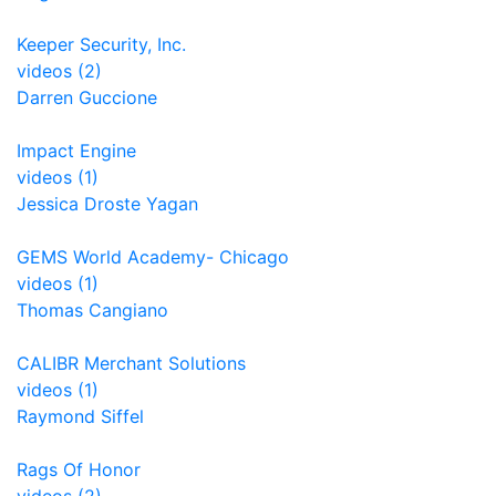
Keeper Security, Inc.
videos (2)
Darren Guccione
Impact Engine
videos (1)
Jessica Droste Yagan
GEMS World Academy- Chicago
videos (1)
Thomas Cangiano
CALIBR Merchant Solutions
videos (1)
Raymond Siffel
Rags Of Honor