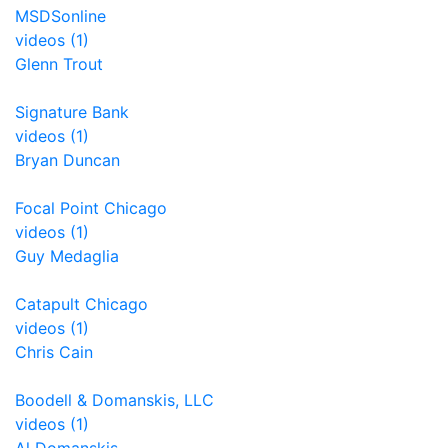
MSDSonline
videos (1)
Glenn Trout
Signature Bank
videos (1)
Bryan Duncan
Focal Point Chicago
videos (1)
Guy Medaglia
Catapult Chicago
videos (1)
Chris Cain
Boodell & Domanskis, LLC
videos (1)