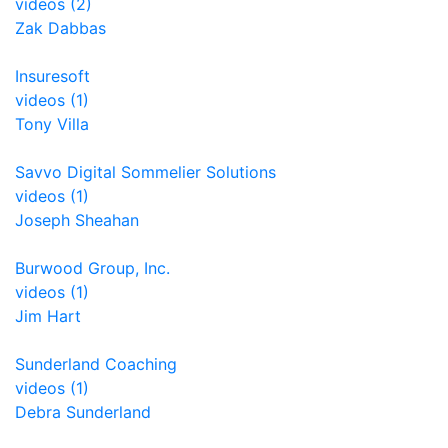
videos (2)
Zak Dabbas
Insuresoft
videos (1)
Tony Villa
Savvo Digital Sommelier Solutions
videos (1)
Joseph Sheahan
Burwood Group, Inc.
videos (1)
Jim Hart
Sunderland Coaching
videos (1)
Debra Sunderland