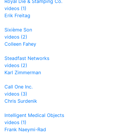
Royal Die & Stamping Co.
videos (1)
Erik Freitag
Sixième Son
videos (2)
Colleen Fahey
Steadfast Networks
videos (2)
Karl Zimmerman
Call One Inc.
videos (3)
Chris Surdenik
Intelligent Medical Objects
videos (1)
Frank Naeymi-Rad