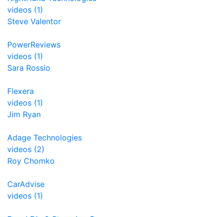
videos (1)
Steve Valentor
PowerReviews
videos (1)
Sara Rossio
Flexera
videos (1)
Jim Ryan
Adage Technologies
videos (2)
Roy Chomko
CarAdvise
videos (1)