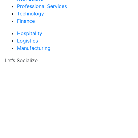
Professional Services
Technology
Finance
Hospitality
Logistics
Manufacturing
Let’s Socialize