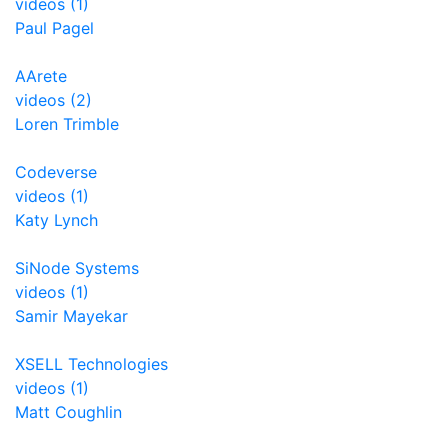
videos (1)
Paul Pagel
AArete
videos (2)
Loren Trimble
Codeverse
videos (1)
Katy Lynch
SiNode Systems
videos (1)
Samir Mayekar
XSELL Technologies
videos (1)
Matt Coughlin