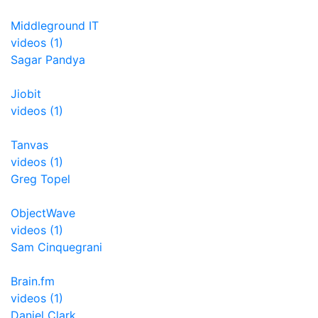
Middleground IT
videos (1)
Sagar Pandya
Jiobit
videos (1)
Tanvas
videos (1)
Greg Topel
ObjectWave
videos (1)
Sam Cinquegrani
Brain.fm
videos (1)
Daniel Clark