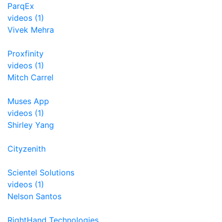
ParqEx
videos (1)
Vivek Mehra
Proxfinity
videos (1)
Mitch Carrel
Muses App
videos (1)
Shirley Yang
Cityzenith
Scientel Solutions
videos (1)
Nelson Santos
RightHand Technologies