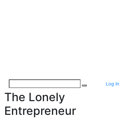
Log In
The Lonely
Entrepreneur