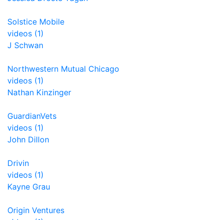
Solstice Mobile
videos (1)
J Schwan
Northwestern Mutual Chicago
videos (1)
Nathan Kinzinger
GuardianVets
videos (1)
John Dillon
Drivin
videos (1)
Kayne Grau
Origin Ventures