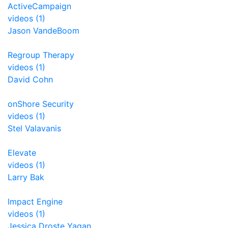
ActiveCampaign
videos (1)
Jason VandeBoom
Regroup Therapy
videos (1)
David Cohn
onShore Security
videos (1)
Stel Valavanis
Elevate
videos (1)
Larry Bak
Impact Engine
videos (1)
Jessica Droste Yagan