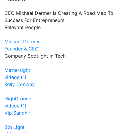
CEO Michael Dermer Is Creating A Road Map To
Success For Entrepreneurs
Relevant People
Michael Dermer
Founder & CEO
Company Spotlight in Tech
Mattersight
videos (1)
Kelly Conway
HighGround
videos (1)
Vip Sandhir
8th Light