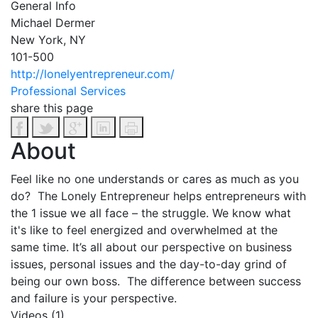
General Info
Michael Dermer
New York, NY
101-500
http://lonelyentrepreneur.com/
Professional Services
share this page
About
Feel like no one understands or cares as much as you
do? The Lonely Entrepreneur helps entrepreneurs with
the 1 issue we all face – the struggle. We know what
it's like to feel energized and overwhelmed at the
same time. It’s all about our perspective on business
issues, personal issues and the day-to-day grind of
being our own boss. The difference between success
and failure is your perspective.
Videos (1)