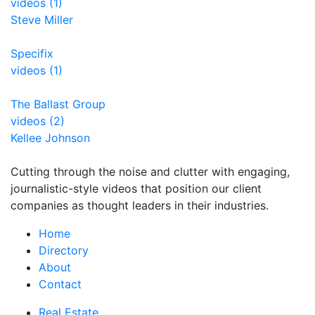
videos (1)
Steve Miller
Specifix
videos (1)
The Ballast Group
videos (2)
Kellee Johnson
Cutting through the noise and clutter with engaging,
journalistic-style videos that position our client
companies as thought leaders in their industries.
Home
Directory
About
Contact
Real Estate