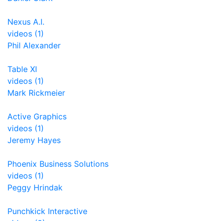
Nexus A.I.
videos (1)
Phil Alexander
Table XI
videos (1)
Mark Rickmeier
Active Graphics
videos (1)
Jeremy Hayes
Phoenix Business Solutions
videos (1)
Peggy Hrindak
Punchkick Interactive