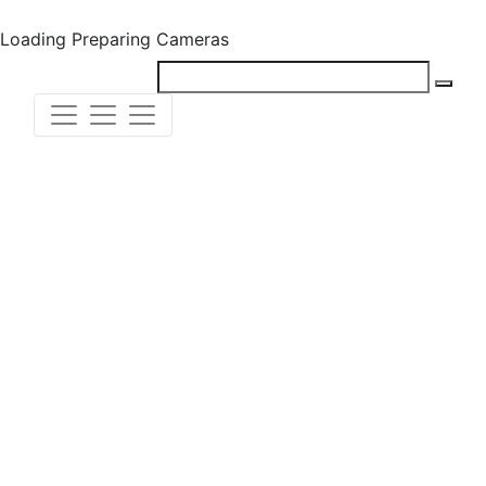
Loading
Preparing Cameras