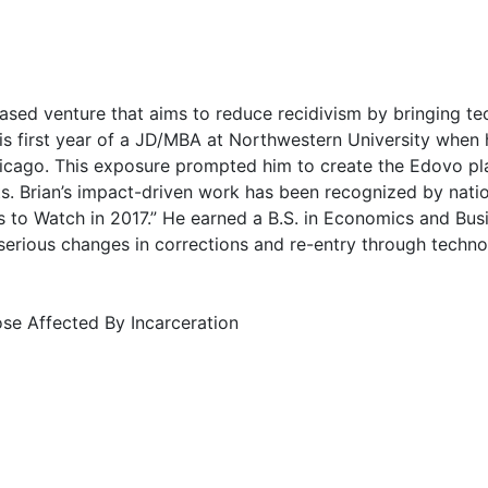
based venture that aims to reduce recidivism by bringing 
 his first year of a JD/MBA at Northwestern University whe
in Chicago. This exposure prompted him to create the Edovo p
s. Brian’s impact-driven work has been recognized by nat
to Watch in 2017.” He earned a B.S. in Economics and Busi
serious changes in corrections and re-entry through techno
ose Affected By Incarceration