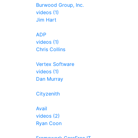
Burwood Group, Inc.
videos (1)
Jim Hart
ADP
videos (1)
Chris Collins
Vertex Software
videos (1)
Dan Murray
Cityzenith
Avail
videos (2)
Ryan Coon