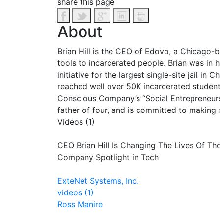
share this page
About
Brian Hill is the CEO of Edovo, a Chicago-
tools to incarcerated people. Brian was in
initiative for the largest single-site jail 
reached well over 50K incarcerated student
Conscious Company’s “Social Entrepreneurs 
father of four, and is committed to making 
Videos (1)
CEO Brian Hill Is Changing The Lives Of Th
Company Spotlight in Tech
ExteNet Systems, Inc.
videos (1)
Ross Manire