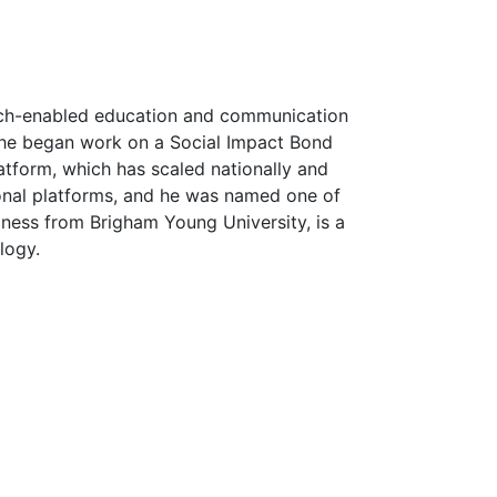
tech-enabled education and communication
n he began work on a Social Impact Bond
latform, which has scaled nationally and
ional platforms, and he was named one of
ness from Brigham Young University, is a
logy.