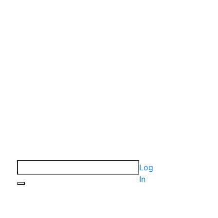
Log
In