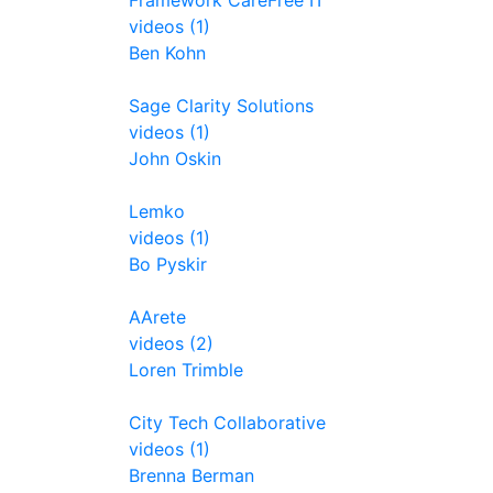
Framework CareFree IT
videos (1)
Ben Kohn
Sage Clarity Solutions
videos (1)
John Oskin
Lemko
videos (1)
Bo Pyskir
AArete
videos (2)
Loren Trimble
City Tech Collaborative
videos (1)
Brenna Berman