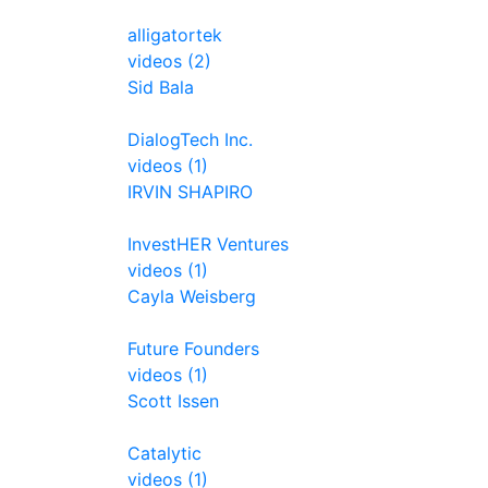
alligatortek
videos (2)
Sid Bala
DialogTech Inc.
videos (1)
IRVIN SHAPIRO
InvestHER Ventures
videos (1)
Cayla Weisberg
Future Founders
videos (1)
Scott Issen
Catalytic
videos (1)