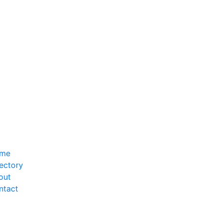
me
ectory
out
ntact