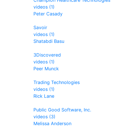
Champion Healthcare Technologies
videos (1)
Peter Casady
Savoir
videos (1)
Shatabdi Basu
3Discovered
videos (1)
Peer Munck
Trading Technologies
videos (1)
Rick Lane
Public Good Software, Inc.
videos (3)
Melissa Anderson