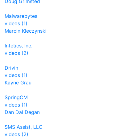
Doug Grimsted
Malwarebytes
videos (1)
Marcin Kleczynski
Intetics, Inc.
videos (2)
Drivin
videos (1)
Kayne Grau
SpringCM
videos (1)
Dan Dal Degan
SMS Assist, LLC
videos (2)