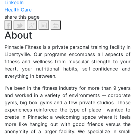
LinkedIn
Health Care
share this page
About
Pinnacle Fitness is a private personal training facility in
Libertyville. Our programs encompass all aspects of
fitness and wellness from muscular strength to your
heart, your nutritional habits, self-confidence and
everything in between.
I've been in the fitness industry for more than 9 years
and worked in a variety of environments -- corporate
gyms, big box gyms and a few private studios. Those
experiences reinforced the type of place I wanted to
create in Pinnacle: a welcoming space where it feels
more like hanging out with good friends versus the
anonymity of a larger facility. We specialize in small