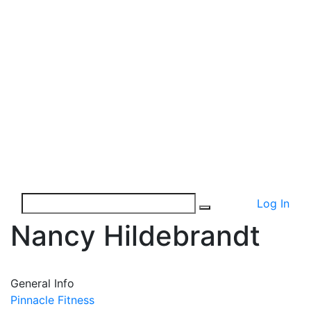
Log In
Nancy Hildebrandt
General Info
Pinnacle Fitness