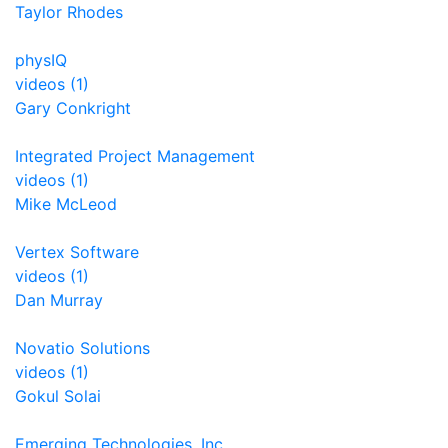
Taylor Rhodes
physIQ
videos (1)
Gary Conkright
Integrated Project Management
videos (1)
Mike McLeod
Vertex Software
videos (1)
Dan Murray
Novatio Solutions
videos (1)
Gokul Solai
Emerging Technologies, Inc.