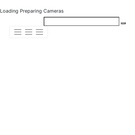
Loading
Preparing Cameras