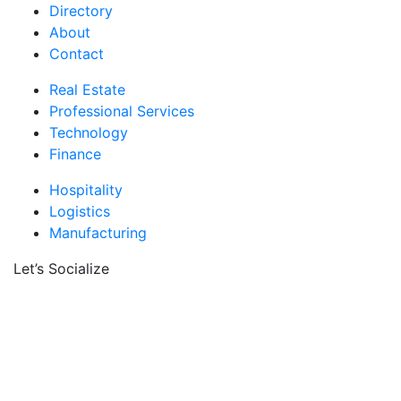
Directory
About
Contact
Real Estate
Professional Services
Technology
Finance
Hospitality
Logistics
Manufacturing
Let’s Socialize