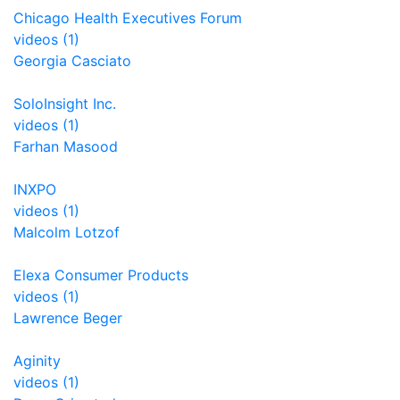
Chicago Health Executives Forum
videos (1)
Georgia Casciato
SoloInsight Inc.
videos (1)
Farhan Masood
INXPO
videos (1)
Malcolm Lotzof
Elexa Consumer Products
videos (1)
Lawrence Beger
Aginity
videos (1)