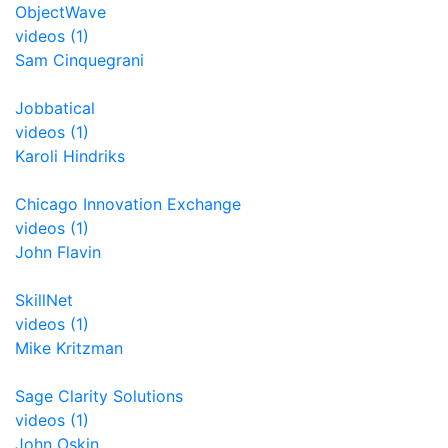
ObjectWave
videos (1)
Sam Cinquegrani
Jobbatical
videos (1)
Karoli Hindriks
Chicago Innovation Exchange
videos (1)
John Flavin
SkillNet
videos (1)
Mike Kritzman
Sage Clarity Solutions
videos (1)
John Oskin