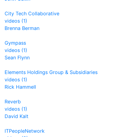
City Tech Collaborative
videos (1)
Brenna Berman
Gympass
videos (1)
Sean Flynn
Elements Holdings Group & Subsidiaries
videos (1)
Rick Hammell
Reverb
videos (1)
David Kalt
ITPeopleNetwork