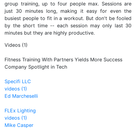
group training, up to four people max. Sessions are
just 30 minutes long, making it easy for even the
busiest people to fit in a workout. But don't be fooled
by the short time -- each session may only last 30
minutes but they are highly productive.
Videos (1)
Fitness Training With Partners Yields More Success
Company Spotlight in Tech
Specifi LLC
videos (1)
Ed Marcheselli
FLEx Lighting
videos (1)
Mike Casper