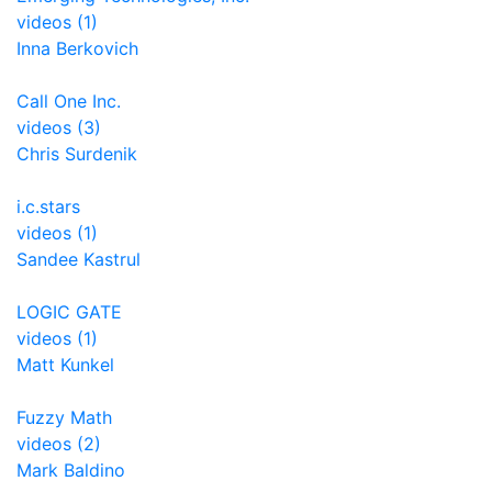
videos (1)
Inna Berkovich
Call One Inc.
videos (3)
Chris Surdenik
i.c.stars
videos (1)
Sandee Kastrul
LOGIC GATE
videos (1)
Matt Kunkel
Fuzzy Math
videos (2)
Mark Baldino