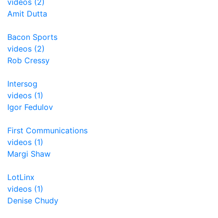
videos (2)
Amit Dutta
Bacon Sports
videos (2)
Rob Cressy
Intersog
videos (1)
Igor Fedulov
First Communications
videos (1)
Margi Shaw
LotLinx
videos (1)
Denise Chudy