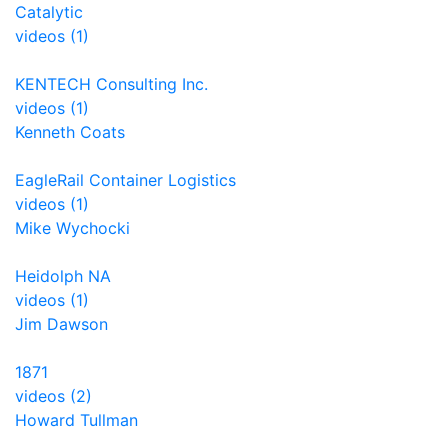
Catalytic
videos (1)
KENTECH Consulting Inc.
videos (1)
Kenneth Coats
EagleRail Container Logistics
videos (1)
Mike Wychocki
Heidolph NA
videos (1)
Jim Dawson
1871
videos (2)
Howard Tullman