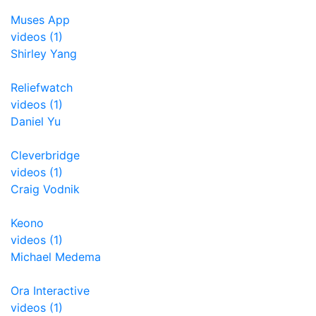
Muses App
videos (1)
Shirley Yang
Reliefwatch
videos (1)
Daniel Yu
Cleverbridge
videos (1)
Craig Vodnik
Keono
videos (1)
Michael Medema
Ora Interactive
videos (1)