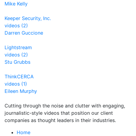
Mike Kelly
Keeper Security, Inc.
videos (2)
Darren Guccione
Lightstream
videos (2)
Stu Grubbs
ThinkCERCA
videos (1)
Eileen Murphy
Cutting through the noise and clutter with engaging,
journalistic-style videos that position our client
companies as thought leaders in their industries.
Home