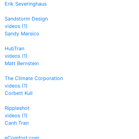
Erik Severinghaus
Sandstorm Design
videos (1)
Sandy Marsico
HubTran
videos (1)
Matt Bernstein
The Climate Corporation
videos (1)
Corbett Kull
Rippleshot
videos (1)
Canh Tran
eComfort.com