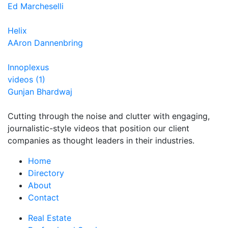
Ed Marcheselli
Helix
AAron Dannenbring
Innoplexus
videos (1)
Gunjan Bhardwaj
Cutting through the noise and clutter with engaging,
journalistic-style videos that position our client
companies as thought leaders in their industries.
Home
Directory
About
Contact
Real Estate