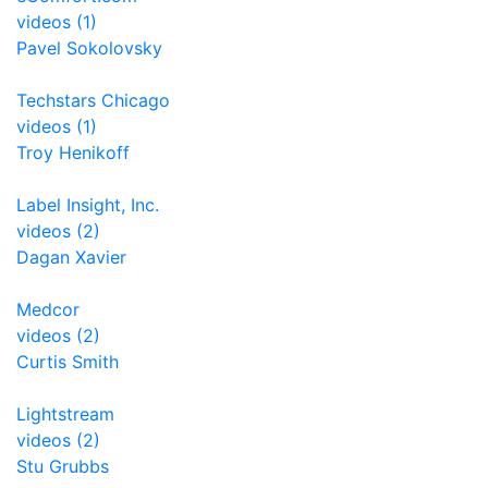
videos (1)
Pavel Sokolovsky
Techstars Chicago
videos (1)
Troy Henikoff
Label Insight, Inc.
videos (2)
Dagan Xavier
Medcor
videos (2)
Curtis Smith
Lightstream
videos (2)
Stu Grubbs