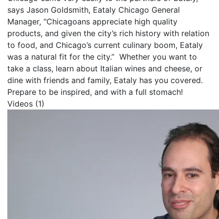
says Jason Goldsmith, Eataly Chicago General
Manager, “Chicagoans appreciate high quality
products, and given the city’s rich history with relation
to food, and Chicago’s current culinary boom, Eataly
was a natural fit for the city.” Whether you want to
take a class, learn about Italian wines and cheese, or
dine with friends and family, Eataly has you covered.
Prepare to be inspired, and with a full stomach!
Videos (1)