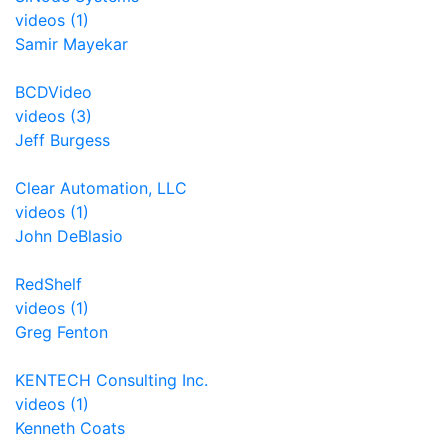
videos (1)
Samir Mayekar
BCDVideo
videos (3)
Jeff Burgess
Clear Automation, LLC
videos (1)
John DeBlasio
RedShelf
videos (1)
Greg Fenton
KENTECH Consulting Inc.
videos (1)
Kenneth Coats