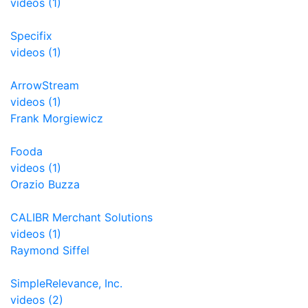
videos (1)
Specifix
videos (1)
ArrowStream
videos (1)
Frank Morgiewicz
Fooda
videos (1)
Orazio Buzza
CALIBR Merchant Solutions
videos (1)
Raymond Siffel
SimpleRelevance, Inc.
videos (2)