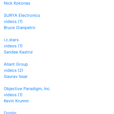
Nick Kokonas
SURYA Electronics
videos (1)
Bruce Gianpetro
i.c.stars
videos (1)
Sandee Kastrul
Allant Group
videos (2)
Gaurav Issar
Objective Paradigm, Inc.
videos (1)
Kevin Krumm
Doblin