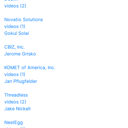
videos (2)
Novatio Solutions
videos (1)
Gokul Solai
CBIZ, Inc.
Jerome Grisko
KOMET of America, Inc.
videos (1)
Jan Pflugfelder
Threadless
videos (2)
Jake Nickell
NestEgg