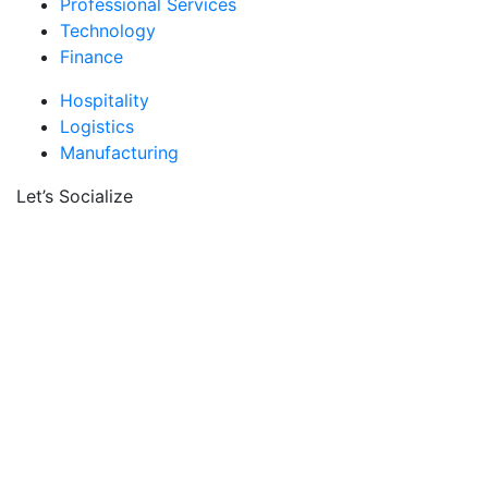
Professional Services
Technology
Finance
Hospitality
Logistics
Manufacturing
Let’s Socialize