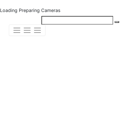
Loading
Preparing Cameras