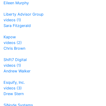
Eileen Murphy
Liberty Advisor Group
videos (1)
Sara Fitzgerald
Kapow
videos (2)
Chris Brown
Shift7 Digital
videos (1)
Andrew Walker
Esquify, Inc.
videos (3)
Drew Stern
SiNode Systems