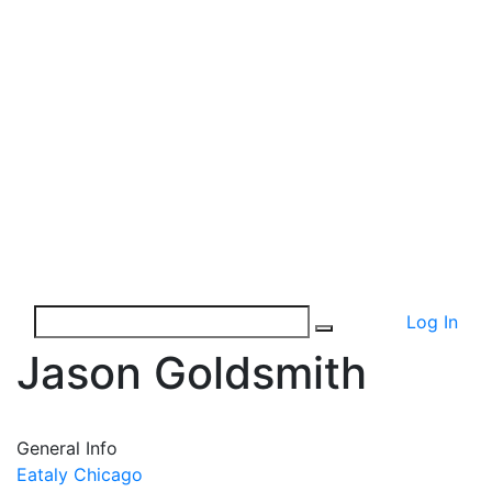
Log In
Jason Goldsmith
General Info
Eataly Chicago