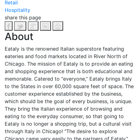
Retail
Hospitality
share this page
About
Eataly is the renowned Italian superstore featuring
eateries and food markets located in River North of
Chicago. The mission of Eataly is to provide an eating
and shopping experience that is both educational and
memorable. Catered to “everyone,” Eataly brings Italy
to the States in over 60,000 square feet of space.
The
customer experience established by the business,
which should be the goal of every business, is unique.
They bring the Italian experience of browsing and
eating to the everyday consumer, so that going to
Eataly is no longer a shopping trip, but a cultural visit
through Italy in Chicago! “The desire to explore
Chicago came very easily to the partners of Eataly,”