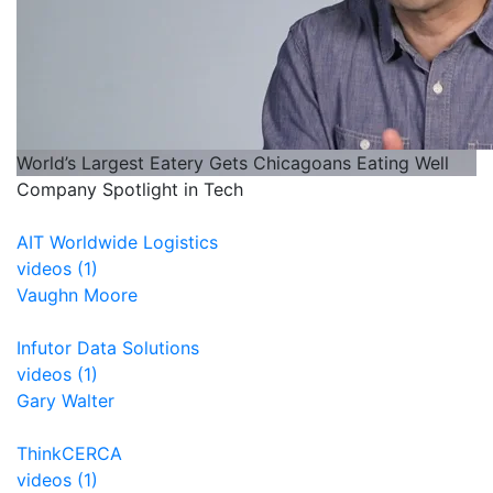
World’s Largest Eatery Gets Chicagoans Eating Well
Company Spotlight in Tech
AIT Worldwide Logistics
videos (1)
Vaughn Moore
Infutor Data Solutions
videos (1)
Gary Walter
ThinkCERCA
videos (1)