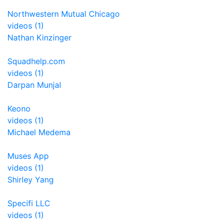
Northwestern Mutual Chicago
videos (1)
Nathan Kinzinger
Squadhelp.com
videos (1)
Darpan Munjal
Keono
videos (1)
Michael Medema
Muses App
videos (1)
Shirley Yang
Specifi LLC
videos (1)