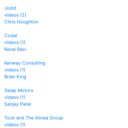
Jiobit
videos (2)
Chris Houghton
Codal
videos (1)
Keval Baxi
Kenway Consulting
videos (1)
Brian King
Swap Motors
videos (1)
Sanjay Patel
Tock and The Alinea Group
videos (1)