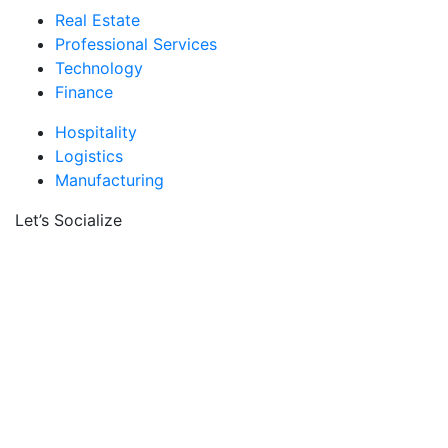
Real Estate
Professional Services
Technology
Finance
Hospitality
Logistics
Manufacturing
Let’s Socialize