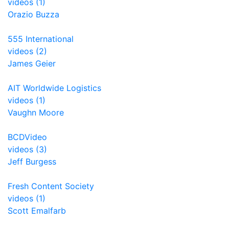
videos (1)
Orazio Buzza
555 International
videos (2)
James Geier
AIT Worldwide Logistics
videos (1)
Vaughn Moore
BCDVideo
videos (3)
Jeff Burgess
Fresh Content Society
videos (1)
Scott Emalfarb