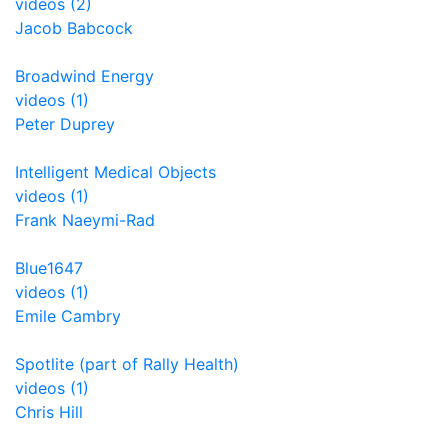
videos (2)
Jacob Babcock
Broadwind Energy
videos (1)
Peter Duprey
Intelligent Medical Objects
videos (1)
Frank Naeymi-Rad
Blue1647
videos (1)
Emile Cambry
Spotlite (part of Rally Health)
videos (1)
Chris Hill