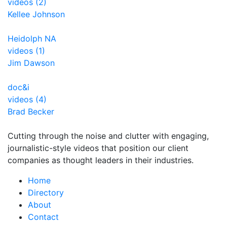
videos (2)
Kellee Johnson
Heidolph NA
videos (1)
Jim Dawson
doc&i
videos (4)
Brad Becker
Cutting through the noise and clutter with engaging,
journalistic-style videos that position our client
companies as thought leaders in their industries.
Home
Directory
About
Contact