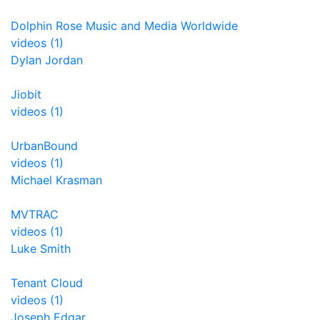
Dolphin Rose Music and Media Worldwide
videos (1)
Dylan Jordan
Jiobit
videos (1)
UrbanBound
videos (1)
Michael Krasman
MVTRAC
videos (1)
Luke Smith
Tenant Cloud
videos (1)
Joseph Edgar