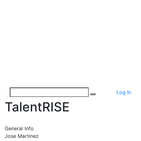
Log In
TalentRISE
General Info
Jose Martinez