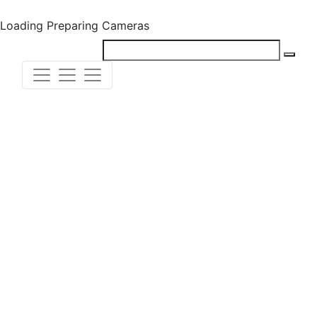
Loading
Preparing Cameras