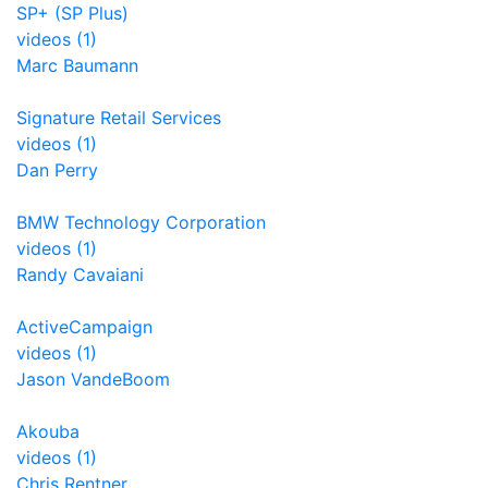
SP+ (SP Plus)
videos (1)
Marc Baumann
Signature Retail Services
videos (1)
Dan Perry
BMW Technology Corporation
videos (1)
Randy Cavaiani
ActiveCampaign
videos (1)
Jason VandeBoom
Akouba
videos (1)
Chris Rentner