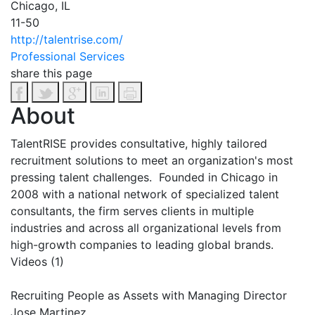
Chicago, IL
11-50
http://talentrise.com/
Professional Services
share this page
About
TalentRISE provides consultative, highly tailored
recruitment solutions to meet an organization's most
pressing talent challenges. Founded in Chicago in
2008 with a national network of specialized talent
consultants, the firm serves clients in multiple
industries and across all organizational levels from
high-growth companies to leading global brands.
Videos (1)
Recruiting People as Assets with Managing Director
Jose Martinez