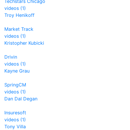
Techstars Chicago
videos (1)
Troy Henikoff
Market Track
videos (1)
Kristopher Kubicki
Drivin
videos (1)
Kayne Grau
SpringCM
videos (1)
Dan Dal Degan
Insuresoft
videos (1)
Tony Villa