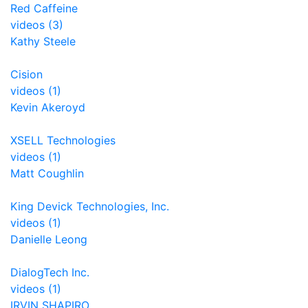
Red Caffeine
videos (3)
Kathy Steele
Cision
videos (1)
Kevin Akeroyd
XSELL Technologies
videos (1)
Matt Coughlin
King Devick Technologies, Inc.
videos (1)
Danielle Leong
DialogTech Inc.
videos (1)
IRVIN SHAPIRO