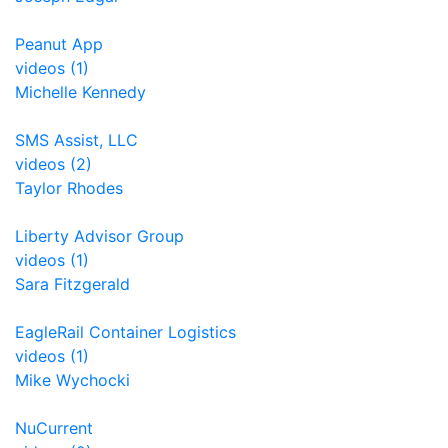
Peanut App
videos (1)
Michelle Kennedy
SMS Assist, LLC
videos (2)
Taylor Rhodes
Liberty Advisor Group
videos (1)
Sara Fitzgerald
EagleRail Container Logistics
videos (1)
Mike Wychocki
NuCurrent