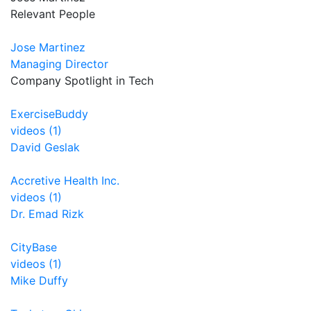
Relevant People
Jose Martinez
Managing Director
Company Spotlight in Tech
ExerciseBuddy
videos (1)
David Geslak
Accretive Health Inc.
videos (1)
Dr. Emad Rizk
CityBase
videos (1)
Mike Duffy