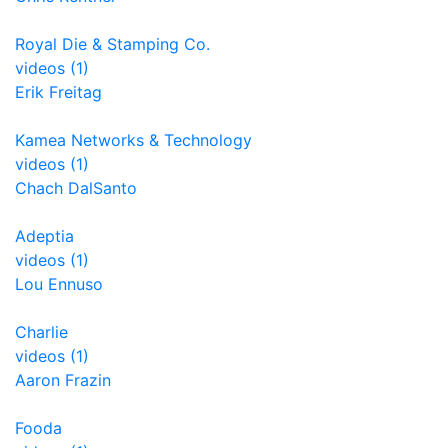
Royal Die & Stamping Co.
videos (1)
Erik Freitag
Kamea Networks & Technology
videos (1)
Chach DalSanto
Adeptia
videos (1)
Lou Ennuso
Charlie
videos (1)
Aaron Frazin
Fooda