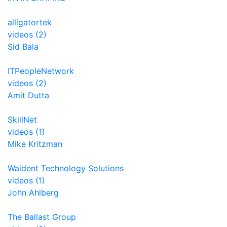
alligatortek
videos (2)
Sid Bala
ITPeopleNetwork
videos (2)
Amit Dutta
SkillNet
videos (1)
Mike Kritzman
Waident Technology Solutions
videos (1)
John Ahlberg
The Ballast Group