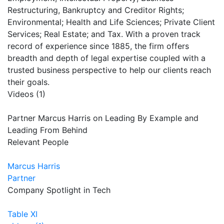
Restructuring, Bankruptcy and Creditor Rights;
Environmental; Health and Life Sciences; Private Client
Services; Real Estate; and Tax. With a proven track
record of experience since 1885, the firm offers
breadth and depth of legal expertise coupled with a
trusted business perspective to help our clients reach
their goals.
Videos (1)
Partner Marcus Harris on Leading By Example and
Leading From Behind
Relevant People
Marcus Harris
Partner
Company Spotlight in Tech
Table XI