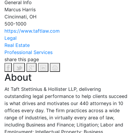
General Info
Marcus Harris
Cincinnati, OH
500-1000
https://www.taftlaw.com
Legal
Real Estate
Professional Services
share this page
About
At Taft Stettinius & Hollister LLP, delivering
outstanding legal performance to help clients succeed
is what drives and motivates our 440 attorneys in 10
offices every day. The firm practices across a wide
range of industries, in virtually every area of law,
including Business and Finance; Litigation; Labor and
Employment; Intellectual Property; Business