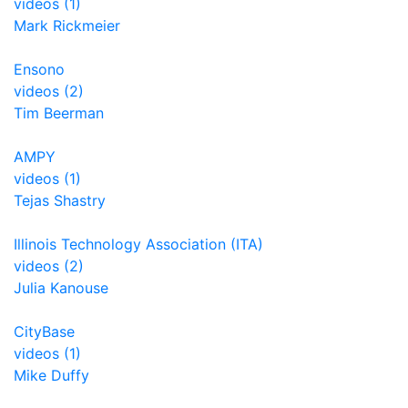
videos (1)
Mark Rickmeier
Ensono
videos (2)
Tim Beerman
AMPY
videos (1)
Tejas Shastry
Illinois Technology Association (ITA)
videos (2)
Julia Kanouse
CityBase
videos (1)
Mike Duffy