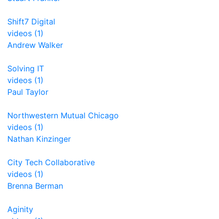
Shift7 Digital
videos (1)
Andrew Walker
Solving IT
videos (1)
Paul Taylor
Northwestern Mutual Chicago
videos (1)
Nathan Kinzinger
City Tech Collaborative
videos (1)
Brenna Berman
Aginity