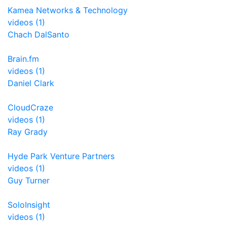
Kamea Networks & Technology
videos (1)
Chach DalSanto
Brain.fm
videos (1)
Daniel Clark
CloudCraze
videos (1)
Ray Grady
Hyde Park Venture Partners
videos (1)
Guy Turner
SoloInsight
videos (1)