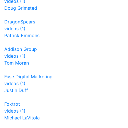
videos (1)
Doug Grimsted
DragonSpears
videos (1)
Patrick Emmons
Addison Group
videos (1)
Tom Moran
Fuse Digital Marketing
videos (1)
Justin Duff
Foxtrot
videos (1)
Michael LaVitola