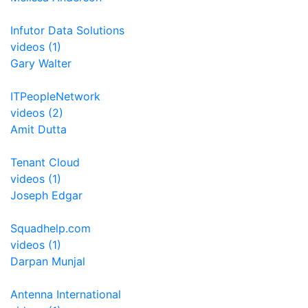
Infutor Data Solutions
videos (1)
Gary Walter
ITPeopleNetwork
videos (2)
Amit Dutta
Tenant Cloud
videos (1)
Joseph Edgar
Squadhelp.com
videos (1)
Darpan Munjal
Antenna International