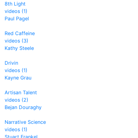
8th Light
videos (1)
Paul Pagel
Red Caffeine
videos (3)
Kathy Steele
Drivin
videos (1)
Kayne Grau
Artisan Talent
videos (2)
Bejan Douraghy
Narrative Science
videos (1)
Stuart Frankel