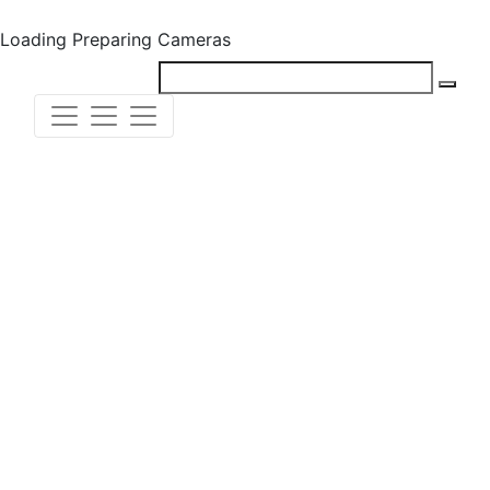
Loading
Preparing Cameras