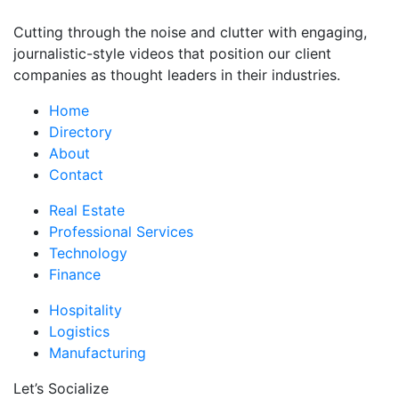
Cutting through the noise and clutter with engaging,
journalistic-style videos that position our client
companies as thought leaders in their industries.
Home
Directory
About
Contact
Real Estate
Professional Services
Technology
Finance
Hospitality
Logistics
Manufacturing
Let’s Socialize