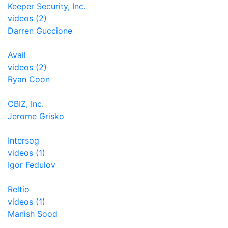
Keeper Security, Inc.
videos (2)
Darren Guccione
Avail
videos (2)
Ryan Coon
CBIZ, Inc.
Jerome Grisko
Intersog
videos (1)
Igor Fedulov
Reltio
videos (1)
Manish Sood