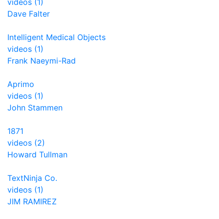
videos (1)
Dave Falter
Intelligent Medical Objects
videos (1)
Frank Naeymi-Rad
Aprimo
videos (1)
John Stammen
1871
videos (2)
Howard Tullman
TextNinja Co.
videos (1)
JIM RAMIREZ