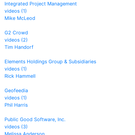
Integrated Project Management
videos (1)
Mike McLeod
G2 Crowd
videos (2)
Tim Handorf
Elements Holdings Group & Subsidiaries
videos (1)
Rick Hammell
Geofeedia
videos (1)
Phil Harris
Public Good Software, Inc.
videos (3)
Melissa Anderson