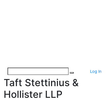
Log In
Taft Stettinius &
Hollister LLP