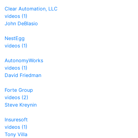
Clear Automation, LLC
videos (1)
John DeBlasio
NestEgg
videos (1)
AutonomyWorks
videos (1)
David Friedman
Forte Group
videos (2)
Steve Kreynin
Insuresoft
videos (1)
Tony Villa