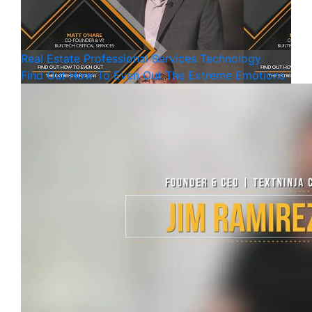
Real Estate
Professional Services
Technology
Find Out How To Even Out The Extreme Emotions