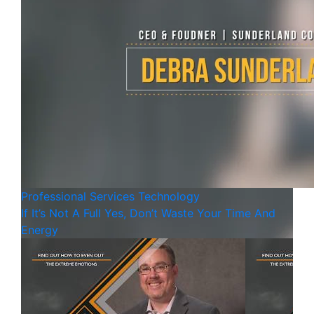
Professional Services
Technology
If It’s Not A Full Yes, Don’t Waste Your Time And
Energy