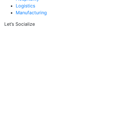
Logistics
Manufacturing
Let’s Socialize