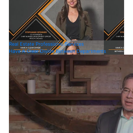
Real Estate
Professional Services
Have A Clear Divide Between Departments