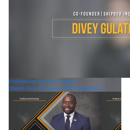
Professional Services
Logistics
Obsess Over Customers, Not Competitors