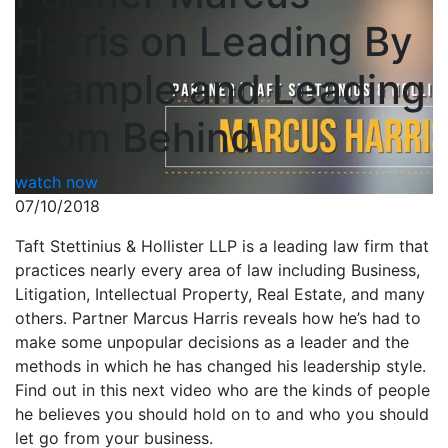
Harris on Leading By
Example and Leading
From Behind
watch now
07/10/2018
Taft Stettinius & Hollister LLP is a leading law firm that
practices nearly every area of law including Business,
Litigation, Intellectual Property, Real Estate, and many
others. Partner Marcus Harris reveals how he’s had to
make some unpopular decisions as a leader and the
methods in which he has changed his leadership style.
Find out in this next video who are the kinds of people
he believes you should hold on to and who you should
let go from your business.