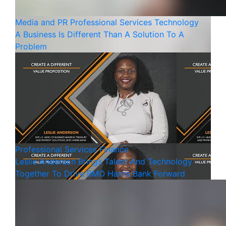
Media and PR
Professional Services
Technology
A Business Is Different Than A Solution To A
Problem
Professional Services
Finance
Leslie Anderson Brings Talent And Technology
Together To Drive BMO Harris Bank Forward