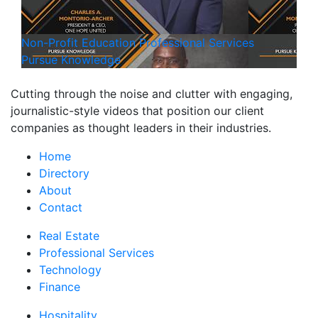
Non-Profit
Education
Professional Services
Pursue Knowledge
Cutting through the noise and clutter with engaging,
journalistic-style videos that position our client
companies as thought leaders in their industries.
Home
Directory
About
Contact
Real Estate
Professional Services
Technology
Finance
Hospitality