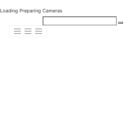
Loading
Preparing Cameras