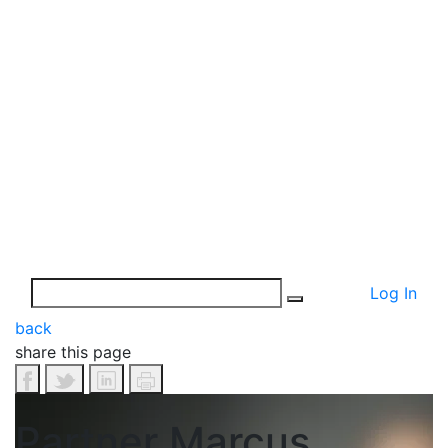
Log In
back
share this page
Partner Marcus