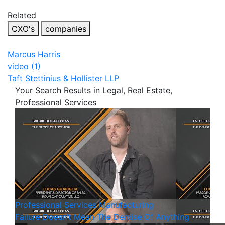
Related
CXO's
companies
Marcus Harris
video (1)
Taft Stettinius & Hollister LLP
Your Search Results in Legal, Real Estate,
Professional Services
Professional Services
Manufacturing
Failure Doesn’t Mean The Demise Of Anything