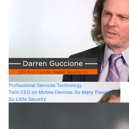
Professional Services
Technology
Tech CEO on Mobile Devices: So Many Passwords,
So Little Security.