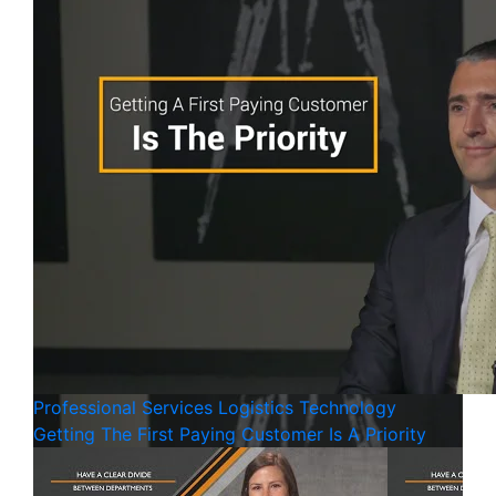
Professional Services
Logistics
Technology
Getting The First Paying Customer Is A Priority