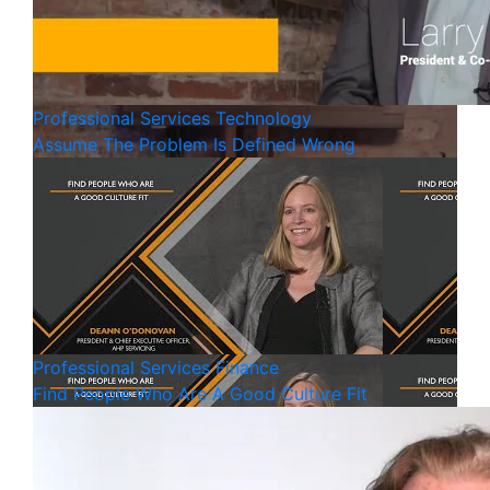
Professional Services
Technology
Assume The Problem Is Defined Wrong
Professional Services
Finance
Find People Who Are A Good Culture Fit