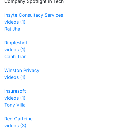
Company Spotlight in Tech
Insyte Consultacy Services
videos (1)
Raj Jha
Rippleshot
videos (1)
Canh Tran
Winston Privacy
videos (1)
Insuresoft
videos (1)
Tony Villa
Red Caffeine
videos (3)