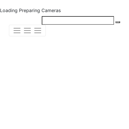
Loading
Preparing Cameras