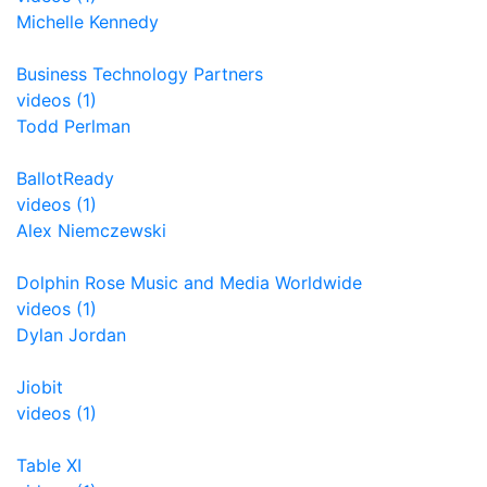
Michelle Kennedy
Business Technology Partners
videos (1)
Todd Perlman
BallotReady
videos (1)
Alex Niemczewski
Dolphin Rose Music and Media Worldwide
videos (1)
Dylan Jordan
Jiobit
videos (1)
Table XI