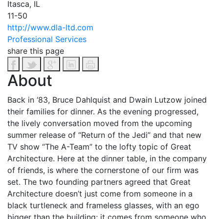
Itasca, IL
11-50
http://www.dla-ltd.com
Professional Services
share this page
About
Back in ‘83, Bruce Dahlquist and Dwain Lutzow joined
their families for dinner. As the evening progressed,
the lively conversation moved from the upcoming
summer release of “Return of the Jedi” and that new
TV show “The A-Team” to the lofty topic of Great
Architecture. Here at the dinner table, in the company
of friends, is where the cornerstone of our firm was
set.
The two founding partners agreed that Great
Architecture doesn’t just come from someone in a
black turtleneck and frameless glasses, with an ego
bigger than the building; it comes from someone who