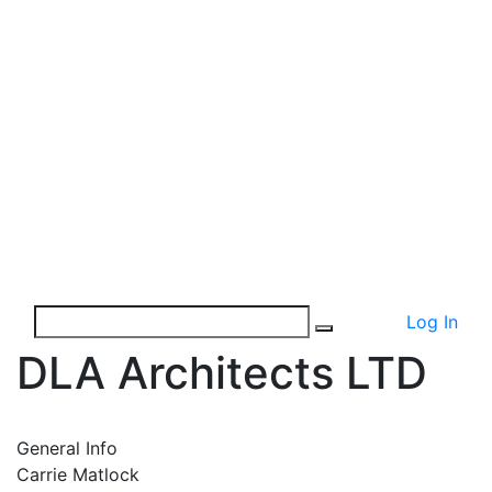
Log In
DLA Architects LTD
General Info
Carrie Matlock