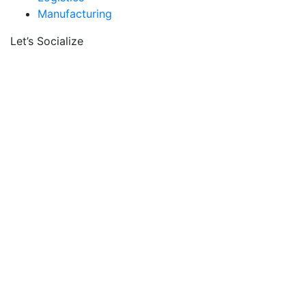
Manufacturing
Let’s Socialize