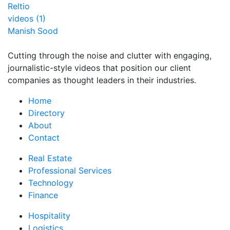
Reltio
videos (1)
Manish Sood
Cutting through the noise and clutter with engaging,
journalistic-style videos that position our client
companies as thought leaders in their industries.
Home
Directory
About
Contact
Real Estate
Professional Services
Technology
Finance
Hospitality
Logistics