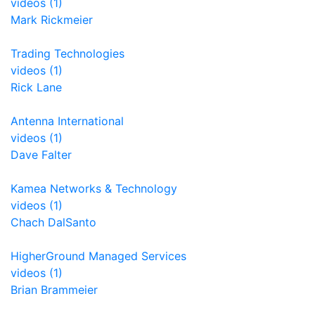
videos (1)
Mark Rickmeier
Trading Technologies
videos (1)
Rick Lane
Antenna International
videos (1)
Dave Falter
Kamea Networks & Technology
videos (1)
Chach DalSanto
HigherGround Managed Services
videos (1)
Brian Brammeier