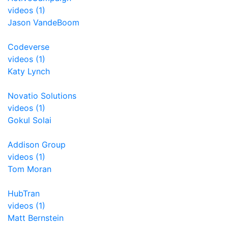
videos (1)
Jason VandeBoom
Codeverse
videos (1)
Katy Lynch
Novatio Solutions
videos (1)
Gokul Solai
Addison Group
videos (1)
Tom Moran
HubTran
videos (1)
Matt Bernstein