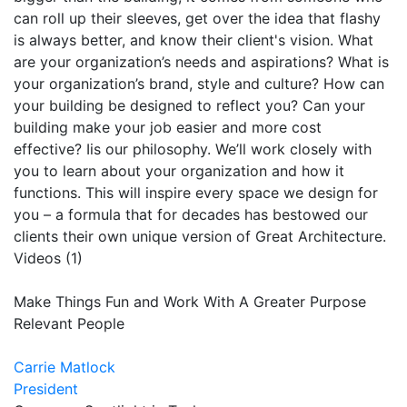
can roll up their sleeves, get over the idea that flashy
is always better, and know their client's vision. What
are your organization’s needs and aspirations? What is
your organization’s brand, style and culture? How can
your building be designed to reflect you? Can your
building make your job easier and more cost
effective? Iis our philosophy. We’ll work closely with
you to learn about your organization and how it
functions. This will inspire every space we design for
you – a formula that for decades has bestowed our
clients their own unique version of Great Architecture.
Videos (1)
Make Things Fun and Work With A Greater Purpose
Relevant People
Carrie Matlock
President