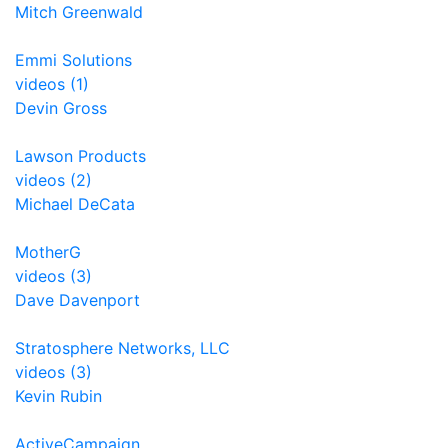
Mitch Greenwald
Emmi Solutions
videos (1)
Devin Gross
Lawson Products
videos (2)
Michael DeCata
MotherG
videos (3)
Dave Davenport
Stratosphere Networks, LLC
videos (3)
Kevin Rubin
ActiveCampaign