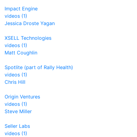
Impact Engine
videos (1)
Jessica Droste Yagan
XSELL Technologies
videos (1)
Matt Coughlin
Spotlite (part of Rally Health)
videos (1)
Chris Hill
Origin Ventures
videos (1)
Steve Miller
Seller Labs
videos (1)