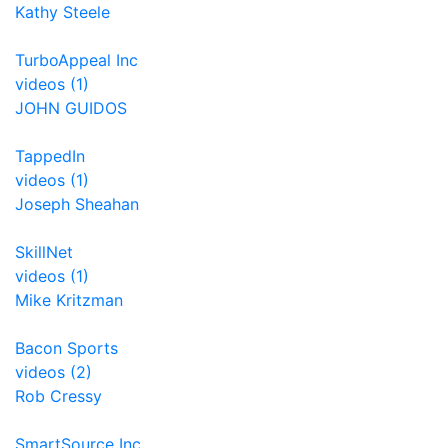
Kathy Steele
TurboAppeal Inc
videos (1)
JOHN GUIDOS
TappedIn
videos (1)
Joseph Sheahan
SkillNet
videos (1)
Mike Kritzman
Bacon Sports
videos (2)
Rob Cressy
SmartSource Inc.