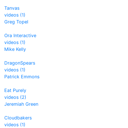
Tanvas
videos (1)
Greg Topel
Ora Interactive
videos (1)
Mike Kelly
DragonSpears
videos (1)
Patrick Emmons
Eat Purely
videos (2)
Jeremiah Green
Cloudbakers
videos (1)