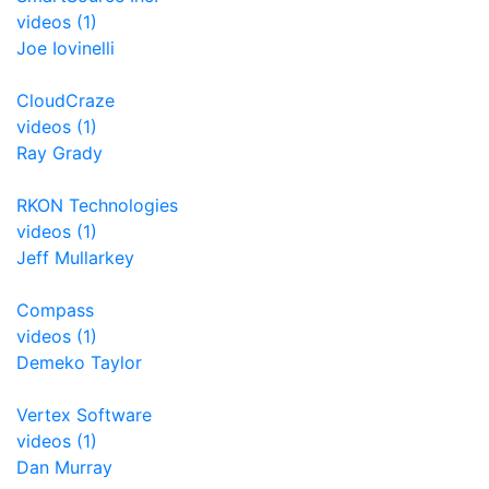
videos (1)
Joe Iovinelli
CloudCraze
videos (1)
Ray Grady
RKON Technologies
videos (1)
Jeff Mullarkey
Compass
videos (1)
Demeko Taylor
Vertex Software
videos (1)
Dan Murray