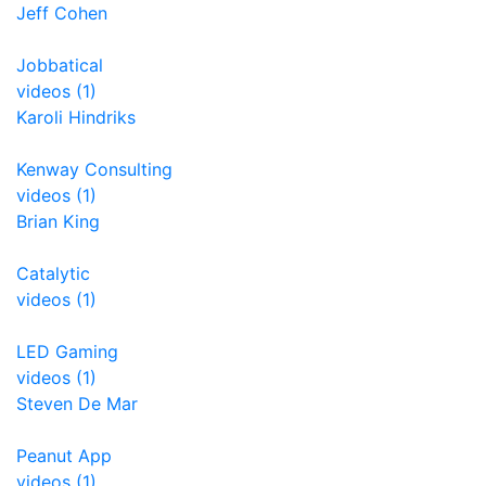
Jeff Cohen
Jobbatical
videos (1)
Karoli Hindriks
Kenway Consulting
videos (1)
Brian King
Catalytic
videos (1)
LED Gaming
videos (1)
Steven De Mar
Peanut App
videos (1)