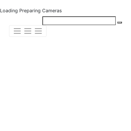
Loading
Preparing Cameras