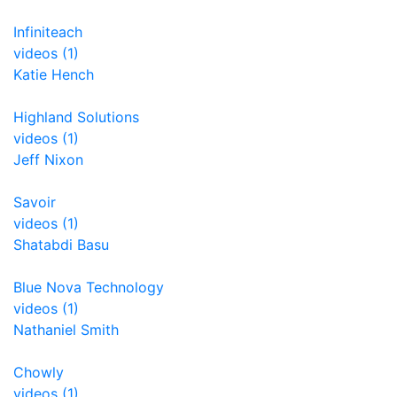
Infiniteach
videos (1)
Katie Hench
Highland Solutions
videos (1)
Jeff Nixon
Savoir
videos (1)
Shatabdi Basu
Blue Nova Technology
videos (1)
Nathaniel Smith
Chowly
videos (1)