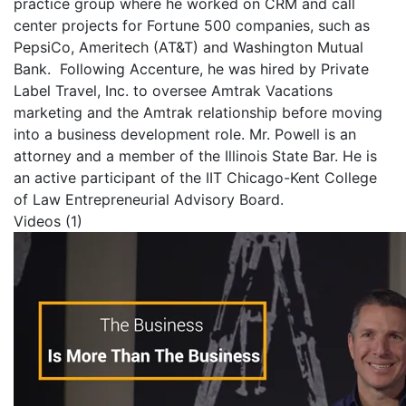
practice group where he worked on CRM and call
center projects for Fortune 500 companies, such as
PepsiCo, Ameritech (AT&T) and Washington Mutual
Bank. Following Accenture, he was hired by Private
Label Travel, Inc. to oversee Amtrak Vacations
marketing and the Amtrak relationship before moving
into a business development role.
Mr. Powell is an
attorney and a member of the Illinois State Bar. He is
an active participant of the IIT Chicago-Kent College
of Law Entrepreneurial Advisory Board.
Videos (1)