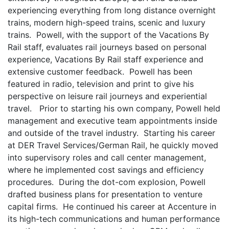
experiencing everything from long distance overnight
trains, modern high-speed trains, scenic and luxury
trains. Powell, with the support of the Vacations By
Rail staff, evaluates rail journeys based on personal
experience, Vacations By Rail staff experience and
extensive customer feedback. Powell has been
featured in radio, television and print to give his
perspective on leisure rail journeys and experiential
travel.
Prior to starting his own company, Powell held
management and executive team appointments inside
and outside of the travel industry. Starting his career
at DER Travel Services/German Rail, he quickly moved
into supervisory roles and call center management,
where he implemented cost savings and efficiency
procedures. During the dot-com explosion, Powell
drafted business plans for presentation to venture
capital firms. He continued his career at Accenture in
its high-tech communications and human performance