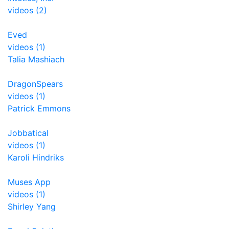
videos (2)
Eved
videos (1)
Talia Mashiach
DragonSpears
videos (1)
Patrick Emmons
Jobbatical
videos (1)
Karoli Hindriks
Muses App
videos (1)
Shirley Yang