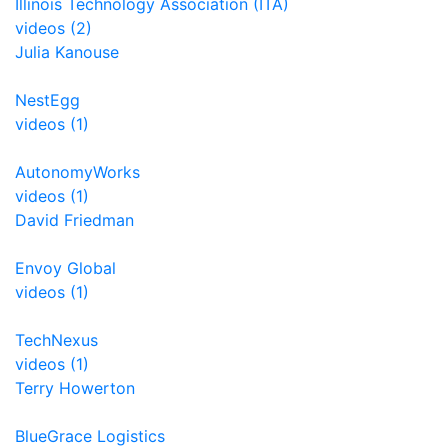
Illinois Technology Association (ITA)
videos (2)
Julia Kanouse
NestEgg
videos (1)
AutonomyWorks
videos (1)
David Friedman
Envoy Global
videos (1)
TechNexus
videos (1)
Terry Howerton
BlueGrace Logistics