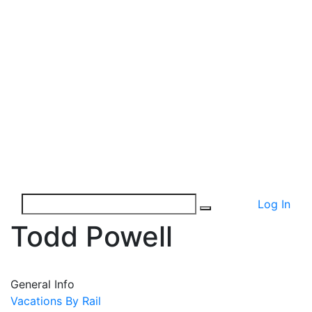
Log In
Todd Powell
General Info
Vacations By Rail