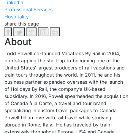
LinkedIn
Professional Services
Hospitality
share this page
About
Todd Powell co-founded Vacations By Rail in 2004,
bootstrapping the start-up to becoming one of the
United States’ largest producers of rail vacations and
train tours throughout the world. In 2011, he and his
business partner expanded overseas with the launch
of Holidays By Rail, the company’s UK-based
subsidiary. In 2016, Powell spearheaded the acquisition
of Canada à la Carte, a travel and tour brand
specializing in custom travel packages to Canada.
Powell fell in love with rail travel while studying
abroad in Rome, Italy. He has traveled by train
extensively throughout Europe, USA and Canada