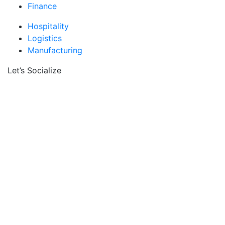
Finance
Hospitality
Logistics
Manufacturing
Let’s Socialize