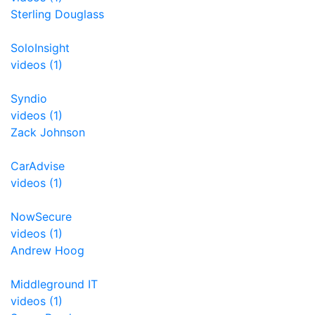
Sterling Douglass
SoloInsight
videos (1)
Syndio
videos (1)
Zack Johnson
CarAdvise
videos (1)
NowSecure
videos (1)
Andrew Hoog
Middleground IT
videos (1)