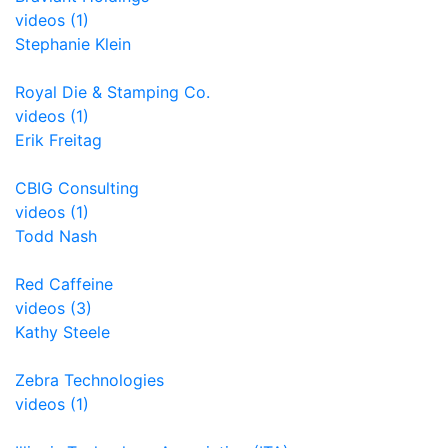
videos (1)
Stephanie Klein
Royal Die & Stamping Co.
videos (1)
Erik Freitag
CBIG Consulting
videos (1)
Todd Nash
Red Caffeine
videos (3)
Kathy Steele
Zebra Technologies
videos (1)