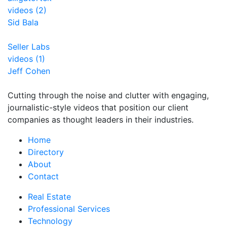
videos (2)
Sid Bala
Seller Labs
videos (1)
Jeff Cohen
Cutting through the noise and clutter with engaging,
journalistic-style videos that position our client
companies as thought leaders in their industries.
Home
Directory
About
Contact
Real Estate
Professional Services
Technology