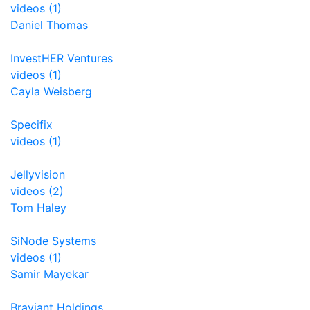
videos (1)
Daniel Thomas
InvestHER Ventures
videos (1)
Cayla Weisberg
Specifix
videos (1)
Jellyvision
videos (2)
Tom Haley
SiNode Systems
videos (1)
Samir Mayekar
Braviant Holdings