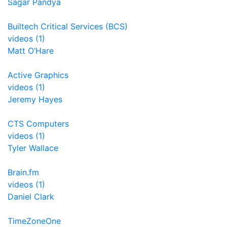
Sagar Pandya
Builtech Critical Services (BCS)
videos (1)
Matt O’Hare
Active Graphics
videos (1)
Jeremy Hayes
CTS Computers
videos (1)
Tyler Wallace
Brain.fm
videos (1)
Daniel Clark
TimeZoneOne