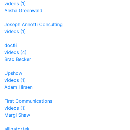
videos (1)
Alisha Greenwald
Joseph Annotti Consulting
videos (1)
doc&i
videos (4)
Brad Becker
Upshow
videos (1)
Adam Hirsen
First Communications
videos (1)
Margi Shaw
alligatortek