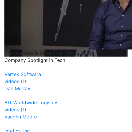
The Business Is More Than The Business
Company Spotlight in Tech
Vertex Software
videos (1)
Dan Murray
AIT Worldwide Logistics
videos (1)
Vaughn Moore
Intetics, Inc.