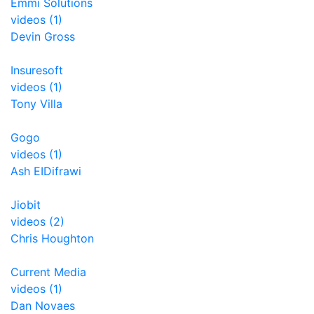
Emmi Solutions
videos (1)
Devin Gross
Insuresoft
videos (1)
Tony Villa
Gogo
videos (1)
Ash EIDifrawi
Jiobit
videos (2)
Chris Houghton
Current Media
videos (1)
Dan Novaes