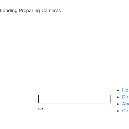
Loading
Preparing Cameras
Ho
Dir
Ab
Co