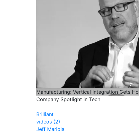
Manufacturing: Vertical Integration Gets Ho
Company Spotlight in Tech
Brilliant
videos (2)
Jeff Mariola