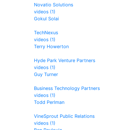
Novatio Solutions
videos (1)
Gokul Solai
TechNexus
videos (1)
Terry Howerton
Hyde Park Venture Partners
videos (1)
Guy Turner
Business Technology Partners
videos (1)
Todd Perlman
VineSprout Public Relations
videos (1)