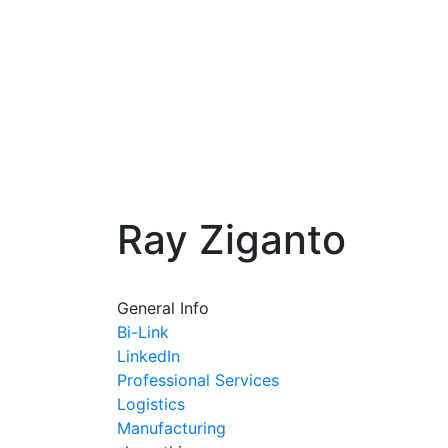
Ray Ziganto
General Info
Bi-Link
LinkedIn
Professional Services
Logistics
Manufacturing