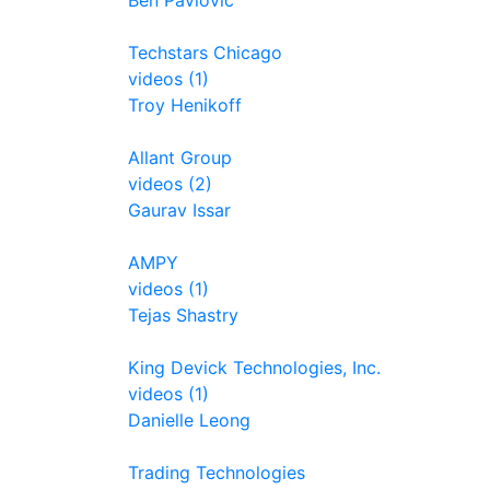
Ben Pavlovic
Techstars Chicago
videos (1)
Troy Henikoff
Allant Group
videos (2)
Gaurav Issar
AMPY
videos (1)
Tejas Shastry
King Devick Technologies, Inc.
videos (1)
Danielle Leong
Trading Technologies