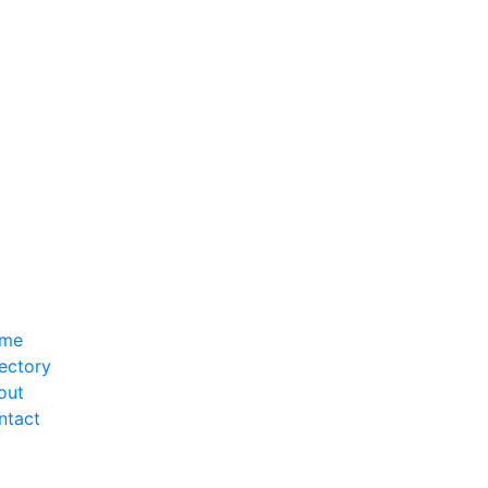
me
ectory
out
ntact