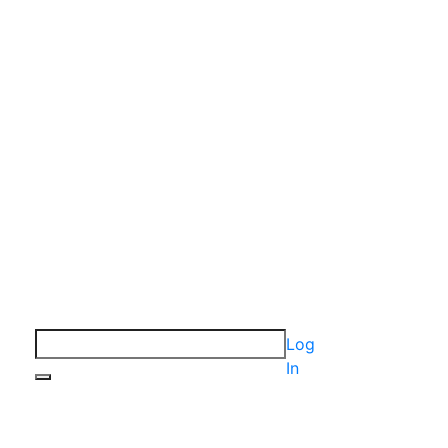
Log
In