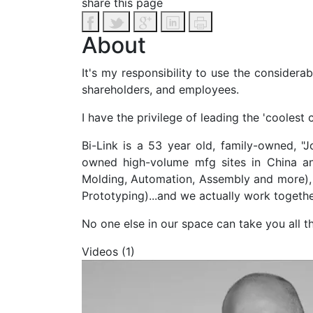
share this page
About
It's my responsibility to use the considera
shareholders, and employees.
I have the privilege of leading the 'coolest 
Bi-Link is a 53 year old, family-owned, "
owned high-volume mfg sites in China and
Molding, Automation, Assembly and more), 
Prototyping)...and we actually work togeth
No one else in our space can take you all 
Videos (1)