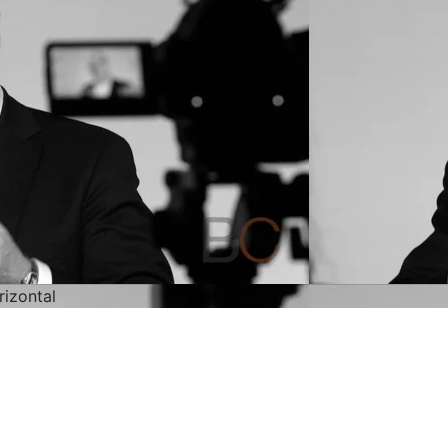
rizontal