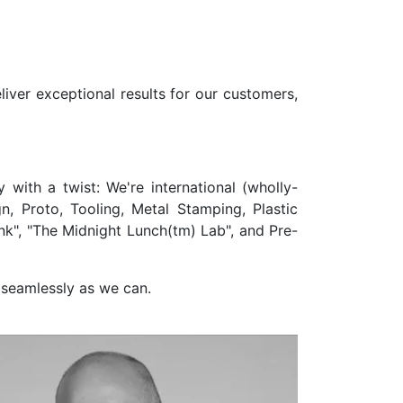
liver exceptional results for our customers,
with a twist: We're international (wholly-
, Proto, Tooling, Metal Stamping, Plastic
k", "The Midnight Lunch(tm) Lab", and Pre-
 seamlessly as we can.