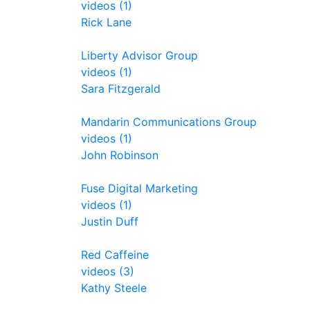
videos (1)
Rick Lane
Liberty Advisor Group
videos (1)
Sara Fitzgerald
Mandarin Communications Group
videos (1)
John Robinson
Fuse Digital Marketing
videos (1)
Justin Duff
Red Caffeine
videos (3)
Kathy Steele