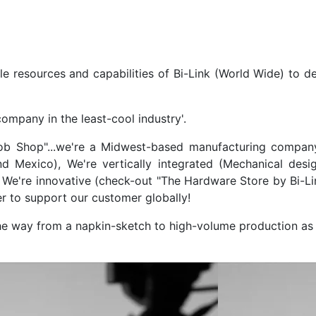
ble resources and capabilities of Bi-Link (World Wide) to de
company in the least-cool industry'.
Job Shop"...we're a Midwest-based manufacturing company 
 Mexico), We're vertically integrated (Mechanical design
We're innovative (check-out "The Hardware Store by Bi-Lin
er to support our customer globally!
the way from a napkin-sketch to high-volume production as