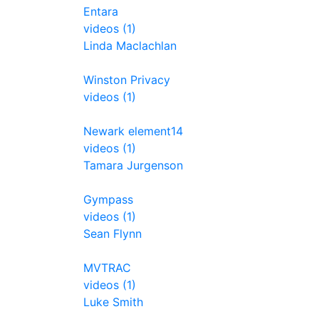
Entara
videos (1)
Linda Maclachlan
Winston Privacy
videos (1)
Newark element14
videos (1)
Tamara Jurgenson
Gympass
videos (1)
Sean Flynn
MVTRAC
videos (1)
Luke Smith